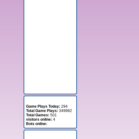
Stats
Game Plays Today:
294
Total Game Plays:
349982
Total Games:
501
visitors online:
4
Bots online:
Member Stats