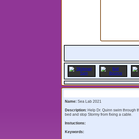
Information:
Name:
Sea Lab 2021
Description:
Help Dr. Quinn swim through 
bed and stop Stormy from fixing a cable.
Instuctions:
Keywords: