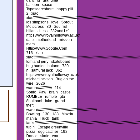
dancing
grandma
balloon
space
Typesearchhere
happy pill
2
xiao
xiao\\\\\\\\\\\\\\\\\\\\\\\\\\\\\\\\\\\\\\\\\\\\\\\\\\\\\\\\\\\\\\\\\\\\\\\\\\\\\\\\\\\\\\\\\\\\\\\\\\\\\\\\\\\\\\\\\\\
los simpsons
love
Sprout
Motocross
80
Squirrel
billar
chess
282and1>1
https:/www.royalholloway.ac.uk/
date
motherload
mission
mars
Http://Www.Google.Com
716
xiao
xiao\\\\\\\\\\\\\\\\\\\\\\\\\\\\\\\\\\\\\\\\\\\\\\\\\\\\\\\\\\\\\\\\\\\\\\\\\\\\\\\\\\\\\\\\\\\\\\\\\\\\\\\\\\\\\\\\\\
tom and jerry
skateboard
bug hunter
baloon
730
n
samurai jack
862
https:/www.royalholloway.ac.uk
michaeljackson
Bug on the
wire
2026
waron\\\\\\\\\\\\\\\\
114
Sonic
Paw
brain
castle
RUMBLE
rumble
gta
8ballpool
lake
grand
theft
waron\\\\\\\\\\\\\\\\\\\\\\\\\\\\\\\\\\\\\\\\\\\\\\\\\\\\\\\\\\\\\\\\
Bowling
130
188
Mazda
mania
Truck
tank
tanks\\\\\\\\\\\\\\\\\\\\\\\\\\\\\\\\\\\\\\\\\\\\\\\\\\\\\\\\\\\\\\\\\\\\\\\\\\\\\\\\\\\\\\\\\\\\\\\\\\\\\\\\\\\\\\\\\\\\
tubin
Escape greenville
pizza
egg catcher
192
Dance
skate
war