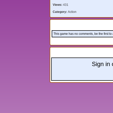
Views:
431
Category:
Action
Comments:
This game has no comments, be the first to
Leave a comment:
Sign in