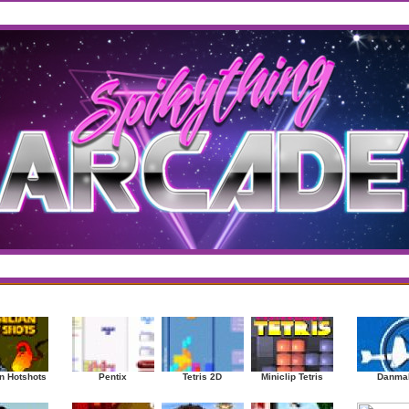
west
/
Top Rated
sup
|
Other
|
Puzzle
|
Shooter
|
Sports
|
Strategy
|
Mostplayed Games
Ra
n Hotshots
Pentix
Tetris 2D
Miniclip Tetris
Danma