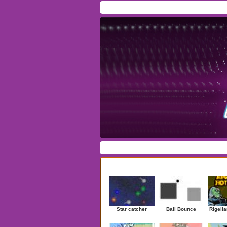
Home
/
Download
/
Forum
/
Most Played
/
Ne
Action
|
Adventure
|
Arcade
|
Casino
|
Dres
Newest Games
Star catcher
Ball Bounce
Rigelia