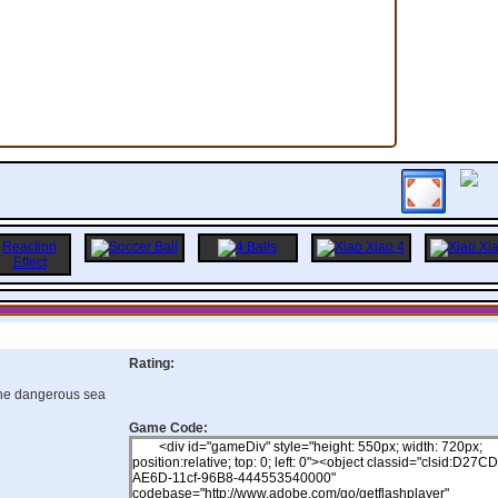
Rating:
the dangerous sea
Game Code: