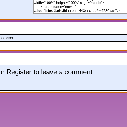
 add one!
 or Register to leave a comment