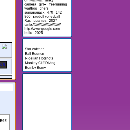
on\\\\\\\\\\\\\\\\
dinky
camera
girl--
freerunning
warthog
chers
sumariaijack
470
142
860
ragdoll volleyball
Racinggames
2027
tanks////////////////////////////////
http://www.google.com
hello
2025
Newest Games
Star catcher
Ball Bounce
Rigelian Hotshots
Monkey Cliff Diving
Bomby Bomy
Friends