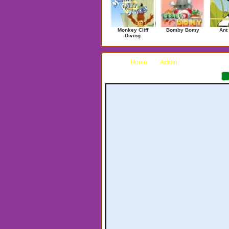
Monkey Cliff
Bomby Bomy
Ant
Diving
Home
Action
Sea Lab 202