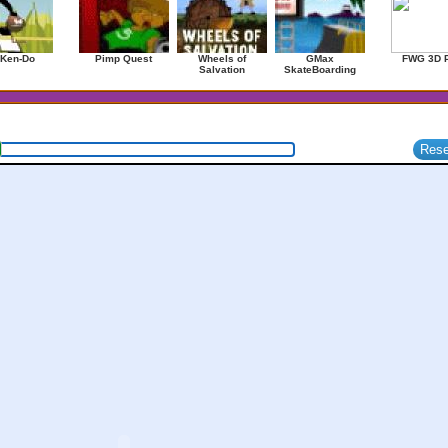
 Ken-Do
Pimp Quest
Wheels of
GMax
FWG 3D 
Salvation
SkateBoarding
1