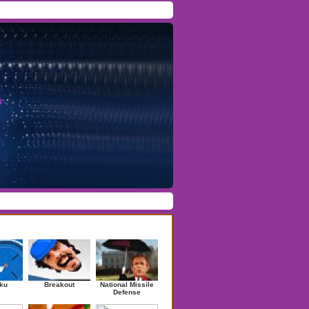
Facebook
/
Twitter
Forgot Password
/
Register
ndom Games
ku
Breakout
National Missile
Defense