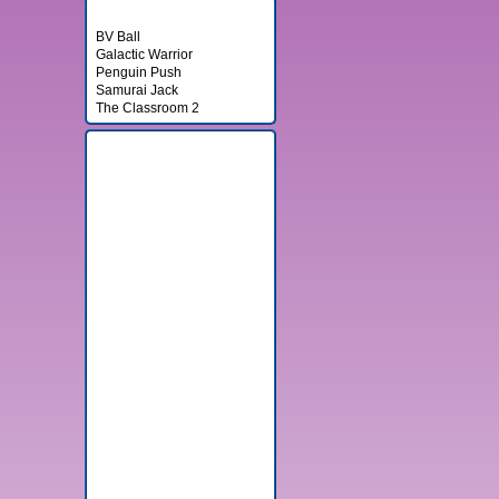
Random Games
BV Ball
Galactic Warrior
Penguin Push
Samurai Jack
The Classroom 2
Banner