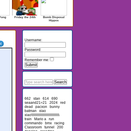
Pong
Friday the 24th
Bomb Disposal
Hippos
Login
Username:
Password:
Remember me:
Search
Recent Searches
662
stan
614
690
seaand21=21
2024
red
dead
pacxon
bunny
batman
xiao
xiao\\\\\\\\\\\\\\\\\\\\\\\\\\\\\\\\
train
Mario a
run
commando
bmx
racing
Classroom
tunnel
200