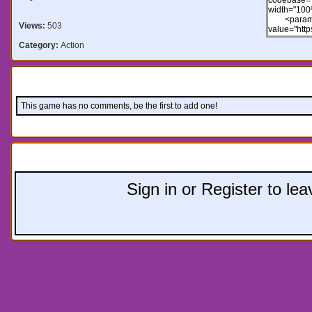
Views:
503
Category:
Action
Comments:
This game has no comments, be the first to add one!
Leave a comment:
Sign in or Register to l