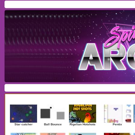
Home
/
Download
/
Forum
/
Most Played
/
Newest
/
Top Rated
Action
|
Adventure
|
Arcade
|
Casino
|
Dressup
|
Other
|
Puzzle
|
Shooter
|
Newest Games
Mostplaye
Star catcher
Ball Bounce
Rigelian Hotshots
Pentix