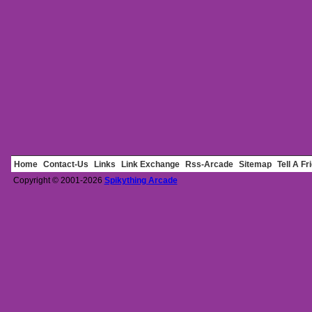
Home
Contact-Us
Links
Link Exchange
Rss-Arcade
Sitemap
Tell A Fr
Copyright © 2001-2026
Spikything Arcade