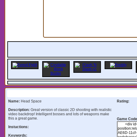
Information:
Name:
Head Space
Rating:
Description:
Great version of classic 2D shooting with realistic
video backdrop! Intelligent bosses and lots of weapons make
this a great game.
Game Code
Instuctions:
Keywords: