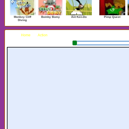
Monkey Cliff
Bomby Bomy
Ant Ken-Do
Pimp Quest
Diving
Home
Action
Head Space