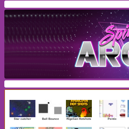
Home
/
Download
/
Forum
/
Most Played
/
Newest
/
Top Rated
Action
|
Adventure
|
Arcade
|
Casino
|
Dressup
|
Other
|
Puzzle
|
Shooter
|
Newest Games
Mostplaye
Star catcher
Ball Bounce
Rigelian Hotshots
Pentix