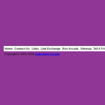
Home
Contact-Us
Links
Link Exchange
Rss-Arcade
Sitemap
Tell A Fr
Copyright © 2001-2026
Spikything Arcade