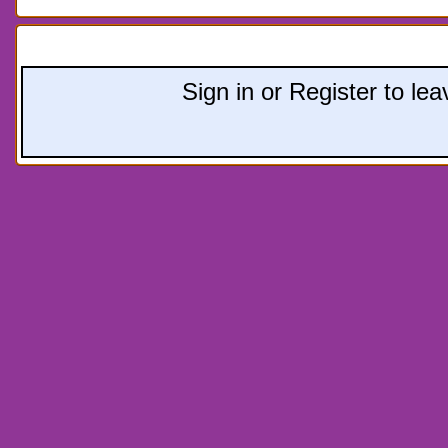
Leave a comment:
Sign in or Register to l