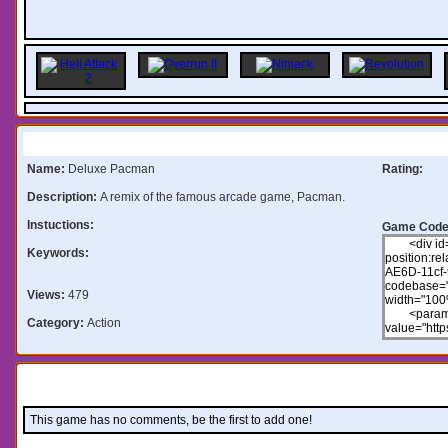
Information:
Name:
Deluxe Pacman
Rating:
Description:
A remix of the famous arcade game, Pacman.
Instuctions:
Game Code
Keywords:
Views:
479
Category:
Action
Comments:
This game has no comments, be the first to add one!