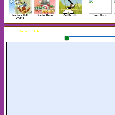
Monkey Cliff
Bomby Bomy
Ant Ken-Do
Pimp Quest
Diving
Home
Action
Deluxe Pacman