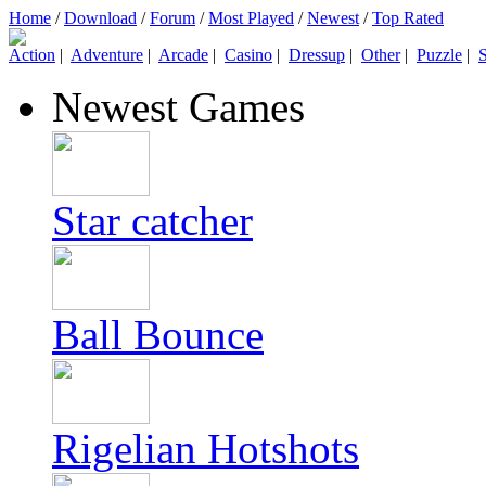
Home
/
Download
/
Forum
/
Most Played
/
Newest
/
Top Rated
Action
|
Adventure
|
Arcade
|
Casino
|
Dressup
|
Other
|
Puzzle
|
S
Newest Games
Star catcher
Ball Bounce
Rigelian Hotshots