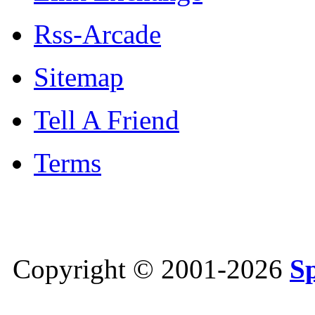
Rss-Arcade
Sitemap
Tell A Friend
Terms
Copyright © 2001-2026
S