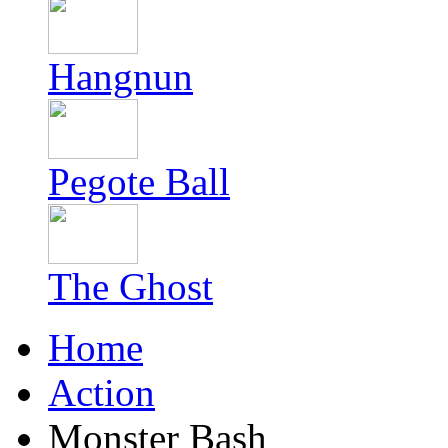
Hangnun
Pegote Ball
The Ghost
Home
Action
Monster Bash