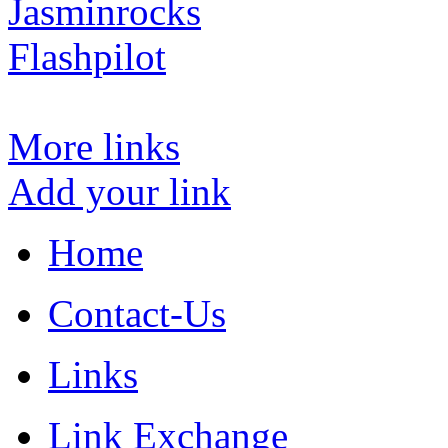
Jasminrocks
Flashpilot
More links
Add your link
Home
Contact-Us
Links
Link Exchange