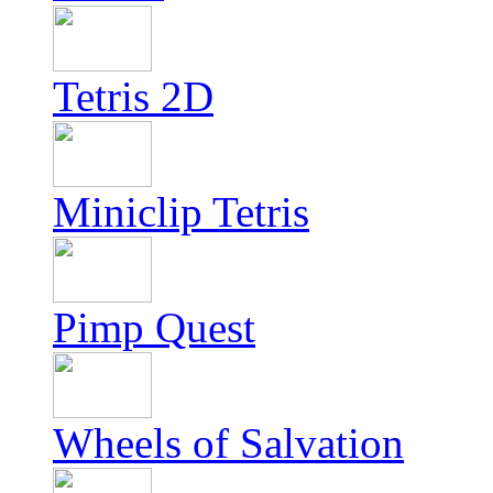
Tetris 2D
Miniclip Tetris
Pimp Quest
Wheels of Salvation