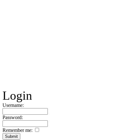
Login
Username:
Password:
Remember me: