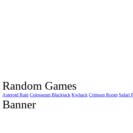
Random Games
Asteroid Rain
Colosseum Blackjack
Kwhack
Crimson Room
Safari 
Banner