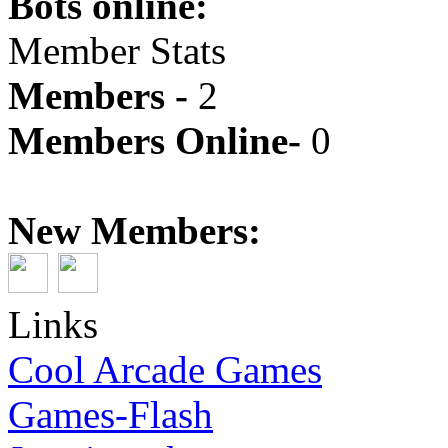
Bots online:
Member Stats
Members -
2
Members Online-
0
New Members:
Links
Cool Arcade Games
Games-Flash