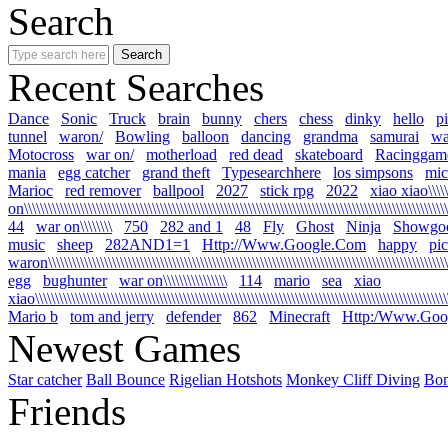
Search
Recent Searches
Dance
Sonic
Truck
brain
bunny
chers
chess
dinky
hello
p
tunnel
waron/
Bowling
balloon
dancing
grandma
samurai
wa
Motocross
war on/
motherload
red dead
skateboard
Racinggam
mania
egg catcher
grand theft
Typesearchhere
los simpsons
mic
Marioc
red remover
ballpool
2027
stick rpg
2022
xiao xiao\\\\\
on\\\\\\\\\\\\\\\\\\\\\\\\\\\\\\\\\\\\\\\\\\\\\\\\\\\\\\\\\\\\\\\\\\\\\\\\\\\\\\\\\\\\\\\\\\\\\\\\\\\\\\\\\\\
44
war on\\\\\\\\
750
282 and 1
48
Fly
Ghost
Ninja
Showgo
music
sheep
282AND1=1
Http://Www.Google.Com
happy
pi
waron\\\\\\\\\\\\\\\\\\\\\\\\\\\\\\\\\\\\\\\\\\\\\\\\\\\\\\\\\\\\\\\\\\\\\\\\\\\\\\\\\\\\\\\\\\\\\\\\\\\\\\
egg
bughunter
war on\\\\\\\\\\\\\\\\
114
mario
sea
xiao
xiao\\\\\\\\\\\\\\\\\\\\\\\\\\\\\\\\\\\\\\\\\\\\\\\\\\\\\\\\\\\\\\\\\\\\\\\\\\\\\\\\\\\\\\\\\\\\\\\\\\\\\\\\\
Mario b
tom and jerry
defender
862
Minecraft
Http:/Www.Goo
Newest Games
Star catcher
Ball Bounce
Rigelian Hotshots
Monkey Cliff Diving
Bo
Friends