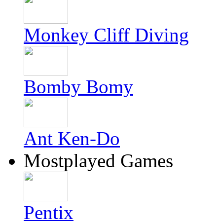
Monkey Cliff Diving
Bomby Bomy
Ant Ken-Do
Mostplayed Games
Pentix