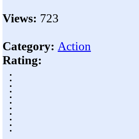
Views:
723
Category:
Action
Rating: