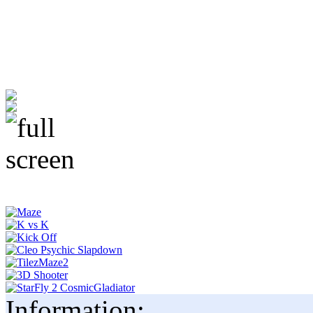
Information: