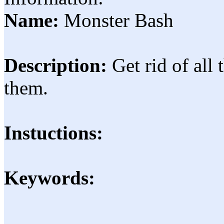
Name:
Monster Bash
Description:
Get rid of all
them.
Instuctions:
Keywords: