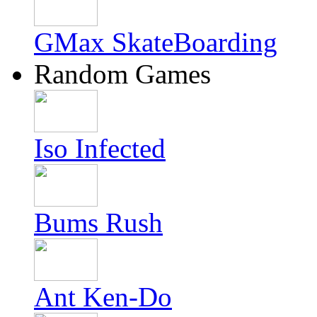
GMax SkateBoarding
Random Games
Iso Infected
Bums Rush
Ant Ken-Do