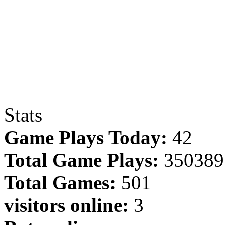
Stats
Game Plays Today:
42
Total Game Plays:
350389
Total Games:
501
visitors online:
3