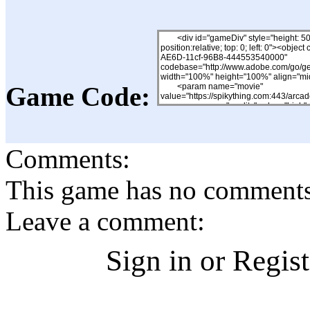
Game Code:
Comments:
This game has no comments, 
Leave a comment:
Sign in or Regis