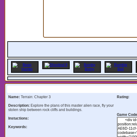
Information:
Name:
Terrain: Chapter 3
Rating:
Description:
Explore the plans of this master alien race, fly your
stolen ship between rock cliffs and buildings.
Game Code
Instuctions:
Keywords: