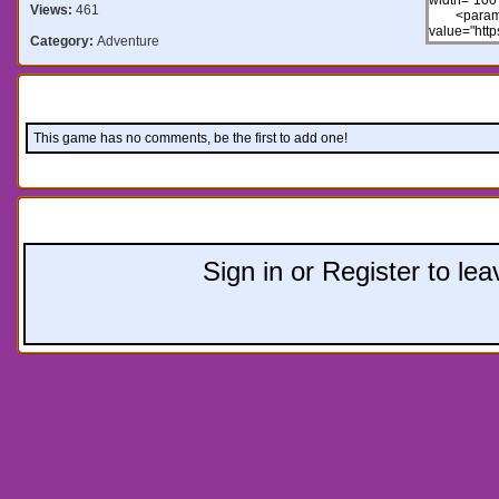
Views:
461
Category:
Adventure
Comments:
This game has no comments, be the first to add one!
Leave a comment:
Sign in or Register to l