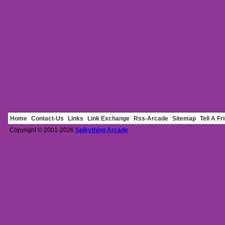
Home
Contact-Us
Links
Link Exchange
Rss-Arcade
Sitemap
Tell A Fr
Copyright © 2001-2026
Spikything Arcade