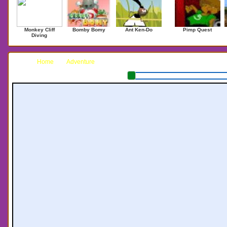
Monkey Cliff
Bomby Bomy
Ant Ken-Do
Pimp Quest
Diving
Home
Adventure
Terrain: Chapter 3