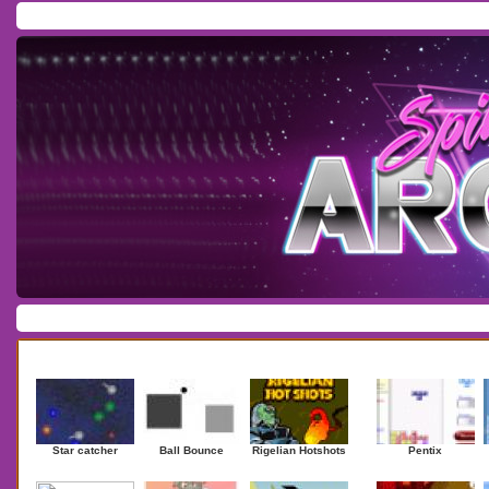
Home
/
Download
/
Forum
/
Most Played
/
Newest
/
Top Rated
Action
|
Adventure
|
Arcade
|
Casino
|
Dressup
|
Other
|
Puzzle
|
Shooter
|
Newest Games
Mostplaye
Star catcher
Ball Bounce
Rigelian Hotshots
Pentix