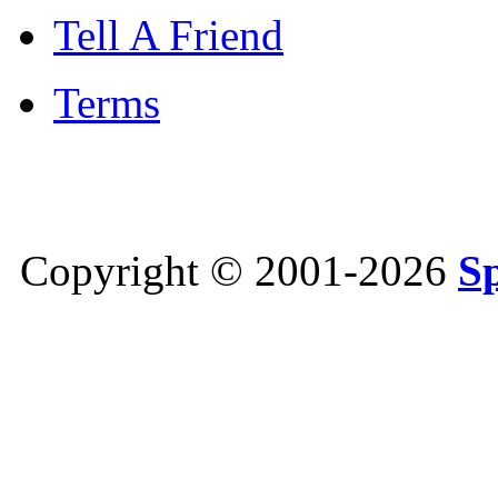
Tell A Friend
Terms
Copyright © 2001-2026
S