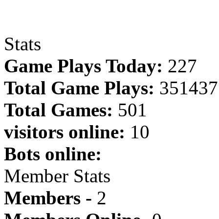
Stats
Game Plays Today:
227
Total Game Plays:
351437
Total Games:
501
visitors online:
10
Bots online:
Member Stats
Members -
2