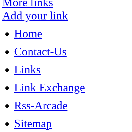
More links
Add your link
Home
Contact-Us
Links
Link Exchange
Rss-Arcade
Sitemap