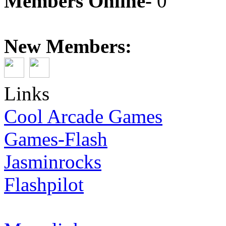
Members Online-
0
New Members:
Links
Cool Arcade Games
Games-Flash
Jasminrocks
Flashpilot