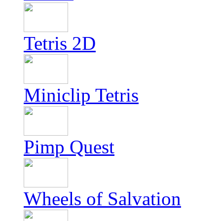
Tetris 2D
Miniclip Tetris
Pimp Quest
Wheels of Salvation