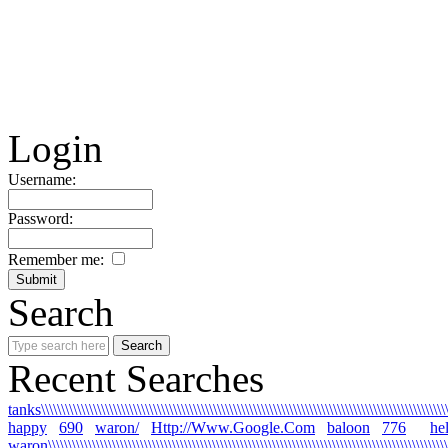
Login
Username:
Password:
Remember me:
Search
Recent Searches
tanks\\\\\\\\\\\\\\\\\\\\\\\\\\\\\\\\\\\\\\\\\\\\\\\\\\\\\\\\\\\\\\\\\\\\\\\\\\\\\\\\\\\\\\\\\\\\\\\\\\\\\\\\
happy
690
waron/
Http://Www.Google.Com
baloon
776
he
waron\\\\\\\\\\\\\\\\\\\\\\\\\\\\\\\\\\\\\\\\\\\\\\\\\\\\\\\\\\\\\\\\\\\\\\\\\\\\\\\\\\\\\\\\\\\\\\\\\\\\\