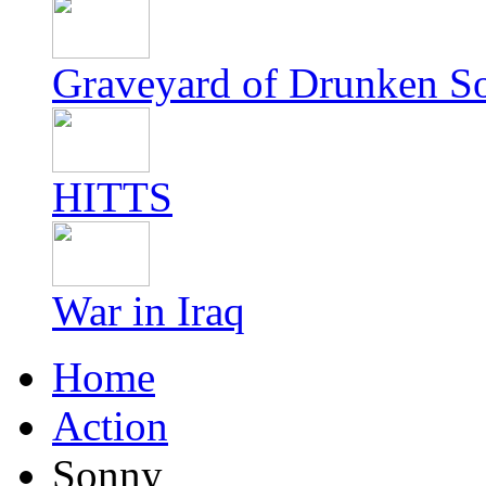
Graveyard of Drunken S
HITTS
War in Iraq
Home
Action
Sonny