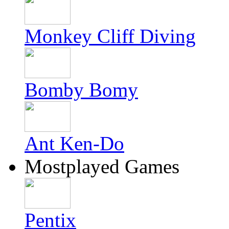
Monkey Cliff Diving
Bomby Bomy
Ant Ken-Do
Mostplayed Games
Pentix