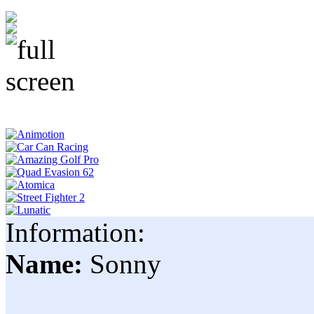
Information:
Name:
Sonny