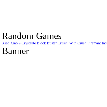
Random Games
Xiao Xiao 9
Crystalite Block Buster
Crusin' With Crush
Fireman: In
Banner