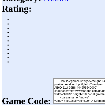
Rating:
Game Code: