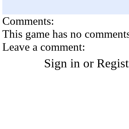
Comments:
This game has no comments, 
Leave a comment:
Sign in or Regis