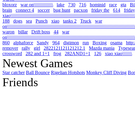
bloxorz
war on\\\\\\\\\\\\\\\\
lake
730
716
hominid
race
gta
Bi
brain
connect 4
soccer
bug hunt
pacxon
friday the
614
friday
xiao\\\\\\\\\\\\\\\\\\\\\\\\\\\\\\\\\\\\\\\\\\\\\\\\\\\\\\\\\\\\\\\\\\\\\\\\\\\\\\\\\\\\\\\\\\\\\\\\\\\\\\\\
188
dogs
sea
Punch
xiao
tanks 2
Truck
war
on\\\\\\\\\\\\\\\\\\\\\\\\\\\\\\\\\\\\\\\\\\\\\\\\\\\\\\\\\\\\\\\\\\\\\\\\\\\\\\\\\\\\\\\\\\\\\\\\\\\\\\\\\\\
waron
billar
Drift boss
44
war
on\\\\\\\\\\\\\\\\\\\\\\\\\\\\\\\\\\\\\\\\\\\\\\\\\\\\\\\\\\\\\\\\\\\\\\\\\\\\\\\\\\\\\\\\\\\\\\\\\\\\\\\\\\\
860
alphaforce
Sandy
964
digimon
run
Boxing
osama
http
remover
rally
girl
2822121121121212.1
Mazda mania
Typesea
crossword
282 and 1=1
frog
282AND1=1
126
xiao xiao\\\\\\\\
Newest Games
Star catcher
Ball Bounce
Rigelian Hotshots
Monkey Cliff Diving
Bo
Friends