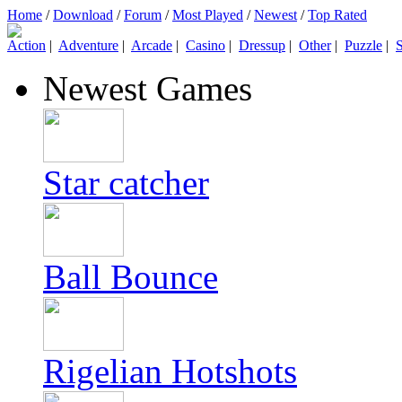
Home
/
Download
/
Forum
/
Most Played
/
Newest
/
Top Rated
Action
|
Adventure
|
Arcade
|
Casino
|
Dressup
|
Other
|
Puzzle
|
S
Newest Games
Star catcher
Ball Bounce
Rigelian Hotshots