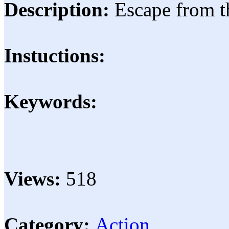
Description:
Escape from t
Instuctions:
Keywords:
Views:
518
Category:
Action