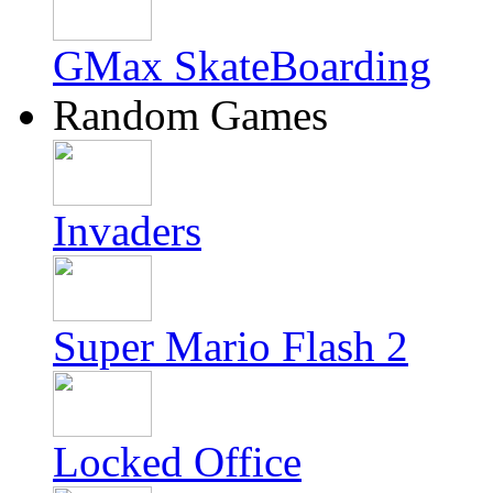
GMax SkateBoarding
Random Games
Invaders
Super Mario Flash 2
Locked Office