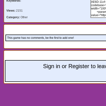
Keywords:
Views:
2151
Category:
Other
Comments:
This game has no comments, be the first to add one!
Leave a comment:
Sign in or Register to l