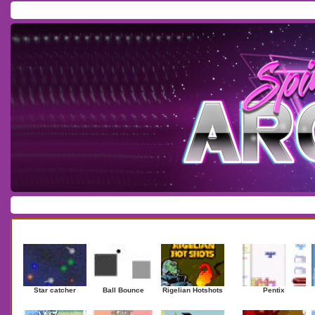
Home
/
Download
/
Forum
/
Most Played
/
Newest
/
Top Rated
Action
|
Adventure
|
Arcade
|
Casino
|
Dressup
|
Other
|
Puzzle
|
Shooter
|
Newest Games
Mostplaye
Star catcher
Ball Bounce
Rigelian Hotshots
Pentix