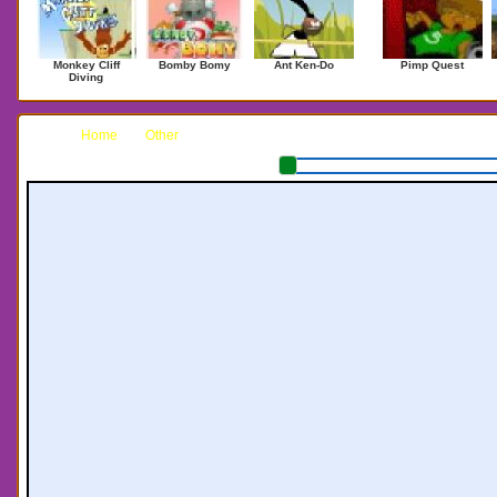
Monkey Cliff
Bomby Bomy
Ant Ken-Do
Pimp Quest
Diving
Home
Other
Bomb Jack