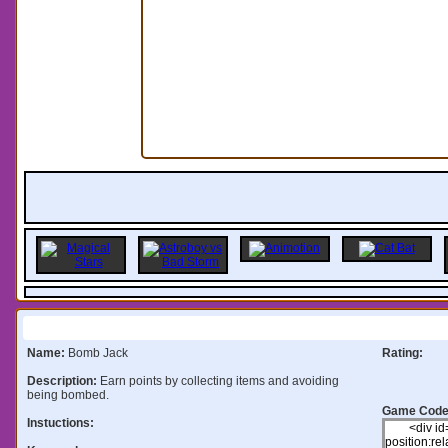
Information:
Name:
Bomb Jack
Rating:
Description:
Earn points by collecting items and avoiding
being bombed.
Game Code
Instuctions: