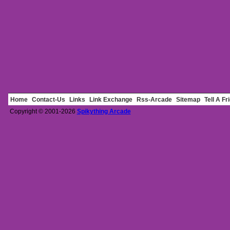
Home
Contact-Us
Links
Link Exchange
Rss-Arcade
Sitemap
Tell A Fr
Copyright © 2001-2026
Spikything Arcade