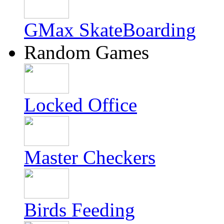
GMax SkateBoarding
Random Games
Locked Office
Master Checkers
Birds Feeding