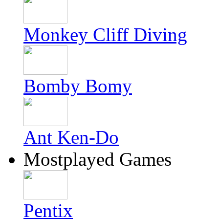
Monkey Cliff Diving
Bomby Bomy
Ant Ken-Do
Mostplayed Games
Pentix