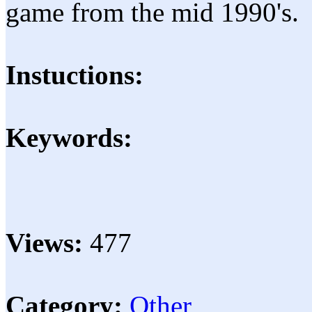
game from the mid 1990's.
Instuctions:
Keywords:
Views:
477
Category:
Other