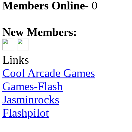
Members Online-
0
New Members:
Links
Cool Arcade Games
Games-Flash
Jasminrocks
Flashpilot