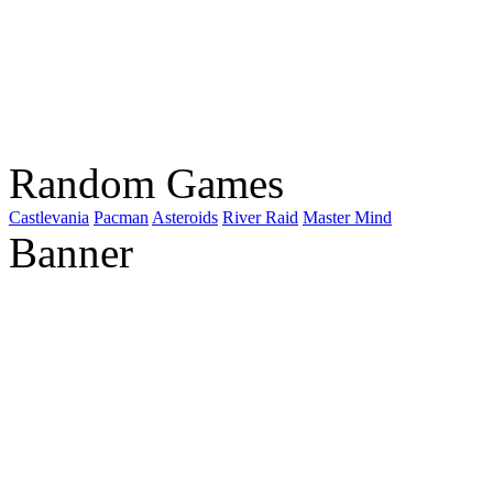
Random Games
Castlevania
Pacman
Asteroids
River Raid
Master Mind
Banner