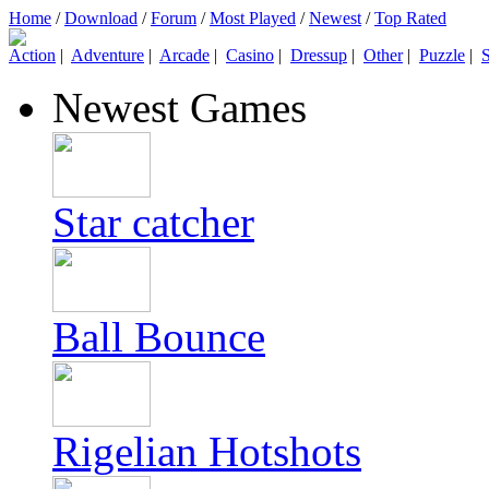
Home
/
Download
/
Forum
/
Most Played
/
Newest
/
Top Rated
Action
|
Adventure
|
Arcade
|
Casino
|
Dressup
|
Other
|
Puzzle
|
S
Newest Games
Star catcher
Ball Bounce
Rigelian Hotshots