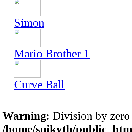
Simon
Mario Brother 1
Curve Ball
Warning
: Division by zero
/home/spikyth/public_htm