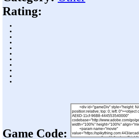
Rating:
Game Code: