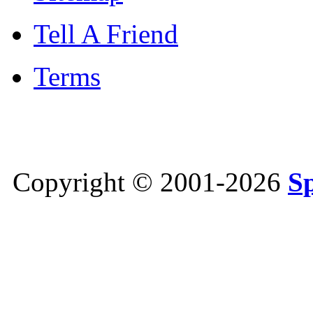
Tell A Friend
Terms
Copyright © 2001-2026
S