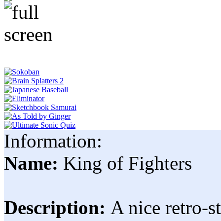
Information:
Name:
King of Fighters
Description:
A nice retro-s