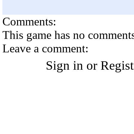
Comments:
This game has no comments, 
Leave a comment:
Sign in or Regis