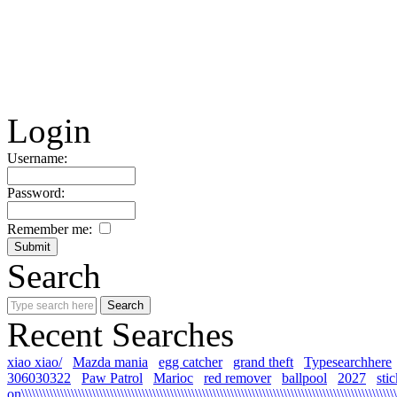
Login
Username:
Password:
Remember me:
Search
Recent Searches
xiao xiao/
Mazda mania
egg catcher
grand theft
Typesearchhere
306030322
Paw Patrol
Marioc
red remover
ballpool
2027
sti
on\\\\\\\\\\\\\\\\\\\\\\\\\\\\\\\\\\\\\\\\\\\\\\\\\\\\\\\\\\\\\\\\\\\\\\\\\\\\\\\\\\\\\\\\\\\\\\\\\\\\\\\\\\\