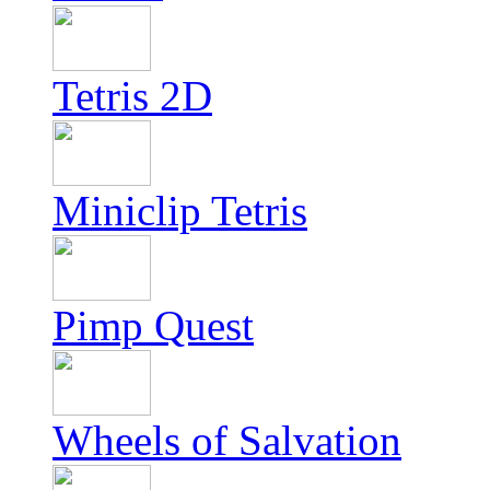
Tetris 2D
Miniclip Tetris
Pimp Quest
Wheels of Salvation