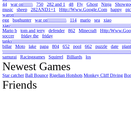
44
war on\\\\\\\\
750
282 and 1
48
Fly
Ghost
Ninja
Showgo
music
sheep
282AND1=1
Http://Www.Google.Com
happy
pi
waron\\\\\\\\\\\\\\\\\\\\\\\\\\\\\\\\\\\\\\\\\\\\\\\\\\\\\\\\\\\\\\\\\\\\\\\\\\\\\\\\\\\\\\\\\\\\\\\\\\\\\\
egg
bughunter
war on\\\\\\\\\\\\\\\\
114
mario
sea
xiao
xiao\\\\\\\\\\\\\\\\\\\\\\\\\\\\\\\\\\\\\\\\\\\\\\\\\\\\\\\\\\\\\\\\\\\\\\\\\\\\\\\\\\\\\\\\\\\\\\\\\\\\\\\\\
Mario b
tom and jerry
defender
862
Minecraft
Http:/Www.Goo
soccer
friday the
friday
tanks\\\\\\\\\\\\\\\\\\\\\\\\\\\\\\\\\\\\\\\\\\\\\\\\\\\\\\\\\\\\\\\\\\\\\\\\\\\\\\\\\\\\\\\\\\\\\\\\\\\\\\\\
billar
Moto
lake
papa
804
652
pool
662
puzzle
date
plant
\\\\\\\\\\\\\\\\\\\\\\\\\\\\\\\\\\\\\\\\\\\\\\\\\\\\\\\\\\\\\\\\\\\\\\\\\\\\\\\\\\\\\\\\\\\\\\\\\\\\\\\\\\\\\\
samurai
Racinggames
Squirrel
Billiards
los
Newest Games
Star catcher
Ball Bounce
Rigelian Hotshots
Monkey Cliff Diving
Bo
Friends