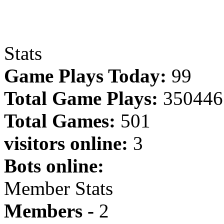
Stats
Game Plays Today:
99
Total Game Plays:
350446
Total Games:
501
visitors online:
3
Bots online:
Member Stats
Members -
2