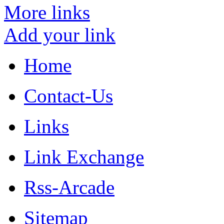
More links
Add your link
Home
Contact-Us
Links
Link Exchange
Rss-Arcade
Sitemap