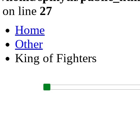
on line
27
Home
Other
King of Fighters