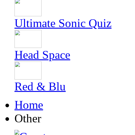
Ultimate Sonic Quiz
Head Space
Red & Blu
Home
Other