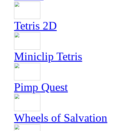
Tetris 2D
Miniclip Tetris
Pimp Quest
Wheels of Salvation