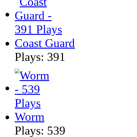
Coast Guard
Plays: 391
Worm
Plays: 539