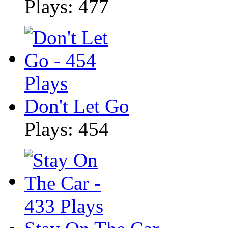
Plays: 477
Don't Let Go
Plays: 454