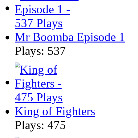
Mr Boomba Episode 1
Plays: 537
King of Fighters
Plays: 475