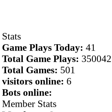
Stats
Game Plays Today:
41
Total Game Plays:
350042
Total Games:
501
visitors online:
6
Bots online:
Member Stats