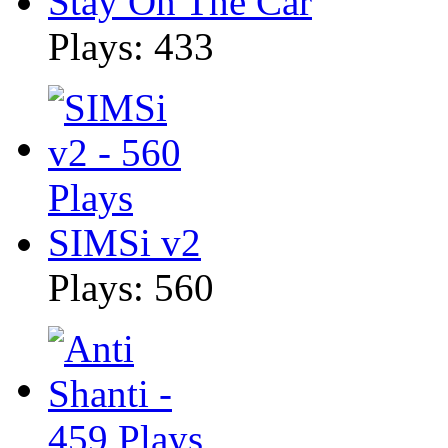
Stay On The Car
Plays: 433
SIMSi v2
Plays: 560