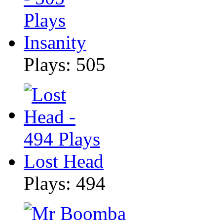
Insanity
Plays: 505
Lost Head
Plays: 494