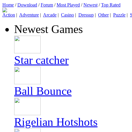
Home
/
Download
/
Forum
/
Most Played
/
Newest
/
Top Rated
Action
|
Adventure
|
Arcade
|
Casino
|
Dressup
|
Other
|
Puzzle
|
S
Newest Games
Star catcher
Ball Bounce
Rigelian Hotshots