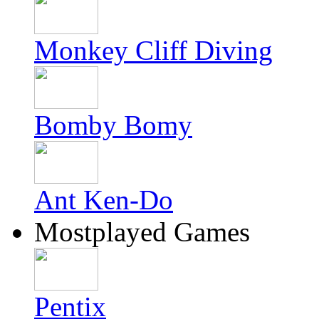
Monkey Cliff Diving
Bomby Bomy
Ant Ken-Do
Mostplayed Games
Pentix