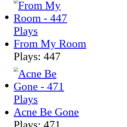
From My Room
Plays: 447
Acne Be Gone
Plays: 471