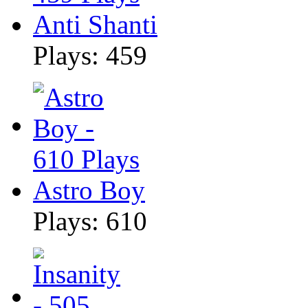
Anti Shanti
Plays: 459
Astro Boy
Plays: 610