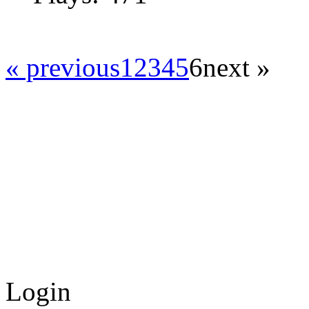
« previous
1
2
3
4
5
6
next »
Login