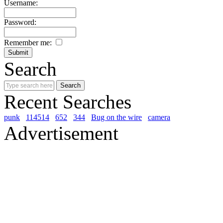
Username:
Password:
Remember me:
Search
Recent Searches
punk
114514
652
344
Bug on the wire
camera
Advertisement