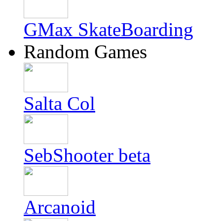
GMax SkateBoarding
Random Games
Salta Col
SebShooter beta
Arcanoid