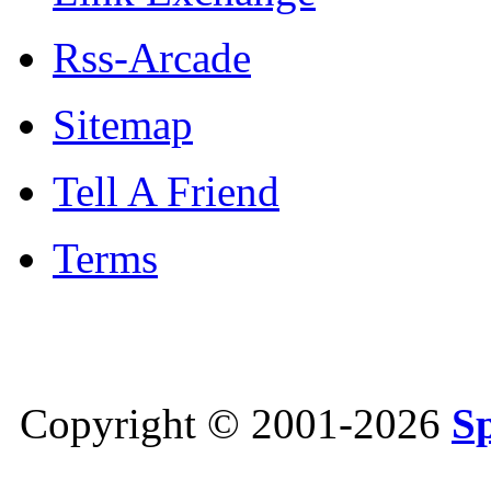
Rss-Arcade
Sitemap
Tell A Friend
Terms
Copyright © 2001-2026
S