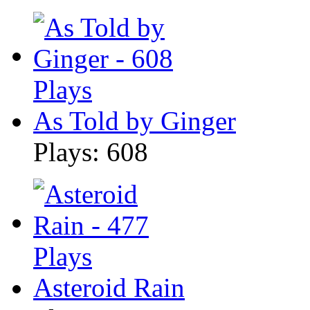
As Told by Ginger
Plays: 608
Asteroid Rain