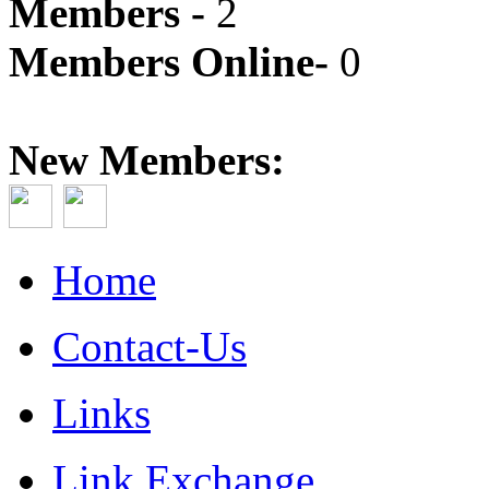
Members -
2
Members Online-
0
New Members:
Home
Contact-Us
Links
Link Exchange