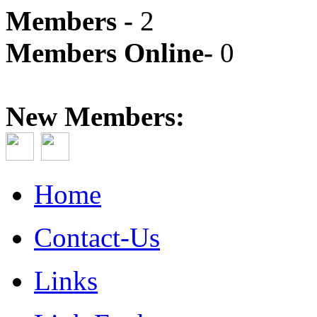
Members -
2
Members Online-
0
New Members:
Home
Contact-Us
Links