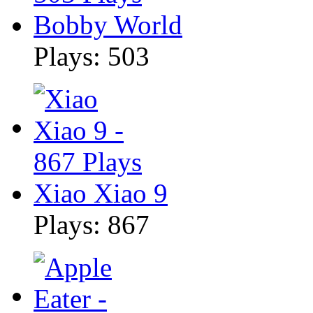
Bobby World
Plays: 503
Xiao Xiao 9
Plays: 867