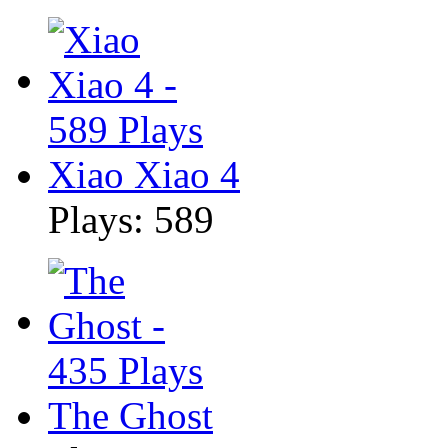
Xiao Xiao 4
Plays: 589
The Ghost