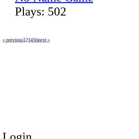
Plays: 502
« previous
1
2
3
4
5
6
next »
Login