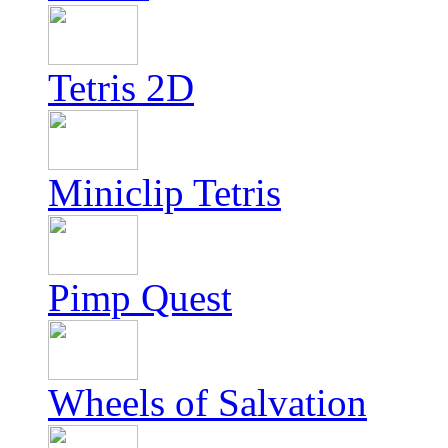
Tetris 2D
Miniclip Tetris
Pimp Quest
Wheels of Salvation