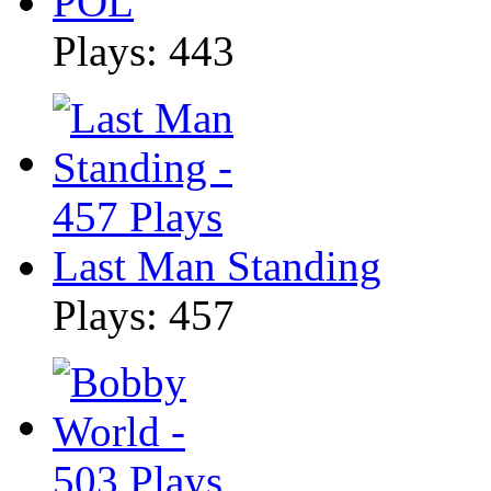
POL
Plays: 443
Last Man Standing
Plays: 457