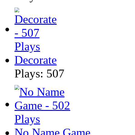
Decorate
Plays: 507
No Name Game