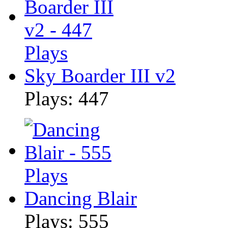
Sky Boarder III v2
Plays: 447
Dancing Blair
Plays: 555