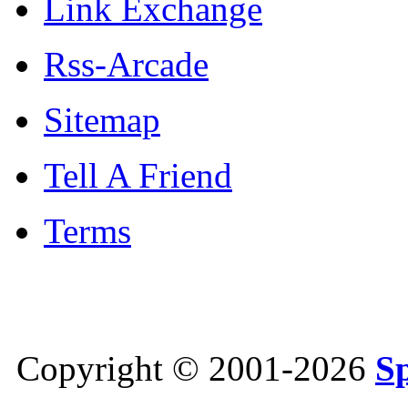
Link Exchange
Rss-Arcade
Sitemap
Tell A Friend
Terms
Copyright © 2001-2026
S