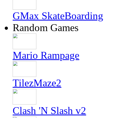
GMax SkateBoarding
Random Games
Mario Rampage
TilezMaze2
Clash 'N Slash v2