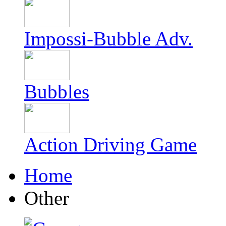
Impossi-Bubble Adv.
Bubbles
Action Driving Game
Home
Other