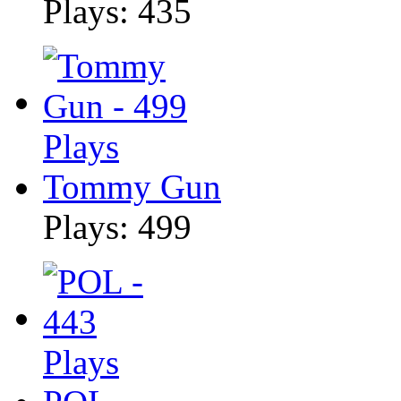
Plays: 435
Tommy Gun
Plays: 499