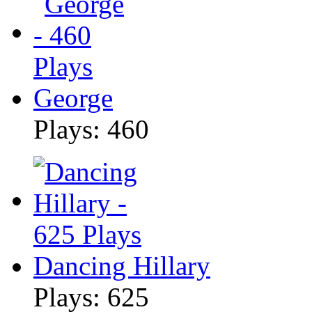
George
Plays: 460
Dancing Hillary
Plays: 625