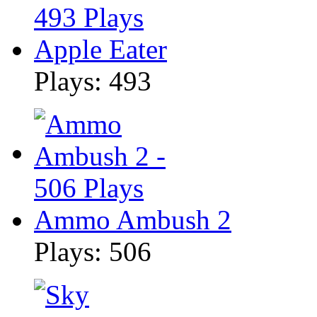
Apple Eater
Plays: 493
Ammo Ambush 2
Plays: 506