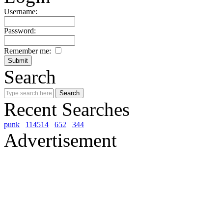
Username:
Password:
Remember me:
Search
Recent Searches
punk
114514
652
344
Advertisement