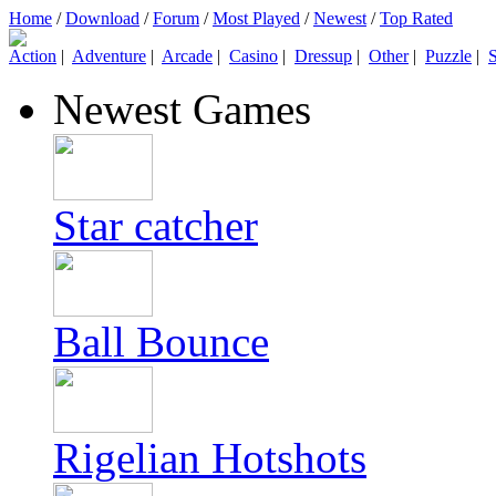
Home
/
Download
/
Forum
/
Most Played
/
Newest
/
Top Rated
Action
|
Adventure
|
Arcade
|
Casino
|
Dressup
|
Other
|
Puzzle
|
S
Newest Games
Star catcher
Ball Bounce
Rigelian Hotshots