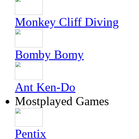
Monkey Cliff Diving
Bomby Bomy
Ant Ken-Do
Mostplayed Games
Pentix