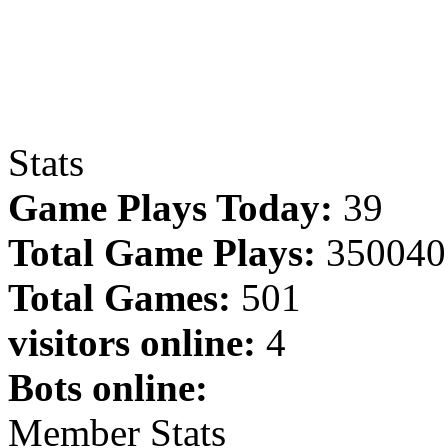
Stats
Game Plays Today:
39
Total Game Plays:
350040
Total Games:
501
visitors online:
4
Bots online:
Member Stats