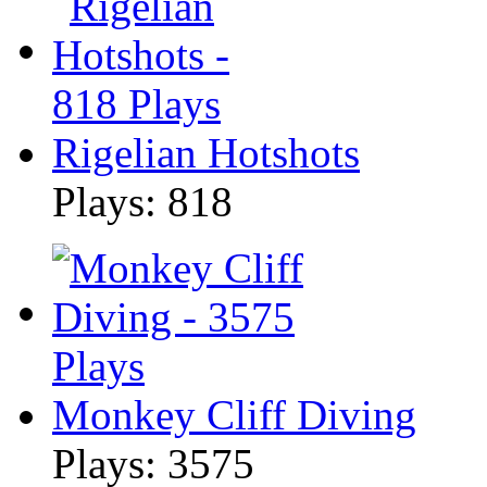
Rigelian Hotshots
Plays: 818
Monkey Cliff Diving
Plays: 3575