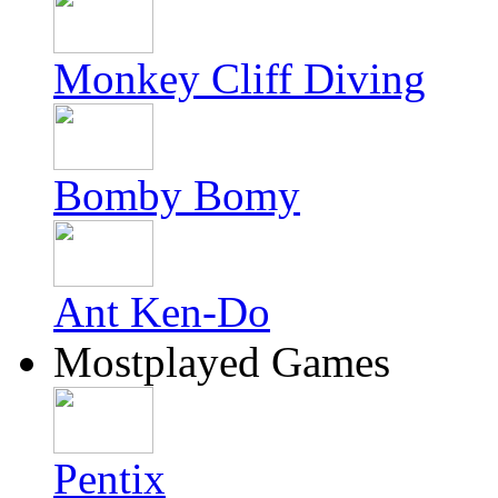
Monkey Cliff Diving
Bomby Bomy
Ant Ken-Do
Mostplayed Games
Pentix