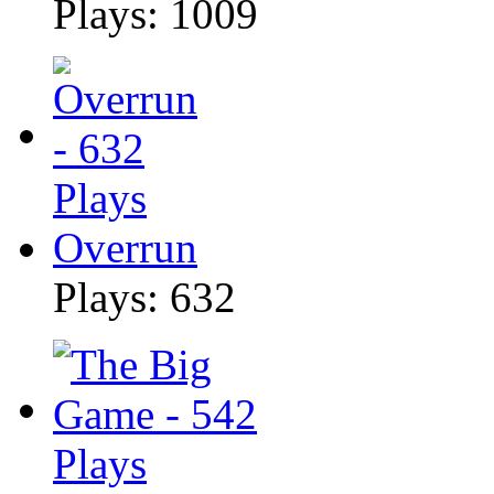
Plays: 1009
Overrun
Plays: 632