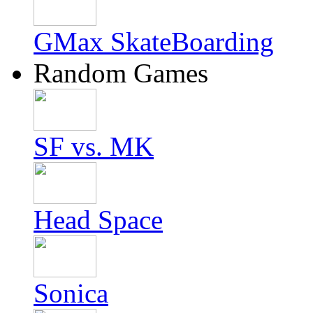
GMax SkateBoarding
Random Games
SF vs. MK
Head Space
Sonica