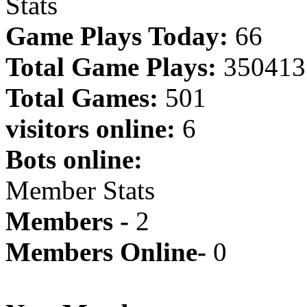
Stats
Game Plays Today:
66
Total Game Plays:
350413
Total Games:
501
visitors online:
6
Bots online:
Member Stats
Members -
2
Members Online-
0