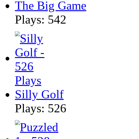
The Big Game
Plays: 542
Silly Golf
Plays: 526