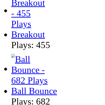
Breakout
Plays: 455
Ball Bounce
Plays: 682