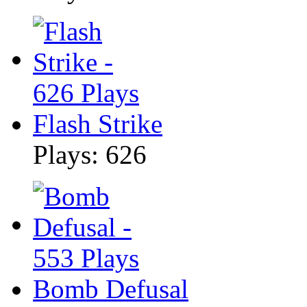
Flash Strike
Plays: 626
Bomb Defusal