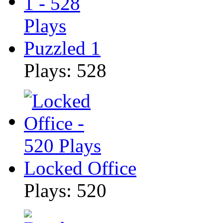
Puzzled 1
Plays: 528
Locked Office
Plays: 520