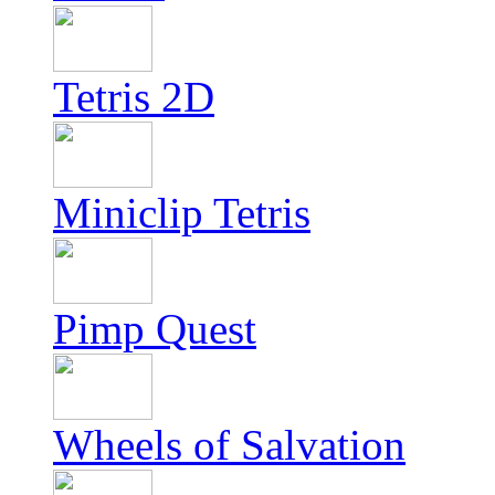
Tetris 2D
Miniclip Tetris
Pimp Quest
Wheels of Salvation