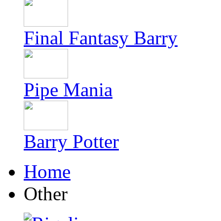
Final Fantasy Barry
Pipe Mania
Barry Potter
Home
Other