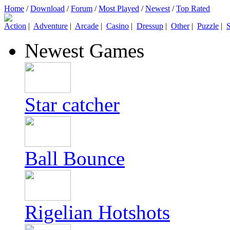
Home
/
Download
/
Forum
/
Most Played
/
Newest
/
Top Rated
Action
|
Adventure
|
Arcade
|
Casino
|
Dressup
|
Other
|
Puzzle
|
S
Newest Games
Star catcher
Ball Bounce
Rigelian Hotshots