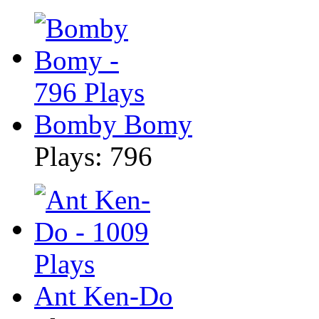
Bomby Bomy
Plays: 796
Ant Ken-Do