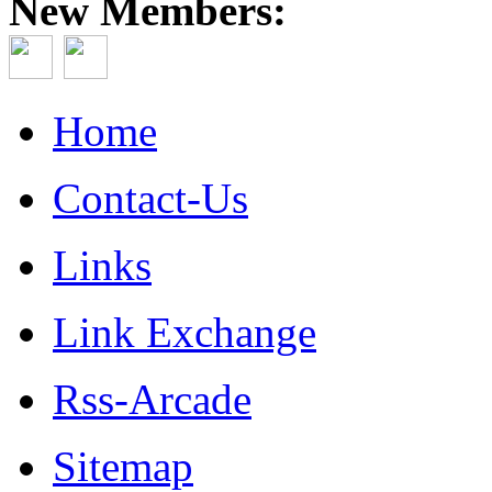
New Members:
Home
Contact-Us
Links
Link Exchange
Rss-Arcade
Sitemap