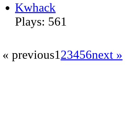
Kwhack
Plays: 561
« previous
1
2
3
4
5
6
next »