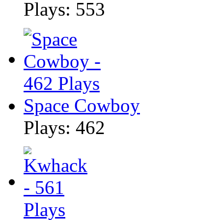
Plays: 553
Space Cowboy
Plays: 462