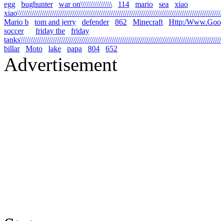
egg
bughunter
war on\\\\\\\\\\\\\\\\
114
mario
sea
xiao
xiao\\\\\\\\\\\\\\\\\\\\\\\\\\\\\\\\\\\\\\\\\\\\\\\\\\\\\\\\\\\\\\\\\\\\\\\\\\\\\\\\\\\\\\\\\\\\\\\\\\\\\\\\\
Mario b
tom and jerry
defender
862
Minecraft
Http:/Www.Goo
soccer
friday the
friday
tanks\\\\\\\\\\\\\\\\\\\\\\\\\\\\\\\\\\\\\\\\\\\\\\\\\\\\\\\\\\\\\\\\\\\\\\\\\\\\\\\\\\\\\\\\\\\\\\\\\\\\\\\\
billar
Moto
lake
papa
804
652
Advertisement