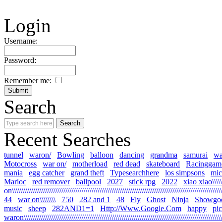
Login
Username:
Password:
Remember me:
Search
Recent Searches
tunnel
waron/
Bowling
balloon
dancing
grandma
samurai
wa
Motocross
war on/
motherload
red dead
skateboard
Racinggam
mania
egg catcher
grand theft
Typesearchhere
los simpsons
mic
Marioc
red remover
ballpool
2027
stick rpg
2022
xiao xiao\\\\\
on\\\\\\\\\\\\\\\\\\\\\\\\\\\\\\\\\\\\\\\\\\\\\\\\\\\\\\\\\\\\\\\\\\\\\\\\\\\\\\\\\\\\\\\\\\\\\\\\\\\\\\\\\\\
44
war on\\\\\\\\
750
282 and 1
48
Fly
Ghost
Ninja
Showgo
music
sheep
282AND1=1
Http://Www.Google.Com
happy
pi
waron\\\\\\\\\\\\\\\\\\\\\\\\\\\\\\\\\\\\\\\\\\\\\\\\\\\\\\\\\\\\\\\\\\\\\\\\\\\\\\\\\\\\\\\\\\\\\\\\\\\\\\