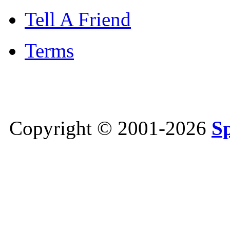
Tell A Friend
Terms
Copyright © 2001-2026
S