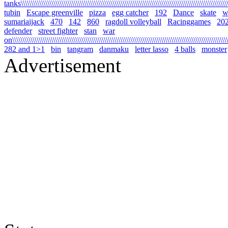
tanks\\\\\\\\\\\\\\\\\\\\\\\\\\\\\\\\\\\\\\\\\\\\\\\\\\\\\\\\\\\\\\\\\\\\\\\\\\\\\\\\\\\\\\\\\\\\\\\\\\\\\\\\
tubin
Escape greenville
pizza
egg catcher
192
Dance
skate
wa
sumariaijack
470
142
860
ragdoll volleyball
Racinggames
20
defender
street fighter
stan
war
on\\\\\\\\\\\\\\\\\\\\\\\\\\\\\\\\\\\\\\\\\\\\\\\\\\\\\\\\\\\\\\\\\\\\\\\\\\\\\\\\\\\\\\\\\\\\\\\\\\\\\\\\\\\
282 and 1>1
bin
tangram
danmaku
letter lasso
4 balls
monster
Advertisement