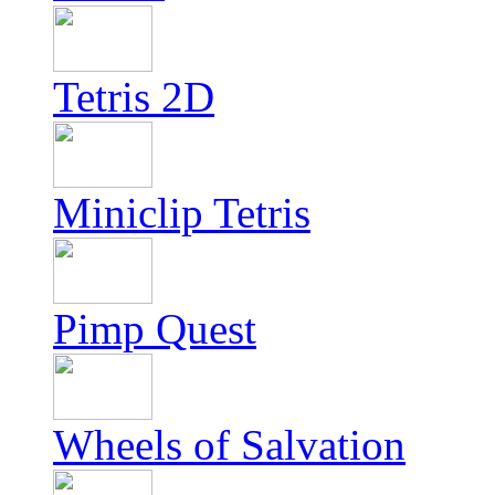
Tetris 2D
Miniclip Tetris
Pimp Quest
Wheels of Salvation