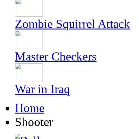
Zombie Squirrel Attack
Master Checkers
War in Iraq
Home
Shooter