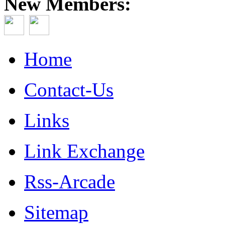
New Members:
Home
Contact-Us
Links
Link Exchange
Rss-Arcade
Sitemap