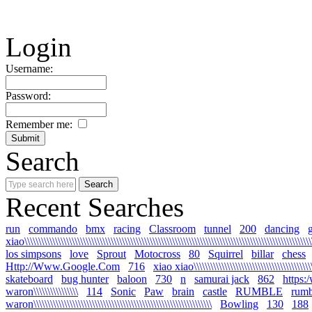
Login
Username:
Password:
Remember me:
Search
Recent Searches
run
commando
bmx
racing
Classroom
tunnel
200
dancing
xiao\\\\\\\\\\\\\\\\\\\\\\\\\\\\\\\\\\\\\\\\\\\\\\\\\\\\\\\\\\\\\\\\\\\\\\\\\\\\\\\\\\\\\\\\\\\\\\\\\\\\\\\\
los simpsons
love
Sprout
Motocross
80
Squirrel
billar
chess
Http://Www.Google.Com
716
xiao xiao\\\\\\\\\\\\\\\\\\\\\\\\\\\\\\\\\\\\\\\\\\\\\
skateboard
bug hunter
baloon
730
n
samurai jack
862
https:
waron\\\\\\\\\\\\\\\\
114
Sonic
Paw
brain
castle
RUMBLE
rumb
waron\\\\\\\\\\\\\\\\\\\\\\\\\\\\\\\\\\\\\\\\\\\\\\\\\\\\\\\\\\\\\\\\
Bowling
130
188