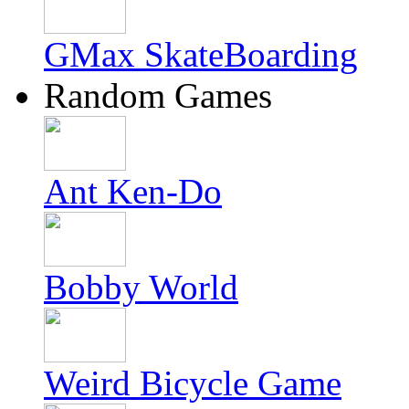
GMax SkateBoarding
Random Games
Ant Ken-Do
Bobby World
Weird Bicycle Game