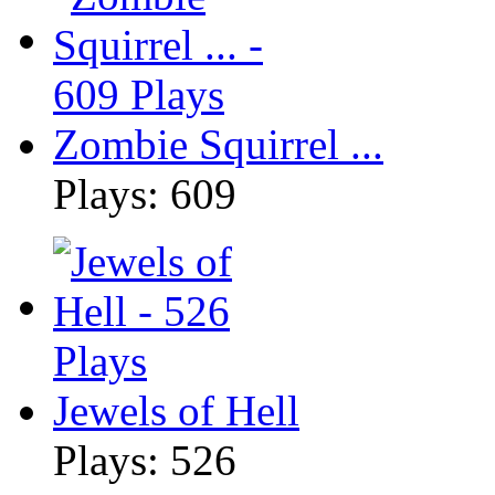
Zombie Squirrel ...
Plays: 609
Jewels of Hell
Plays: 526