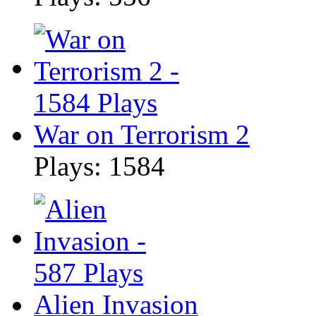
War on Terrorism 2
Plays: 1584
Alien Invasion