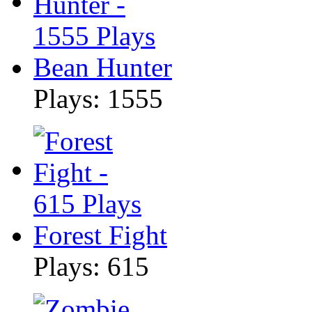
Bean Hunter
Plays: 1555
Forest Fight
Plays: 615