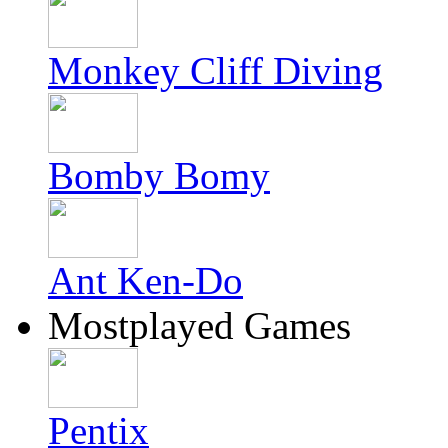
Monkey Cliff Diving
Bomby Bomy
Ant Ken-Do
Mostplayed Games
Pentix