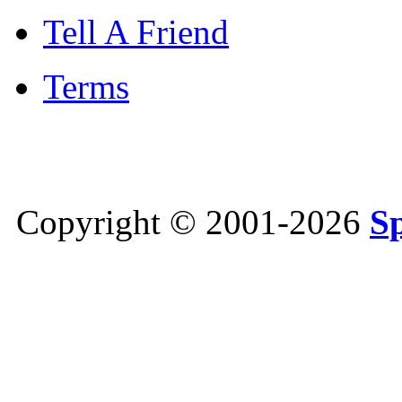
Tell A Friend
Terms
Copyright © 2001-2026
S