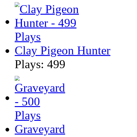
Clay Pigeon Hunter
Plays: 499
Graveyard