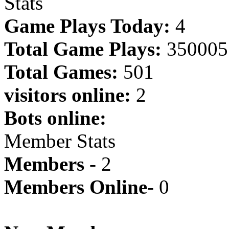
Stats
Game Plays Today:
4
Total Game Plays:
350005
Total Games:
501
visitors online:
2
Bots online:
Member Stats
Members -
2
Members Online-
0