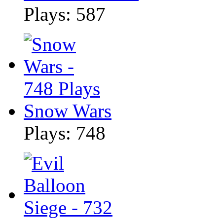
Plays: 587
Snow Wars
Plays: 748