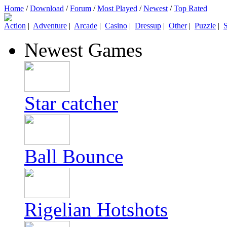
Home
/
Download
/
Forum
/
Most Played
/
Newest
/
Top Rated
Action
|
Adventure
|
Arcade
|
Casino
|
Dressup
|
Other
|
Puzzle
|
S
Newest Games
Star catcher
Ball Bounce
Rigelian Hotshots