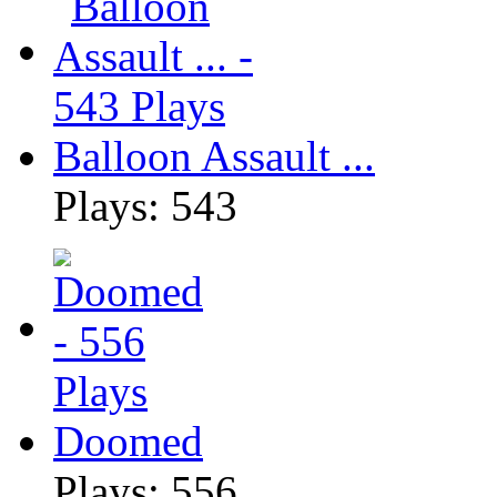
Balloon Assault ...
Plays: 543
Doomed
Plays: 556