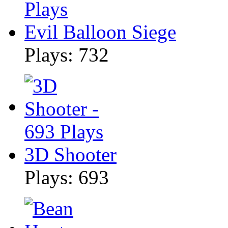
Evil Balloon Siege
Plays: 732
3D Shooter
Plays: 693