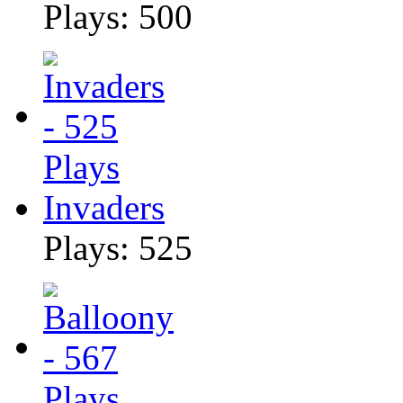
Plays: 500
Invaders
Plays: 525