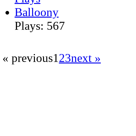
Balloony
Plays: 567
« previous
1
2
3
next »