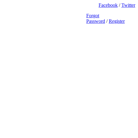
Facebook
/
Twitter
Forgot
Password
/
Register