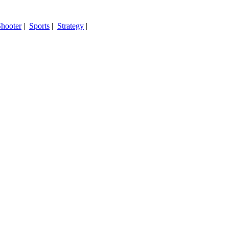
hooter
|
Sports
|
Strategy
|