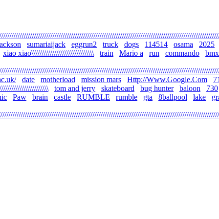
\\\\\\\\\\\\\\\\\\\\\\\\\\\\\\\\\\\\\\\\\\\\\\\\\\\\\\\\\\\\\\\\\\\\\\\\\\\\\\\\\\\\\\\\\\\\\\\\\\\\\\\\\\\\\\\
jackson
sumariaijack
eggrun2
truck
dogs
114514
osama
2025
xiao xiao\\\\\\\\\\\\\\\\\\\\\\\\\\\\\\\\
train
Mario a
run
commando
bmx
\\\\\\\\\\\\\\\\\\\\\\\\\\\\\\\\\\\\\\\\\\\\\\\\\\\\\\\\\\\\\\\\\\\\\\\\\\\\\\\\\\\\\\\\\\\\\\\\\\\\\\\\\\\\\\\
c.uk/
date
motherload
mission mars
Http://Www.Google.Com
7
\\\\\\\\\\\\\\\\\\\\\\\\\
tom and jerry
skateboard
bug hunter
baloon
730
ic
Paw
brain
castle
RUMBLE
rumble
gta
8ballpool
lake
gr
\\\\\\\\\\\\\\\\\\\\\\\\\\\\\\\\\\\\\\\\\\\\\\\\\\\\\\\\\\\\\\\\\\\\\\\\\\\\\\\\\\\\\\\\\\\\\\\\\\\\\\\\\\\\\\\\