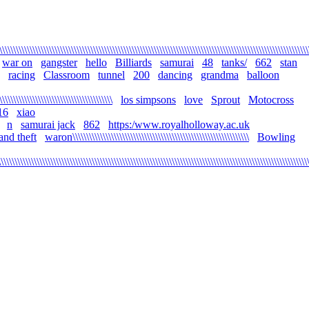
\\\\\\\\\\\\\\\\\\\\\\\\\\\\\\\\\\\\\\\\\\\\\\\\\\\\\\\\\\\\\\\\\\\\\\\\\\\\\\\\\\\\\\\\\\\\\\\\\\\\\\\\\\\\\\\\
war on
gangster
hello
Billiards
samurai
48
tanks/
662
stan
racing
Classroom
tunnel
200
dancing
grandma
balloon
\\\\\\\\\\\\\\\\\\\\\\\\\\\\\\\\\\\\\\\\\
los simpsons
love
Sprout
Motocross
16
xiao
n
samurai jack
862
https:/www.royalholloway.ac.uk
and theft
waron\\\\\\\\\\\\\\\\\\\\\\\\\\\\\\\\\\\\\\\\\\\\\\\\\\\\\\\\\\\\\\\\
Bowling
\\\\\\\\\\\\\\\\\\\\\\\\\\\\\\\\\\\\\\\\\\\\\\\\\\\\\\\\\\\\\\\\\\\\\\\\\\\\\\\\\\\\\\\\\\\\\\\\\\\\\\\\\\\\\\\\