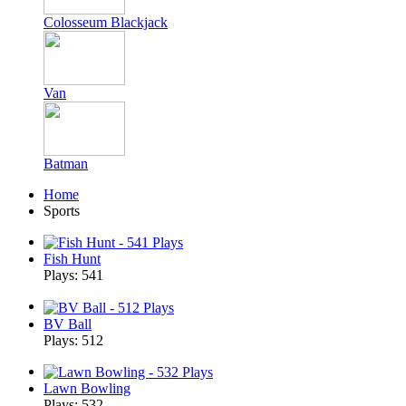
Colosseum Blackjack
Van
Batman
Home
Sports
Fish Hunt
Plays: 541
BV Ball
Plays: 512
Lawn Bowling
Plays: 532