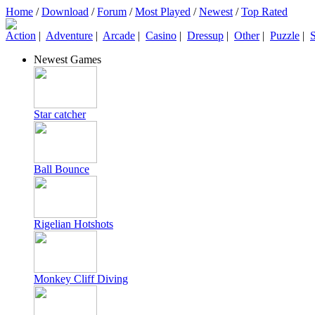
Home
/
Download
/
Forum
/
Most Played
/
Newest
/
Top Rated
Action
|
Adventure
|
Arcade
|
Casino
|
Dressup
|
Other
|
Puzzle
|
S
Newest Games
Star catcher
Ball Bounce
Rigelian Hotshots
Monkey Cliff Diving