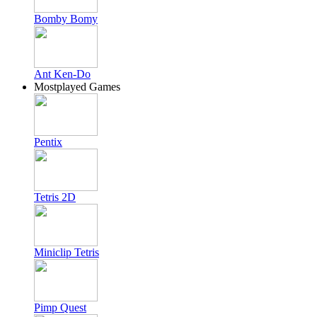
Bomby Bomy
Ant Ken-Do
Mostplayed Games
Pentix
Tetris 2D
Miniclip Tetris
Pimp Quest