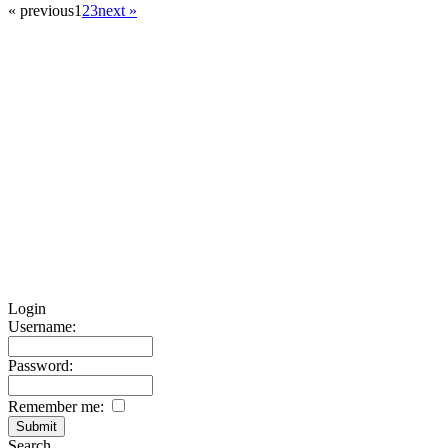
« previous
1
2
3
next »
Login
Username:
Password:
Remember me:
Search