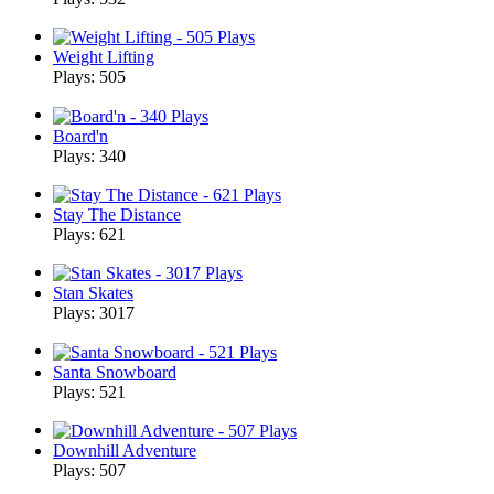
Weight Lifting
Plays: 505
Board'n
Plays: 340
Stay The Distance
Plays: 621
Stan Skates
Plays: 3017
Santa Snowboard
Plays: 521
Downhill Adventure
Plays: 507