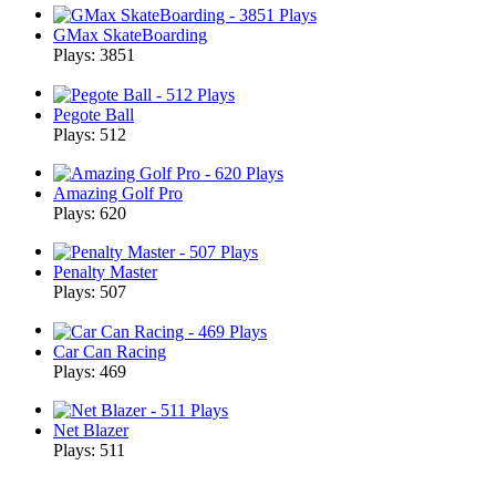
GMax SkateBoarding
Plays: 3851
Pegote Ball
Plays: 512
Amazing Golf Pro
Plays: 620
Penalty Master
Plays: 507
Car Can Racing
Plays: 469
Net Blazer
Plays: 511