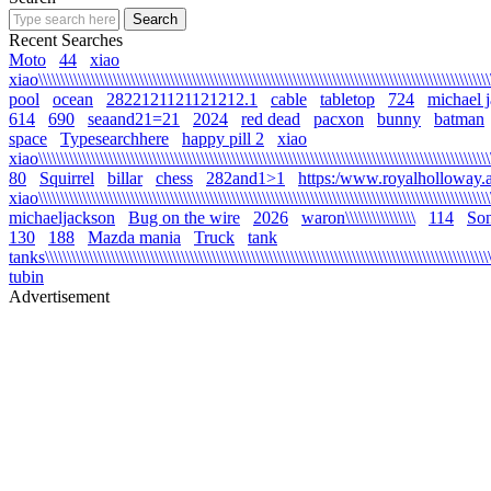
Recent Searches
Moto
44
xiao
xiao\\\\\\\\\\\\\\\\\\\\\\\\\\\\\\\\\\\\\\\\\\\\\\\\\\\\\\\\\\\\\\\\\\\\\\\\\\\\\\\\\\\\\\\\\\\\\\\\\\\\\\\\\
pool
ocean
2822121121121212.1
cable
tabletop
724
michael 
614
690
seaand21=21
2024
red dead
pacxon
bunny
batman
space
Typesearchhere
happy pill 2
xiao
xiao\\\\\\\\\\\\\\\\\\\\\\\\\\\\\\\\\\\\\\\\\\\\\\\\\\\\\\\\\\\\\\\\\\\\\\\\\\\\\\\\\\\\\\\\\\\\\\\\\\\\\\\\
80
Squirrel
billar
chess
282and1>1
https:/www.royalholloway.a
xiao\\\\\\\\\\\\\\\\\\\\\\\\\\\\\\\\\\\\\\\\\\\\\\\\\\\\\\\\\\\\\\\\\\\\\\\\\\\\\\\\\\\\\\\\\\\\\\\\\\\\\\\
michaeljackson
Bug on the wire
2026
waron\\\\\\\\\\\\\\\\
114
Son
130
188
Mazda mania
Truck
tank
tanks\\\\\\\\\\\\\\\\\\\\\\\\\\\\\\\\\\\\\\\\\\\\\\\\\\\\\\\\\\\\\\\\\\\\\\\\\\\\\\\\\\\\\\\\\\\\\\\\\\\\\\\\
tubin
Advertisement