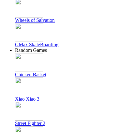
Wheels of Salvation
GMax SkateBoarding
Random Games
Chicken Basket
Xiao Xiao 3
Street Fighter 2