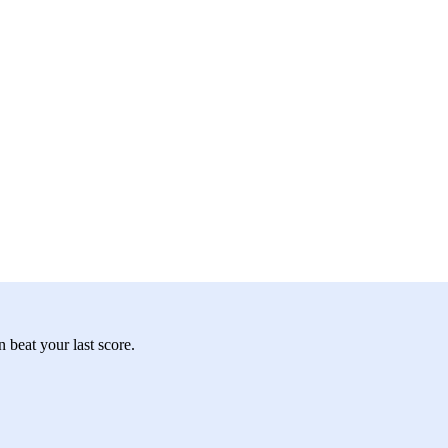
 beat your last score.