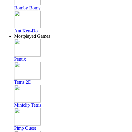
Bomby Bomy
Ant Ken-Do
Mostplayed Games
Pentix
Tetris 2D
Miniclip Tetris
Pimp Quest