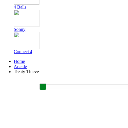
4 Balls
Sonny
Connect 4
Home
Arcade
Treaty Thieve