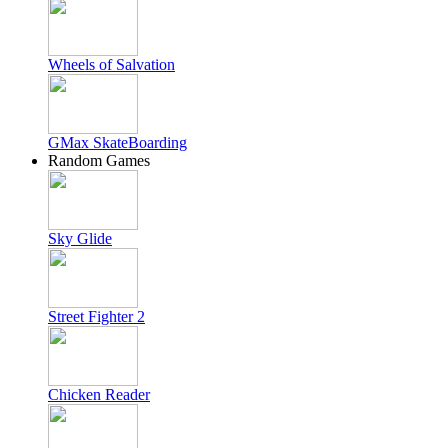
Wheels of Salvation
GMax SkateBoarding
Random Games
Sky Glide
Street Fighter 2
Chicken Reader