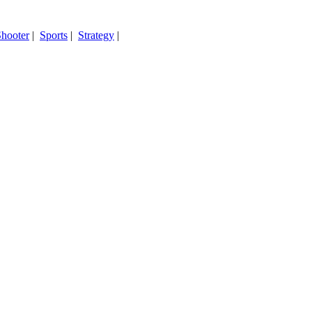
hooter
|
Sports
|
Strategy
|