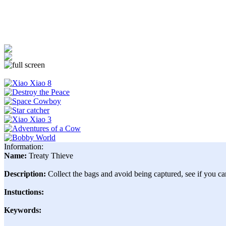
Information:
Name:
Treaty Thieve
Description:
Collect the bags and avoid being captured, see if you can
Instuctions:
Keywords: