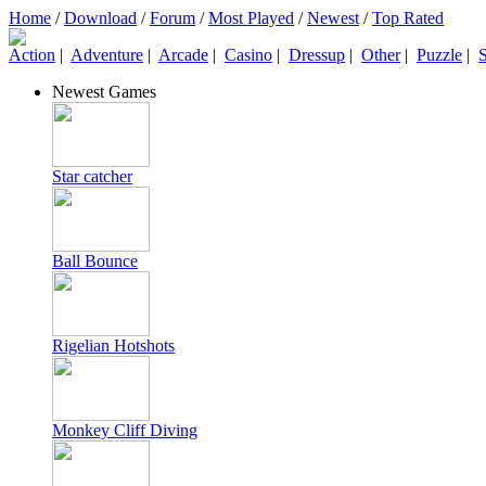
Home
/
Download
/
Forum
/
Most Played
/
Newest
/
Top Rated
Action
|
Adventure
|
Arcade
|
Casino
|
Dressup
|
Other
|
Puzzle
|
S
Newest Games
Star catcher
Ball Bounce
Rigelian Hotshots
Monkey Cliff Diving