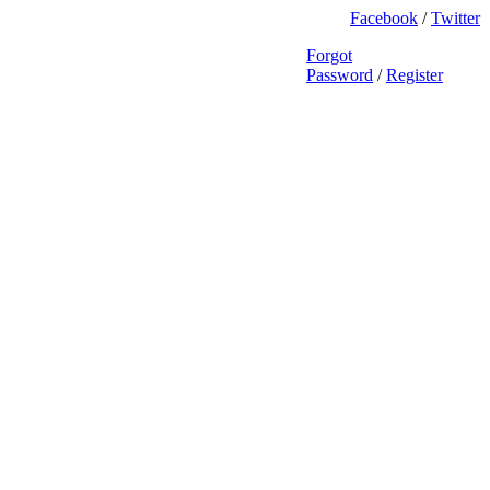
Facebook
/
Twitter
Forgot
Password
/
Register