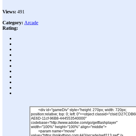
Views:
491
Category:
Arcade
Rating: