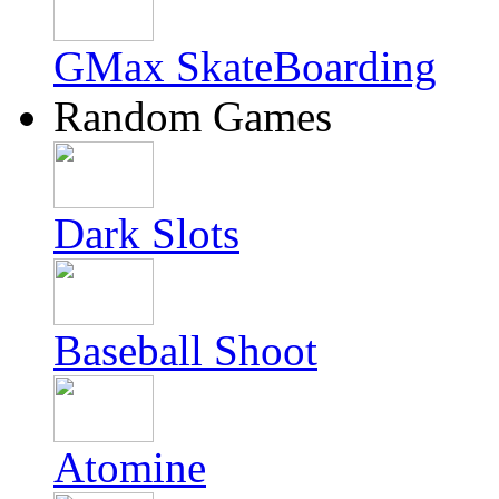
GMax SkateBoarding
Random Games
Dark Slots
Baseball Shoot
Atomine