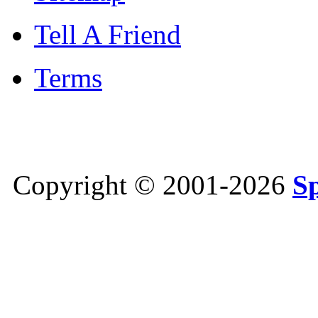
Tell A Friend
Terms
Copyright © 2001-2026
S