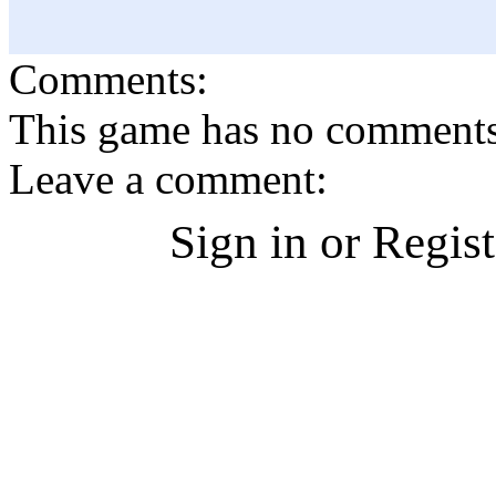
Comments:
This game has no comments, 
Leave a comment:
Sign in or Regis