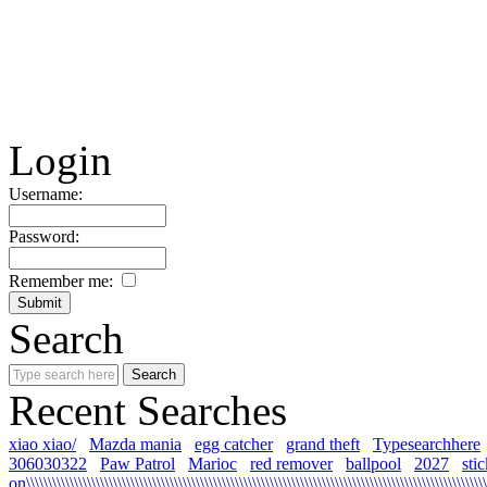
Login
Username:
Password:
Remember me:
Search
Recent Searches
xiao xiao/
Mazda mania
egg catcher
grand theft
Typesearchhere
306030322
Paw Patrol
Marioc
red remover
ballpool
2027
sti
on\\\\\\\\\\\\\\\\\\\\\\\\\\\\\\\\\\\\\\\\\\\\\\\\\\\\\\\\\\\\\\\\\\\\\\\\\\\\\\\\\\\\\\\\\\\\\\\\\\\\\\\\\\\