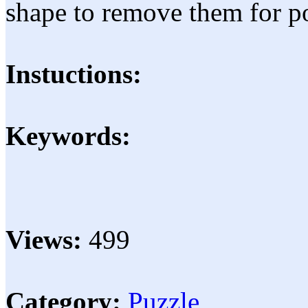
shape to remove them for po
Instuctions:
Keywords:
Views:
499
Category:
Puzzle