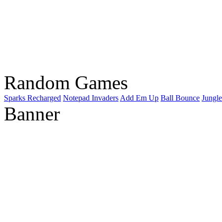
Random Games
Sparks Recharged
Notepad Invaders
Add Em Up
Ball Bounce
Jungle
Banner