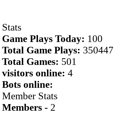
Stats
Game Plays Today:
100
Total Game Plays:
350447
Total Games:
501
visitors online:
4
Bots online:
Member Stats
Members -
2