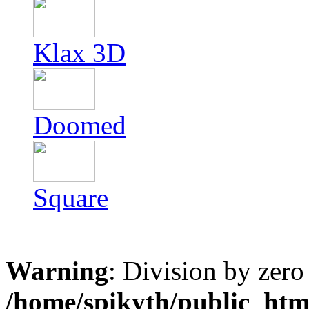
Klax 3D
Doomed
Square
Warning
: Division by zero
/home/spikyth/public_htm