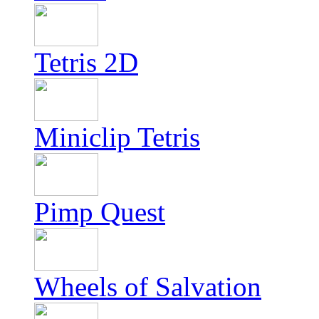
Tetris 2D
Miniclip Tetris
Pimp Quest
Wheels of Salvation