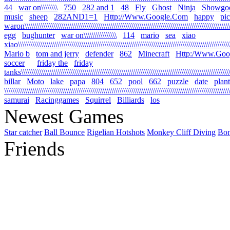
44
war on\\\\\\\\
750
282 and 1
48
Fly
Ghost
Ninja
Showgo
music
sheep
282AND1=1
Http://Www.Google.Com
happy
pi
waron\\\\\\\\\\\\\\\\\\\\\\\\\\\\\\\\\\\\\\\\\\\\\\\\\\\\\\\\\\\\\\\\\\\\\\\\\\\\\\\\\\\\\\\\\\\\\\\\\\\\\\
egg
bughunter
war on\\\\\\\\\\\\\\\\
114
mario
sea
xiao
xiao\\\\\\\\\\\\\\\\\\\\\\\\\\\\\\\\\\\\\\\\\\\\\\\\\\\\\\\\\\\\\\\\\\\\\\\\\\\\\\\\\\\\\\\\\\\\\\\\\\\\\\\\\
Mario b
tom and jerry
defender
862
Minecraft
Http:/Www.Goo
soccer
friday the
friday
tanks\\\\\\\\\\\\\\\\\\\\\\\\\\\\\\\\\\\\\\\\\\\\\\\\\\\\\\\\\\\\\\\\\\\\\\\\\\\\\\\\\\\\\\\\\\\\\\\\\\\\\\\\
billar
Moto
lake
papa
804
652
pool
662
puzzle
date
plant
\\\\\\\\\\\\\\\\\\\\\\\\\\\\\\\\\\\\\\\\\\\\\\\\\\\\\\\\\\\\\\\\\\\\\\\\\\\\\\\\\\\\\\\\\\\\\\\\\\\\\\\\\\\\\\
samurai
Racinggames
Squirrel
Billiards
los
Newest Games
Star catcher
Ball Bounce
Rigelian Hotshots
Monkey Cliff Diving
Bo
Friends