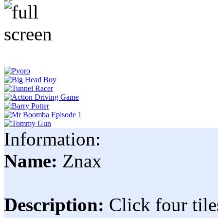
Information:
Name:
Znax
Description:
Click four til