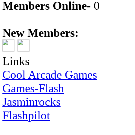
Members Online-
0
New Members:
Links
Cool Arcade Games
Games-Flash
Jasminrocks
Flashpilot