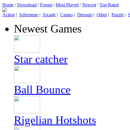
Home
/
Download
/
Forum
/
Most Played
/
Newest
/
Top Rated
Action
|
Adventure
|
Arcade
|
Casino
|
Dressup
|
Other
|
Puzzle
|
S
Newest Games
Star catcher
Ball Bounce
Rigelian Hotshots