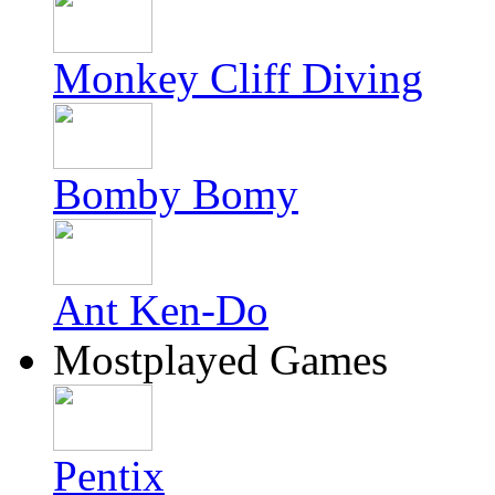
Monkey Cliff Diving
Bomby Bomy
Ant Ken-Do
Mostplayed Games
Pentix