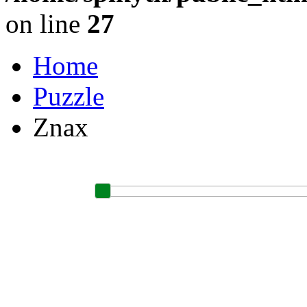
on line
27
Home
Puzzle
Znax