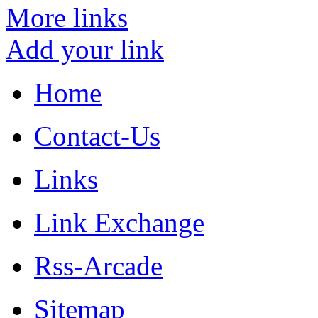
More links
Add your link
Home
Contact-Us
Links
Link Exchange
Rss-Arcade
Sitemap