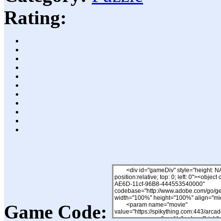
Rating:
Game Code: