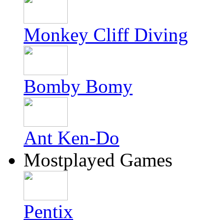
Monkey Cliff Diving
Bomby Bomy
Ant Ken-Do
Mostplayed Games
Pentix