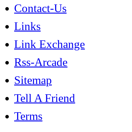
Contact-Us
Links
Link Exchange
Rss-Arcade
Sitemap
Tell A Friend
Terms