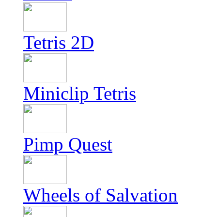
Tetris 2D
Miniclip Tetris
Pimp Quest
Wheels of Salvation