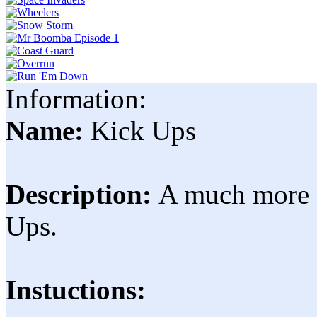
Information:
Name:
Kick Ups
Description:
A much more c
Ups.
Instuctions: