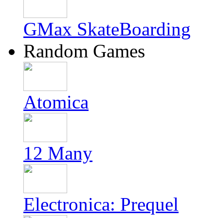
GMax SkateBoarding
Random Games
Atomica
12 Many
Electronica: Prequel