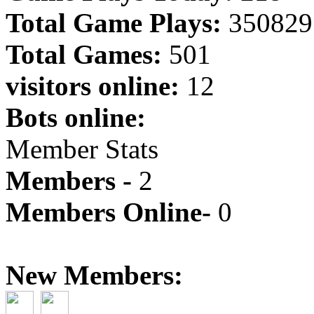
Total Game Plays:
350829
Total Games:
501
visitors online:
12
Bots online:
Member Stats
Members -
2
Members Online-
0
New Members: