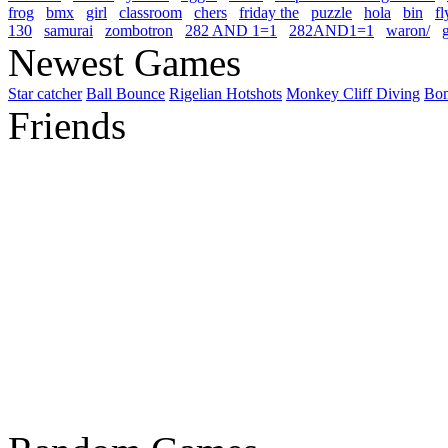
frog
bmx
girl
classroom
chers
friday the
puzzle
hola
bin
fl
130
samurai
zombotron
282 AND 1=1
282AND1=1
waron/
g
Newest Games
Star catcher
Ball Bounce
Rigelian Hotshots
Monkey Cliff Diving
Bo
Friends