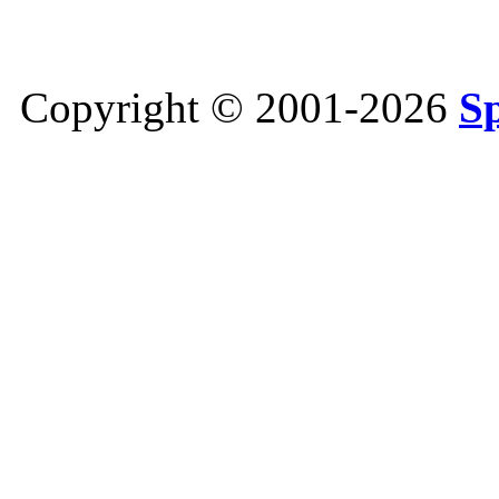
Copyright © 2001-2026
S