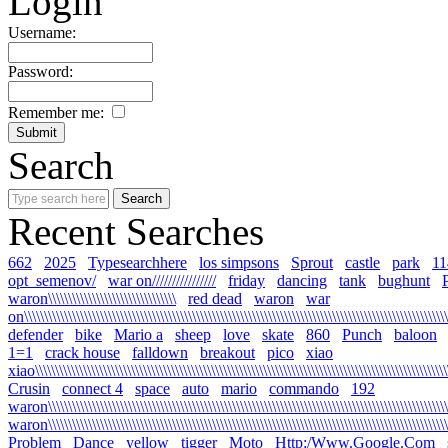
Login
Username:
Password:
Remember me:
Search
Recent Searches
662
2025
Typesearchhere
los simpsons
Sprout
castle
park
11
opt_semenov/
war on////////////////
friday
dancing
tank
bughunt
waron\\\\\\\\\\\\\\\\\\\\\\\\\\\\\\\\
red dead
waron
war
on\\\\\\\\\\\\\\\\\\\\\\\\\\\\\\\\\\\\\\\\\\\\\\\\\\\\\\\\\\\\\\\\\\\\\\\\\\\\\\\\\\\\\\\\\\\\\\\\\\\\\\\\\\\
defender
bike
Mario a
sheep
love
skate
860
Punch
baloon
1=1
crack house
falldown
breakout
pico
xiao
xiao\\\\\\\\\\\\\\\\\\\\\\\\\\\\\\\\\\\\\\\\\\\\\\\\\\\\\\\\\\\\\\\\\\\\\\\\\\\\\\\\\\\\\\\\\\\\\\\\\\\\\\\\\
Crusin
connect 4
space
auto
mario
commando
192
waron\\\\\\\\\\\\\\\\\\\\\\\\\\\\\\\\\\\\\\\\\\\\\\\\\\\\\\\\\\\\\\\\\\\\\\\\\\\\\\\\\\\\\\\\\\\\\\\\\\\\\\\
waron\\\\\\\\\\\\\\\\\\\\\\\\\\\\\\\\\\\\\\\\\\\\\\\\\\\\\\\\\\\\\\\\\\\\\\\\\\\\\\\\\\\\\\\\\\\\\\\\\\\\\\
Problem
Dance
yellow
tigger
Moto
Http:/Www.Google.Com