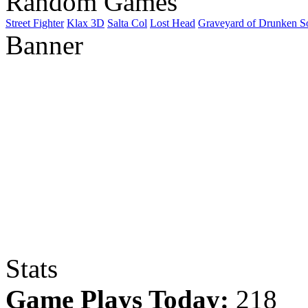
Random Games
Street Fighter
Klax 3D
Salta Col
Lost Head
Graveyard of Drunken S
Banner
Stats
Game Plays Today:
218