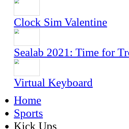
Clock Sim Valentine
Sealab 2021: Time for T
Virtual Keyboard
Home
Sports
Kick Ups