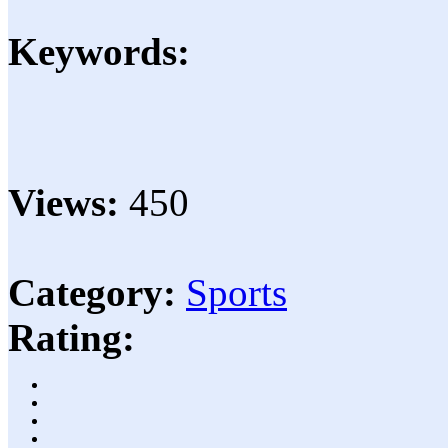
Keywords:
Views:
450
Category:
Sports
Rating: