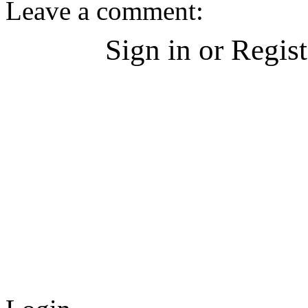
Leave a comment:
Sign in or Regis