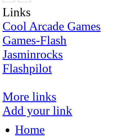
Links
Cool Arcade Games
Games-Flash
Jasminrocks
Flashpilot
More links
Add your link
Home