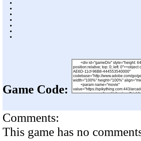
Game Code:
Comments:
This game has no comments, 