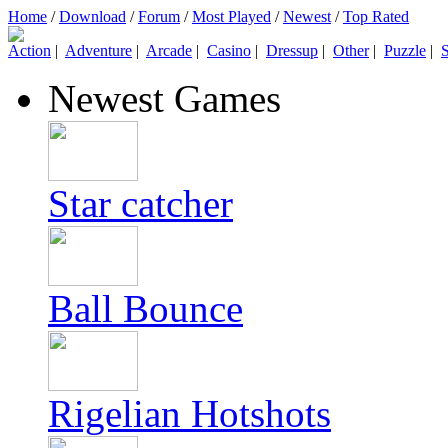
Home
/
Download
/
Forum
/
Most Played
/
Newest
/
Top Rated
Action
|
Adventure
|
Arcade
|
Casino
|
Dressup
|
Other
|
Puzzle
|
S
Newest Games
Star catcher
Ball Bounce
Rigelian Hotshots