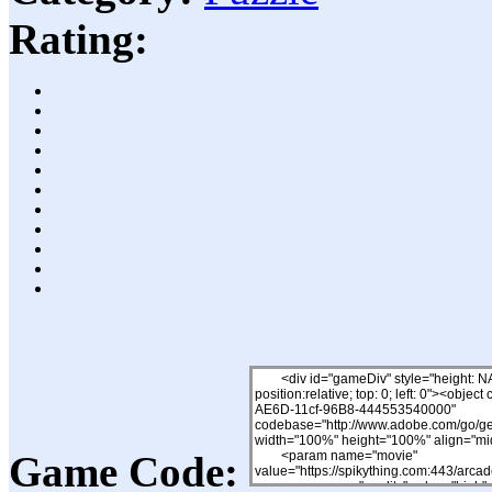
Rating:
Game Code: