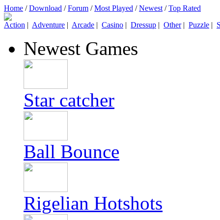
Home
/
Download
/
Forum
/
Most Played
/
Newest
/
Top Rated
Action
|
Adventure
|
Arcade
|
Casino
|
Dressup
|
Other
|
Puzzle
|
S
Newest Games
Star catcher
Ball Bounce
Rigelian Hotshots