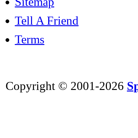
Sitemap
Tell A Friend
Terms
Copyright © 2001-2026
S