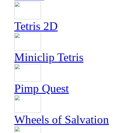
Tetris 2D
Miniclip Tetris
Pimp Quest
Wheels of Salvation