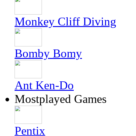
Monkey Cliff Diving
Bomby Bomy
Ant Ken-Do
Mostplayed Games
Pentix