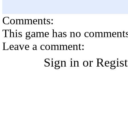
Comments:
This game has no comments, 
Leave a comment:
Sign in or Regis