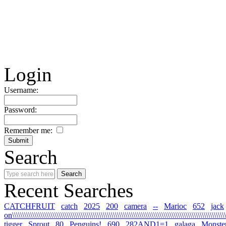
Login
Username:
Password:
Remember me:
Search
Recent Searches
CATCHFRUIT
catch
2025
200
camera
--
Marioc
652
jack
on\\\\\\\\\\\\\\\\\\\\\\\\\\\\\\\\\\\\\\\\\\\\\\\\\\\\\\\\\\\\\\\\\\\\\\\\\\\\\\\\\\\\\\\\\\\\\\\\\\\\\\\\\\\
tigger
Sprout
80
Penguins!
690
282AND1=1
galaga
Monste