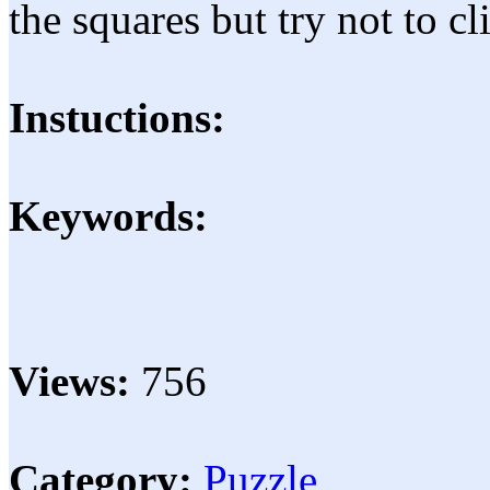
the squares but try not to c
Instuctions:
Keywords:
Views:
756
Category:
Puzzle