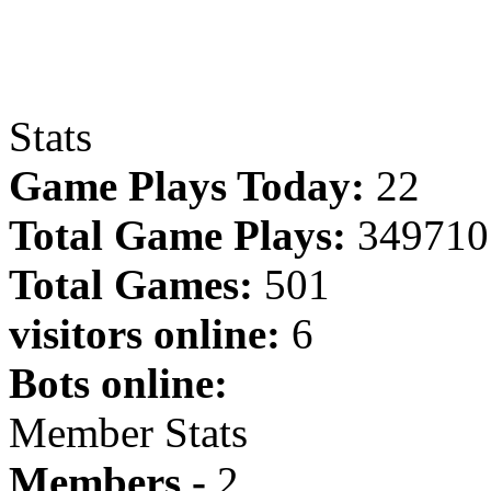
Stats
Game Plays Today:
22
Total Game Plays:
349710
Total Games:
501
visitors online:
6
Bots online:
Member Stats
Members -
2