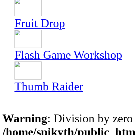
Fruit Drop
Flash Game Workshop
Thumb Raider
Warning
: Division by zero
/home/spikyth/public_htm