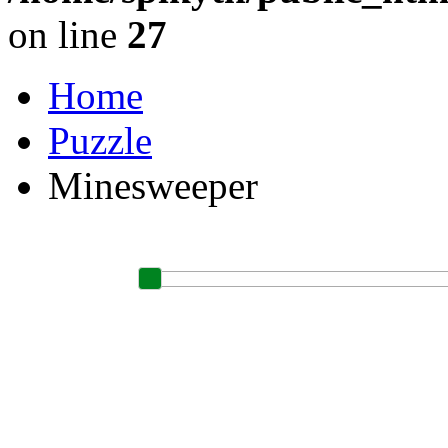
on line
27
Home
Puzzle
Minesweeper