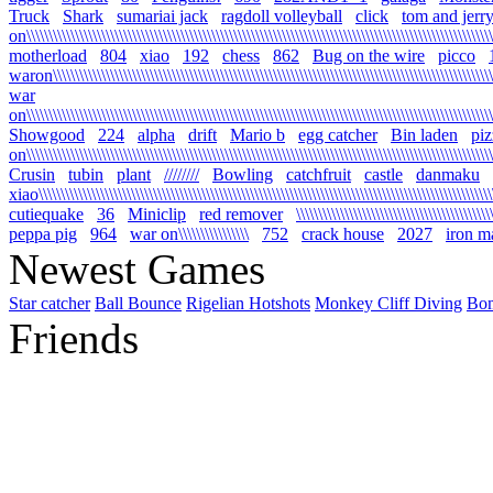
Truck
Shark
sumariai jack
ragdoll volleyball
click
tom and jerr
on\\\\\\\\\\\\\\\\\\\\\\\\\\\\\\\\\\\\\\\\\\\\\\\\\\\\\\\\\\\\\\\\\\\\\\\\\\\\\\\\\\\\\\\\\\\\\\\\\\\\\\\\\\
motherload
804
xiao
192
chess
862
Bug on the wire
picco
waron\\\\\\\\\\\\\\\\\\\\\\\\\\\\\\\\\\\\\\\\\\\\\\\\\\\\\\\\\\\\\\\\\\\\\\\\\\\\\\\\\\\\\\\\\\\\\\\\\\\\\\
war
on\\\\\\\\\\\\\\\\\\\\\\\\\\\\\\\\\\\\\\\\\\\\\\\\\\\\\\\\\\\\\\\\\\\\\\\\\\\\\\\\\\\\\\\\\\\\\\\\\\\\\\\\\\\
Showgood
224
alpha
drift
Mario b
egg catcher
Bin laden
piz
on\\\\\\\\\\\\\\\\\\\\\\\\\\\\\\\\\\\\\\\\\\\\\\\\\\\\\\\\\\\\\\\\\\\\\\\\\\\\\\\\\\\\\\\\\\\\\\\\\\\\\\\\\\\
Crusin
tubin
plant
////////
Bowling
catchfruit
castle
danmaku
xiao\\\\\\\\\\\\\\\\\\\\\\\\\\\\\\\\\\\\\\\\\\\\\\\\\\\\\\\\\\\\\\\\\\\\\\\\\\\\\\\\\\\\\\\\\\\\\\\\\\\\\\\\\
cutiequake
36
Miniclip
red remover
\\\\\\\\\\\\\\\\\\\\\\\\\\\\\\\\\\\\\\\\\\\\
peppa pig
964
war on\\\\\\\\\\\\\\\\
752
crack house
2027
iron m
Newest Games
Star catcher
Ball Bounce
Rigelian Hotshots
Monkey Cliff Diving
Bo
Friends