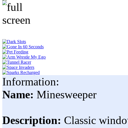
Information:
Name:
Minesweeper
Description:
Classic windo