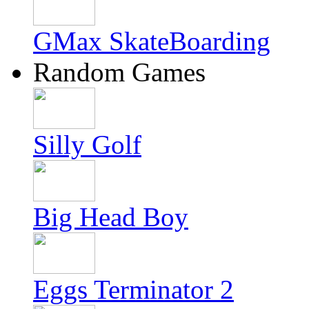
GMax SkateBoarding
Random Games
Silly Golf
Big Head Boy
Eggs Terminator 2