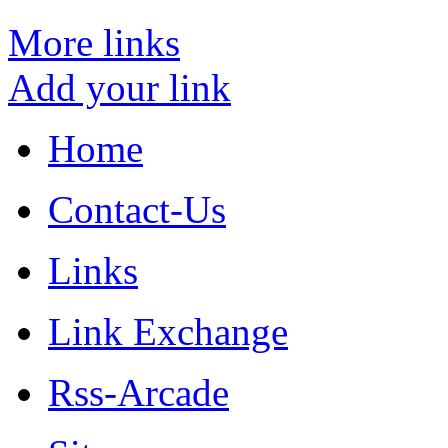
More links
Add your link
Home
Contact-Us
Links
Link Exchange
Rss-Arcade