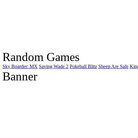
Random Games
Sky Boarder: MX
Saving Wade 2
Pokeball Blitz
Sheep Are Safe
King
Banner