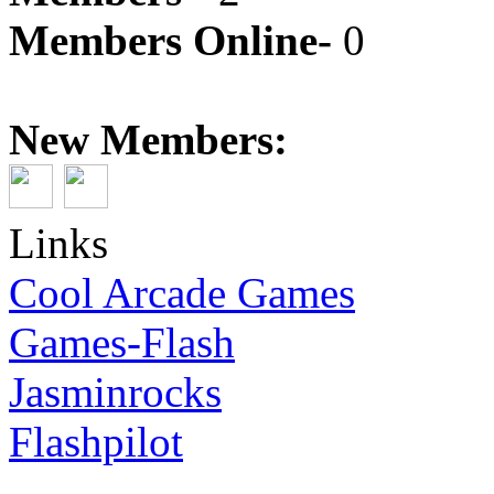
Members Online-
0
New Members:
Links
Cool Arcade Games
Games-Flash
Jasminrocks
Flashpilot