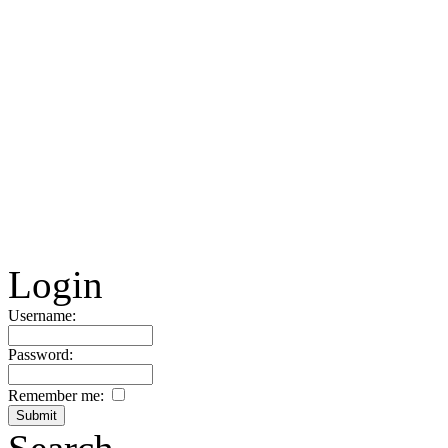
Login
Username:
Password:
Remember me: