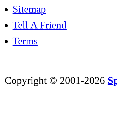
Sitemap
Tell A Friend
Terms
Copyright © 2001-2026
S