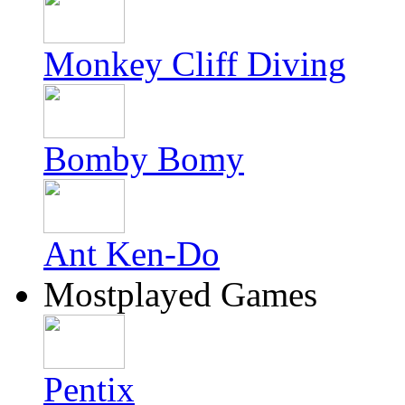
Monkey Cliff Diving
Bomby Bomy
Ant Ken-Do
Mostplayed Games
Pentix