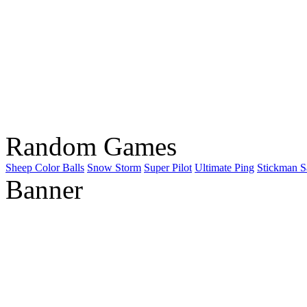
Random Games
Sheep Color Balls
Snow Storm
Super Pilot
Ultimate Ping
Stickman 
Banner