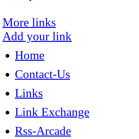
More links
Add your link
Home
Contact-Us
Links
Link Exchange
Rss-Arcade