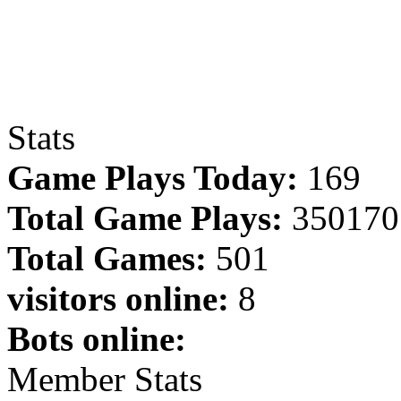
Stats
Game Plays Today:
169
Total Game Plays:
350170
Total Games:
501
visitors online:
8
Bots online:
Member Stats