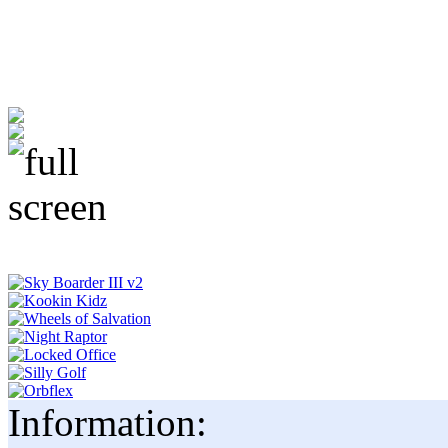
Information: