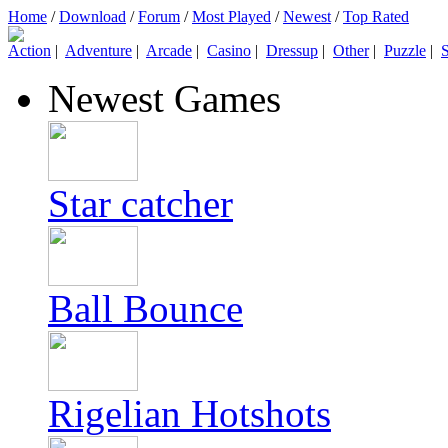
Home
/
Download
/
Forum
/
Most Played
/
Newest
/
Top Rated
Action
|
Adventure
|
Arcade
|
Casino
|
Dressup
|
Other
|
Puzzle
|
S
Newest Games
Star catcher
Ball Bounce
Rigelian Hotshots