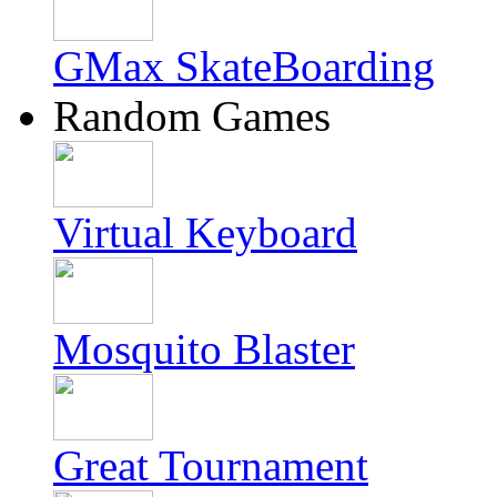
GMax SkateBoarding
Random Games
Virtual Keyboard
Mosquito Blaster
Great Tournament