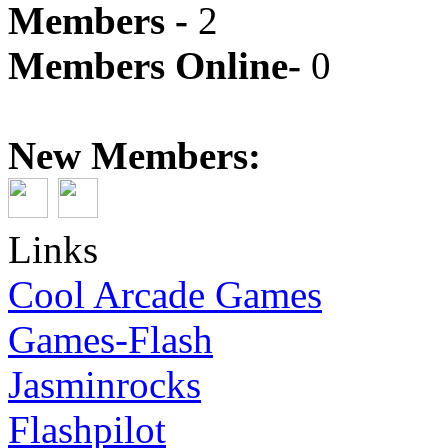
Members -
2
Members Online-
0
New Members:
Links
Cool Arcade Games
Games-Flash
Jasminrocks
Flashpilot