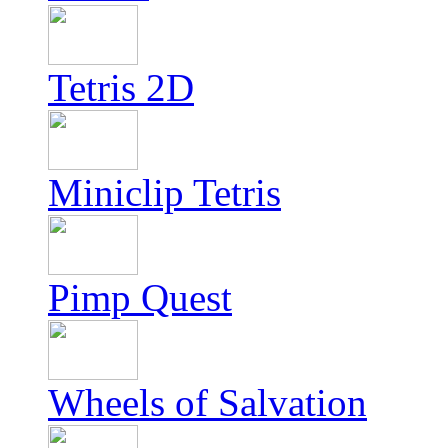
Tetris 2D
Miniclip Tetris
Pimp Quest
Wheels of Salvation