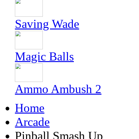
Saving Wade
Magic Balls
Ammo Ambush 2
Home
Arcade
Pinball Smash Up