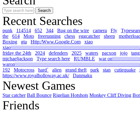
Search
Recent Searches
punk
114514
652
344
Bug on the wire
camera
Fly
Typesear
the
614
Moto
freerunning
chess
eggcatcher
sheep
motherloa
Boxing
gta
Http:/Www.Google.Com
xiao
xiao\\\\\\\\\\\\\\\\\\\\\\\\\\\\\\\\\\\\\\\\\\\\\\\\\\\\\\\\\\\\\\\\\\\\\\\\\\\\\\\\\\\\\\\\\\\\\\\\\\\\\\\\\
friday the 24th
2024
defenders
2025
waters
pacxon
jojo
tan
michaeljackson
Type search here
RUMBLE
war on\\\\\\\\\\\\\\\\\\\\\\\\
waron\\\\\\\\\\\\\\\\\\\\\\\\\\\\\\\\\\\\\\\\\\\\\\\\\\\\\\\\\\\\\\\\\\\\\\\\\\\\\\\\\\\\\\\\\\\\\\\\\\\\\\\
192
Motocross
hard`
alien
grand theft
park
stan
cutiequake
https://www.royalholloway.ac.uk/
Danmaku
Newest Games
Star catcher
Ball Bounce
Rigelian Hotshots
Monkey Cliff Diving
Bo
Friends