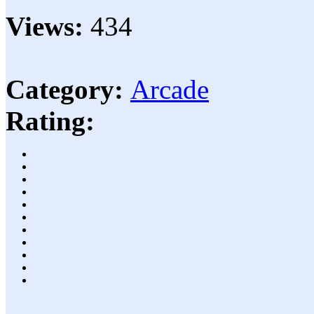
Views:
434
Category:
Arcade
Rating: