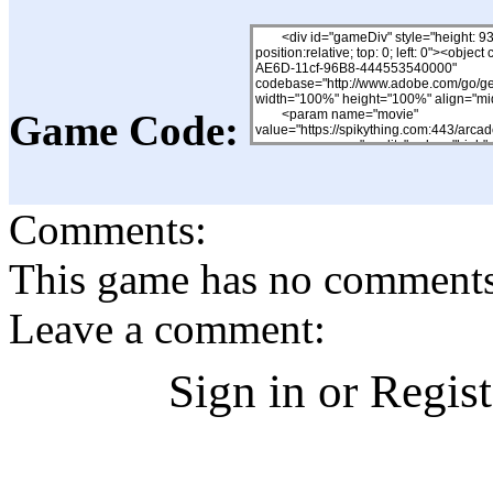
Game Code:
Comments:
This game has no comments, 
Leave a comment:
Sign in or Regis