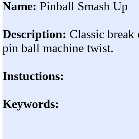
Name:
Pinball Smash Up
Description:
Classic break 
pin ball machine twist.
Instuctions:
Keywords: