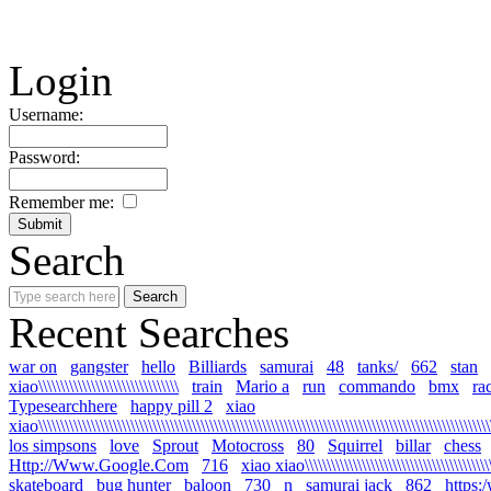
Login
Username:
Password:
Remember me:
Search
Recent Searches
war on
gangster
hello
Billiards
samurai
48
tanks/
662
stan
xiao\\\\\\\\\\\\\\\\\\\\\\\\\\\\\\\\
train
Mario a
run
commando
bmx
ra
Typesearchhere
happy pill 2
xiao
xiao\\\\\\\\\\\\\\\\\\\\\\\\\\\\\\\\\\\\\\\\\\\\\\\\\\\\\\\\\\\\\\\\\\\\\\\\\\\\\\\\\\\\\\\\\\\\\\\\\\\\\\\\
los simpsons
love
Sprout
Motocross
80
Squirrel
billar
chess
Http://Www.Google.Com
716
xiao xiao\\\\\\\\\\\\\\\\\\\\\\\\\\\\\\\\\\\\\\\\\\\\\
skateboard
bug hunter
baloon
730
n
samurai jack
862
https: