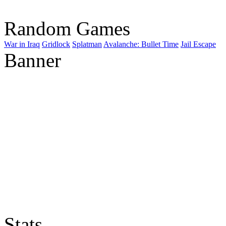
Random Games
War in Iraq
Gridlock
Splatman
Avalanche: Bullet Time
Jail Escape
Banner
Stats