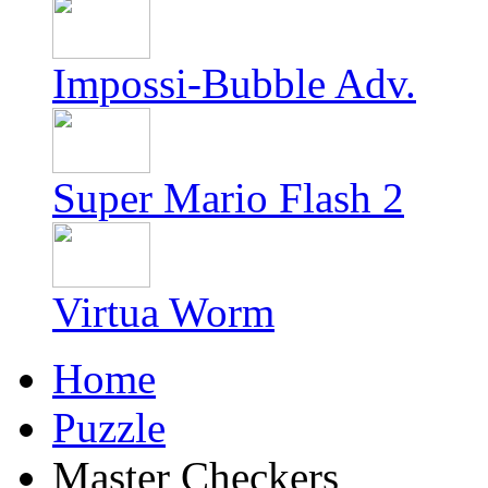
Impossi-Bubble Adv.
Super Mario Flash 2
Virtua Worm
Home
Puzzle
Master Checkers