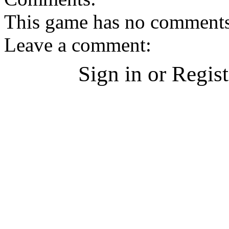
This game has no comments, 
Leave a comment:
Sign in or Regis