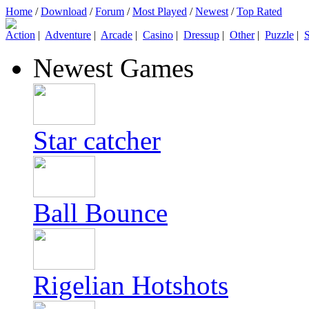
Home
/
Download
/
Forum
/
Most Played
/
Newest
/
Top Rated
Action
|
Adventure
|
Arcade
|
Casino
|
Dressup
|
Other
|
Puzzle
|
S
Newest Games
Star catcher
Ball Bounce
Rigelian Hotshots