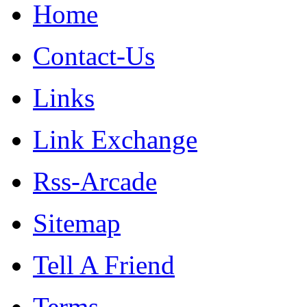
Home
Contact-Us
Links
Link Exchange
Rss-Arcade
Sitemap
Tell A Friend
Terms