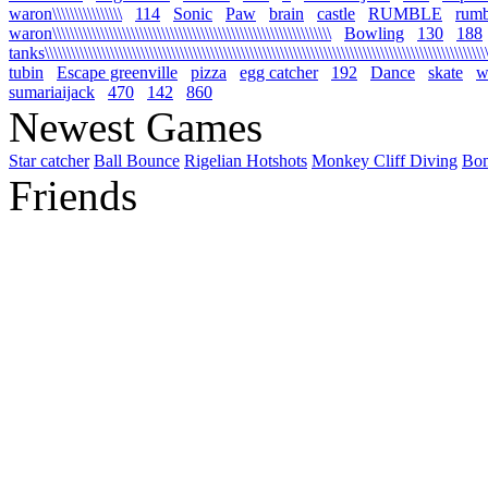
waron\\\\\\\\\\\\\\\\
114
Sonic
Paw
brain
castle
RUMBLE
rumb
waron\\\\\\\\\\\\\\\\\\\\\\\\\\\\\\\\\\\\\\\\\\\\\\\\\\\\\\\\\\\\\\\\
Bowling
130
188
tanks\\\\\\\\\\\\\\\\\\\\\\\\\\\\\\\\\\\\\\\\\\\\\\\\\\\\\\\\\\\\\\\\\\\\\\\\\\\\\\\\\\\\\\\\\\\\\\\\\\\\\\\\
tubin
Escape greenville
pizza
egg catcher
192
Dance
skate
wa
sumariaijack
470
142
860
Newest Games
Star catcher
Ball Bounce
Rigelian Hotshots
Monkey Cliff Diving
Bo
Friends