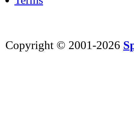
Copyright © 2001-2026
S