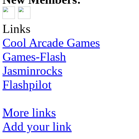
Links
Cool Arcade Games
Games-Flash
Jasminrocks
Flashpilot
More links
Add your link