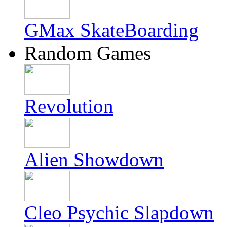
GMax SkateBoarding
Random Games
Revolution
Alien Showdown
Cleo Psychic Slapdown