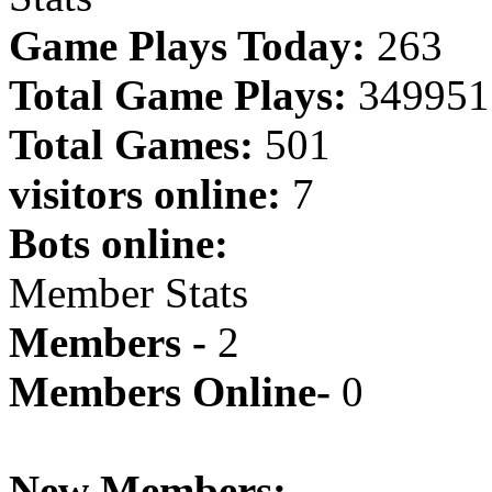
Game Plays Today:
263
Total Game Plays:
349951
Total Games:
501
visitors online:
7
Bots online:
Member Stats
Members -
2
Members Online-
0
New Members: