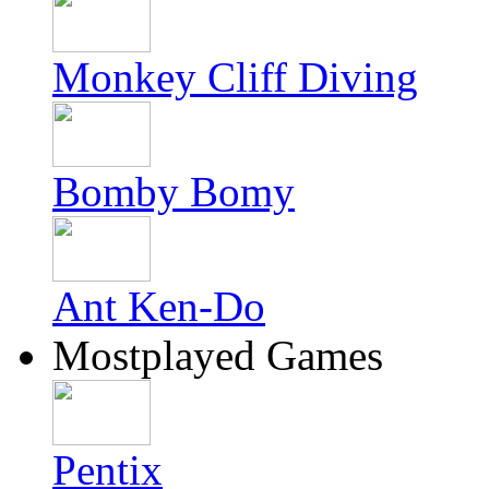
Monkey Cliff Diving
Bomby Bomy
Ant Ken-Do
Mostplayed Games
Pentix