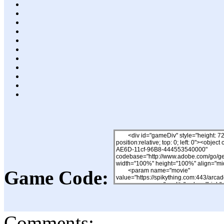
Game Code:
Comments: