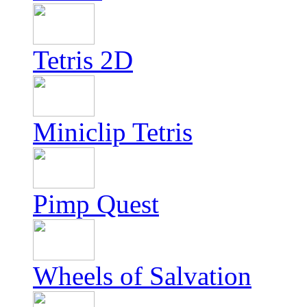
Tetris 2D
Miniclip Tetris
Pimp Quest
Wheels of Salvation