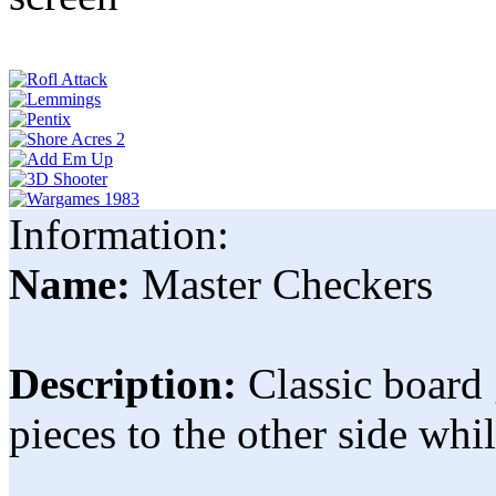
Information:
Name:
Master Checkers
Description:
Classic board
pieces to the other side wh