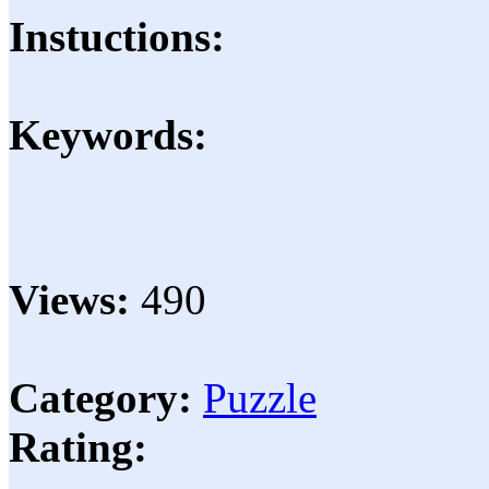
Instuctions:
Keywords:
Views:
490
Category:
Puzzle
Rating: