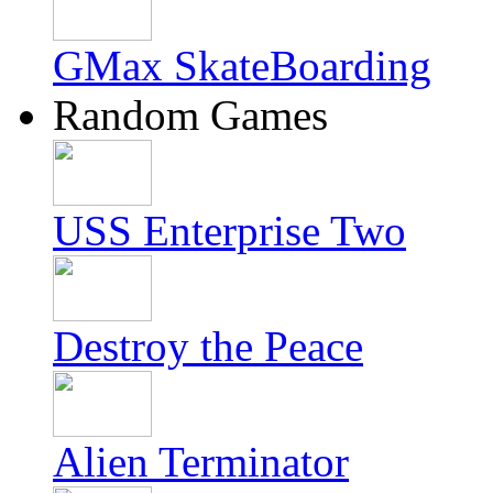
GMax SkateBoarding
Random Games
USS Enterprise Two
Destroy the Peace
Alien Terminator