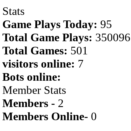
Stats
Game Plays Today:
95
Total Game Plays:
350096
Total Games:
501
visitors online:
7
Bots online:
Member Stats
Members -
2
Members Online-
0