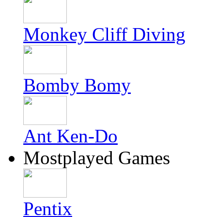
Monkey Cliff Diving
Bomby Bomy
Ant Ken-Do
Mostplayed Games
Pentix