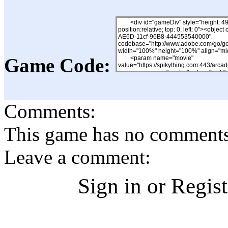
Game Code:
Comments:
This game has no comments, 
Leave a comment:
Sign in or Regis