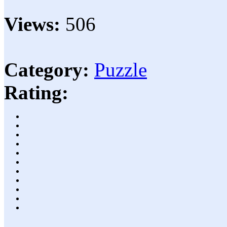
Views:
506
Category:
Puzzle
Rating: