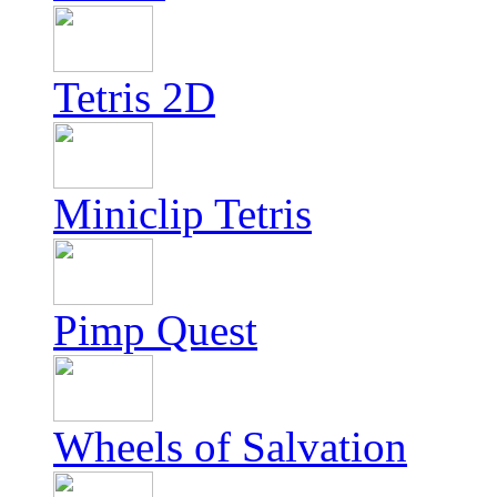
Tetris 2D
Miniclip Tetris
Pimp Quest
Wheels of Salvation