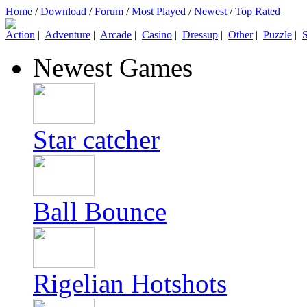
Home
/
Download
/
Forum
/
Most Played
/
Newest
/
Top Rated
Action
|
Adventure
|
Arcade
|
Casino
|
Dressup
|
Other
|
Puzzle
|
S
Newest Games
Star catcher
Ball Bounce
Rigelian Hotshots