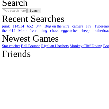
Search
Recent Searches
punk
114514
652
344
Bug on the wire
camera
Fly
Typesear
the
614
Moto
freerunning
chess
eggcatcher
sheep
motherloa
Newest Games
Star catcher
Ball Bounce
Rigelian Hotshots
Monkey Cliff Diving
Bo
Friends