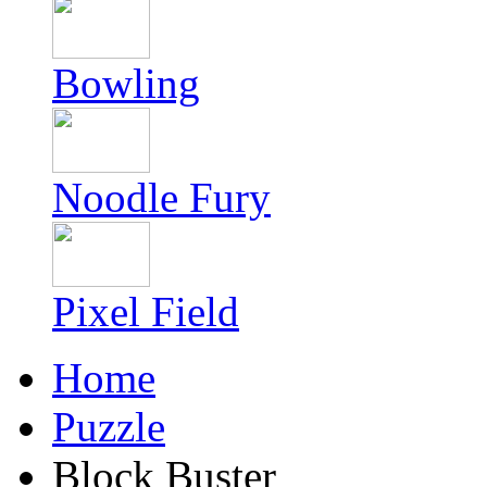
Bowling
Noodle Fury
Pixel Field
Home
Puzzle
Block Buster