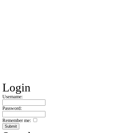
Login
Username:
Password:
Remember me: