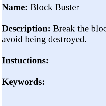
Name:
Block Buster
Description:
Break the blo
avoid being destroyed.
Instuctions:
Keywords: