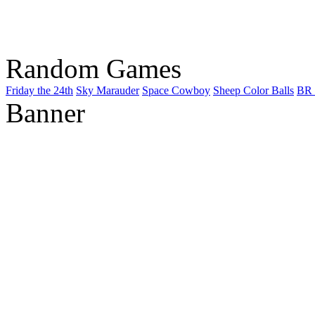
Random Games
Friday the 24th
Sky Marauder
Space Cowboy
Sheep Color Balls
BR 
Banner