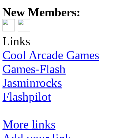
New Members:
Links
Cool Arcade Games
Games-Flash
Jasminrocks
Flashpilot
More links