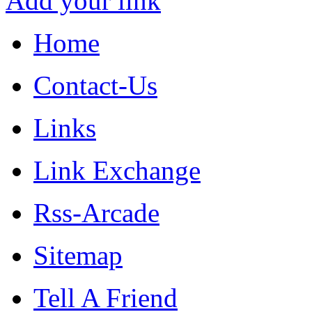
Add your link
Home
Contact-Us
Links
Link Exchange
Rss-Arcade
Sitemap
Tell A Friend