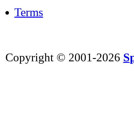
Terms
Copyright © 2001-2026
S