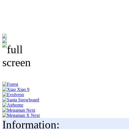
Information: