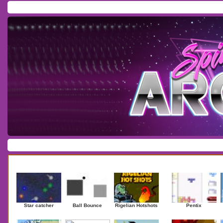
Home
/
Download
/
Forum
/
Most Played
/
Newest
/
Top Rated
Action
|
Adventure
|
Arcade
|
Casino
|
Dressup
|
Other
|
Puzzle
|
Shooter
|
Newest Games
Mostplaye
Star catcher
Ball Bounce
Rigelian Hotshots
Pentix