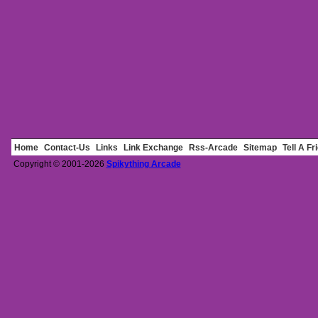
Home
Contact-Us
Links
Link Exchange
Rss-Arcade
Sitemap
Tell A Fr
Copyright © 2001-2026
Spikything Arcade