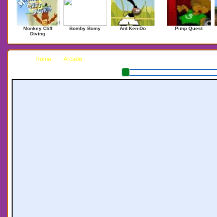
Monkey Cliff
Bomby Bomy
Ant Ken-Do
Pimp Quest
Diving
Home
Arcade
Battle Pong II