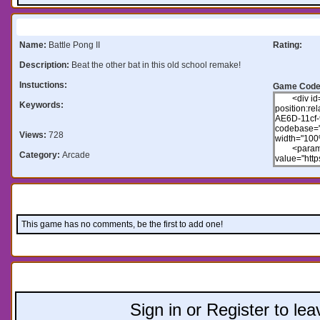
Information:
Name:
Battle Pong II
Rating:
Description:
Beat the other bat in this old school remake!
Instuctions:
Game Code
Keywords:
Views:
728
Category:
Arcade
Comments:
This game has no comments, be the first to add one!
Leave a comment:
Sign in or Register to l