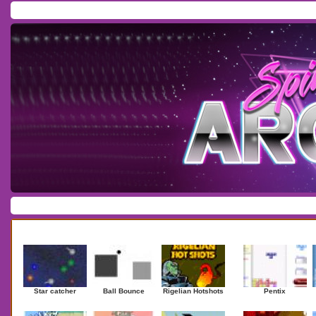
Home
/
Download
/
Forum
/
Most Played
/
Newest
/
Top Rated
Action
|
Adventure
|
Arcade
|
Casino
|
Dressup
|
Other
|
Puzzle
|
Shooter
|
Newest Games
Mostplaye
Star catcher
Ball Bounce
Rigelian Hotshots
Pentix