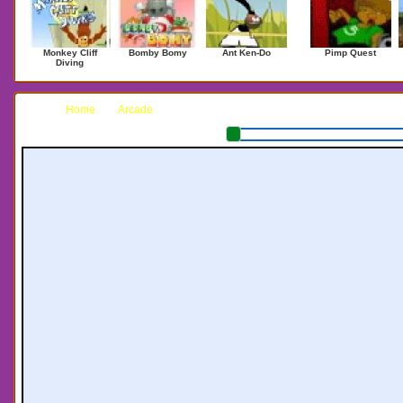
Monkey Cliff
Bomby Bomy
Ant Ken-Do
Pimp Quest
Diving
Home
Arcade
Saber Mania