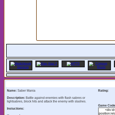
Information:
Name:
Saber Mania
Rating:
Description:
Battle against enemies with flash sabres or
lightsabres, block hits and attack the enemy with slashes.
Game Code
Instuctions: