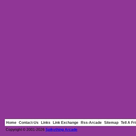
Home
Contact-Us
Links
Link Exchange
Rss-Arcade
Sitemap
Tell A Fr
Copyright © 2001-2026
Spikything Arcade