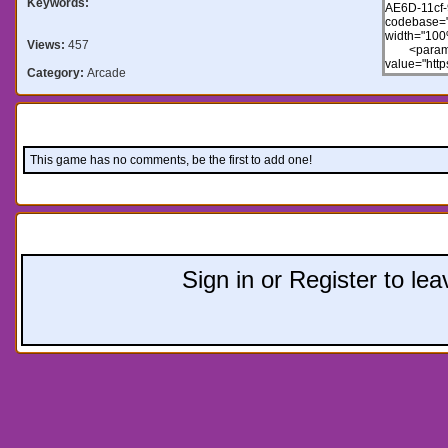
Keywords:
Views:
457
Category:
Arcade
Comments:
This game has no comments, be the first to add one!
Leave a comment:
Sign in or Register to l