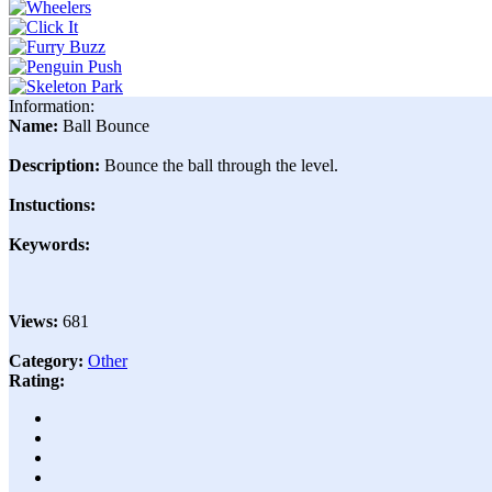
Information:
Name:
Ball Bounce
Description:
Bounce the ball through the level.
Instuctions:
Keywords:
Views:
681
Category:
Other
Rating: