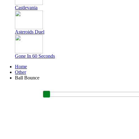
Castlevania
Asteroids Duel
Gone In 60 Seconds
Home
Other
Ball Bounce