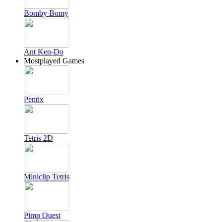
Bomby Bomy
Ant Ken-Do
Mostplayed Games
Pentix
Tetris 2D
Miniclip Tetris
Pimp Quest