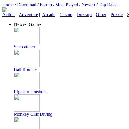
Home
/
Download
/
Forum
/
Most Played
/
Newest
/
Top Rated
Action
|
Adventure
|
Arcade
|
Casino
|
Dressup
|
Other
|
Puzzle
|
S
Newest Games
Star catcher
Ball Bounce
Rigelian Hotshots
Monkey Cliff Diving