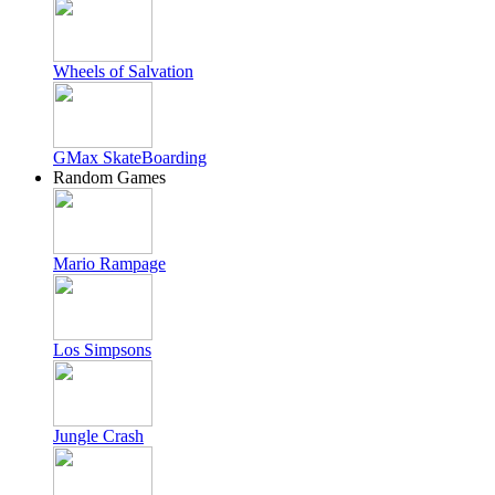
Wheels of Salvation
GMax SkateBoarding
Random Games
Mario Rampage
Los Simpsons
Jungle Crash