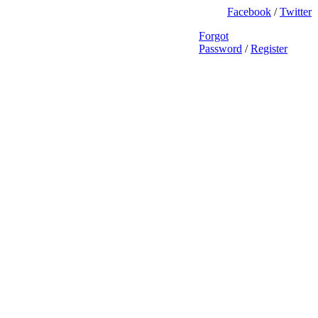
Facebook
/
Twitter
Forgot
Password
/
Register