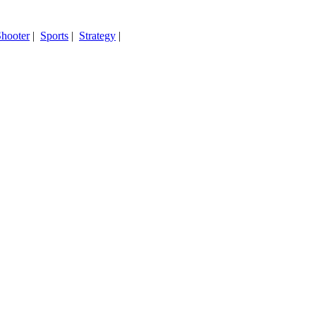
hooter
|
Sports
|
Strategy
|