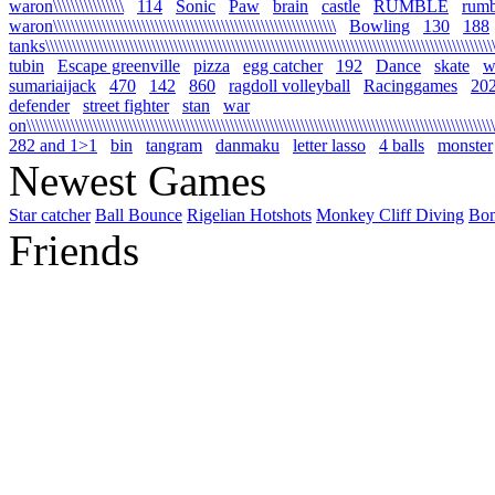
waron\\\\\\\\\\\\\\\\
114
Sonic
Paw
brain
castle
RUMBLE
rumb
waron\\\\\\\\\\\\\\\\\\\\\\\\\\\\\\\\\\\\\\\\\\\\\\\\\\\\\\\\\\\\\\\\
Bowling
130
188
tanks\\\\\\\\\\\\\\\\\\\\\\\\\\\\\\\\\\\\\\\\\\\\\\\\\\\\\\\\\\\\\\\\\\\\\\\\\\\\\\\\\\\\\\\\\\\\\\\\\\\\\\\\
tubin
Escape greenville
pizza
egg catcher
192
Dance
skate
wa
sumariaijack
470
142
860
ragdoll volleyball
Racinggames
20
defender
street fighter
stan
war
on\\\\\\\\\\\\\\\\\\\\\\\\\\\\\\\\\\\\\\\\\\\\\\\\\\\\\\\\\\\\\\\\\\\\\\\\\\\\\\\\\\\\\\\\\\\\\\\\\\\\\\\\\\\
282 and 1>1
bin
tangram
danmaku
letter lasso
4 balls
monster
Newest Games
Star catcher
Ball Bounce
Rigelian Hotshots
Monkey Cliff Diving
Bo
Friends