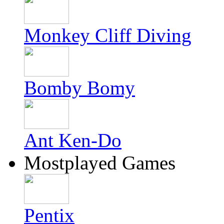
Monkey Cliff Diving
Bomby Bomy
Ant Ken-Do
Mostplayed Games
Pentix