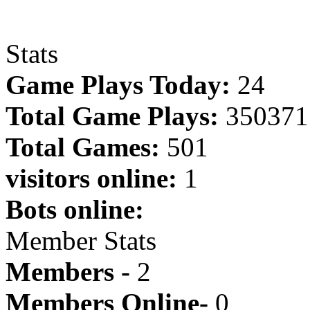
Stats
Game Plays Today:
24
Total Game Plays:
350371
Total Games:
501
visitors online:
1
Bots online:
Member Stats
Members -
2
Members Online-
0