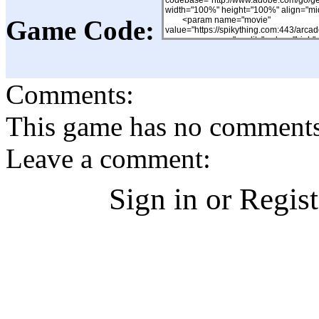
Game Code:
Comments:
This game has no comments, 
Leave a comment:
Sign in or Regis