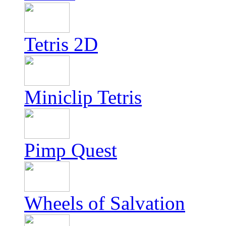
Tetris 2D
Miniclip Tetris
Pimp Quest
Wheels of Salvation