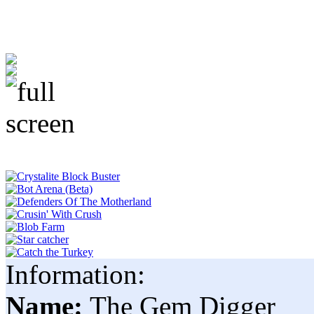
Information:
Name:
The Gem Digger