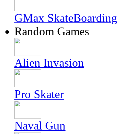
GMax SkateBoarding
Random Games
Alien Invasion
Pro Skater
Naval Gun