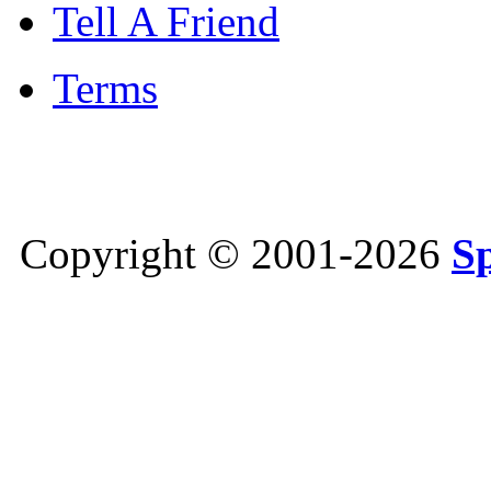
Tell A Friend
Terms
Copyright © 2001-2026
S