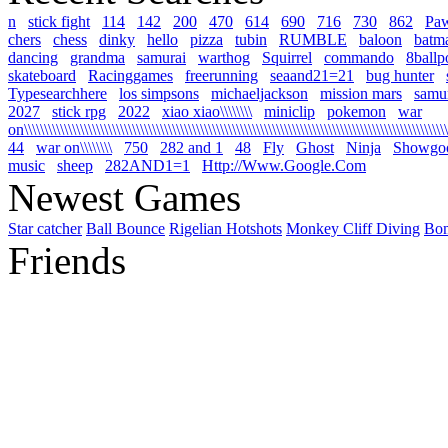
n
stick fight
114
142
200
470
614
690
716
730
862
Pa
chers
chess
dinky
hello
pizza
tubin
RUMBLE
baloon
batm
dancing
grandma
samurai
warthog
Squirrel
commando
8ballp
skateboard
Racinggames
freerunning
seaand21=21
bug hunter
Typesearchhere
los simpsons
michaeljackson
mission mars
samur
2027
stick rpg
2022
xiao xiao\\\\\\\\
miniclip
pokemon
war
on\\\\\\\\\\\\\\\\\\\\\\\\\\\\\\\\\\\\\\\\\\\\\\\\\\\\\\\\\\\\\\\\\\\\\\\\\\\\\\\\\\\\\\\\\\\\\\\\\\\\\\\\\\\
44
war on\\\\\\\\
750
282 and 1
48
Fly
Ghost
Ninja
Showgo
music
sheep
282AND1=1
Http://Www.Google.Com
Newest Games
Star catcher
Ball Bounce
Rigelian Hotshots
Monkey Cliff Diving
Bo
Friends