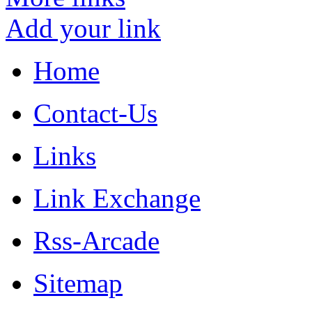
Add your link
Home
Contact-Us
Links
Link Exchange
Rss-Arcade
Sitemap