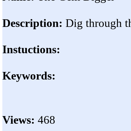
Description:
Dig through t
Instuctions:
Keywords:
Views:
468