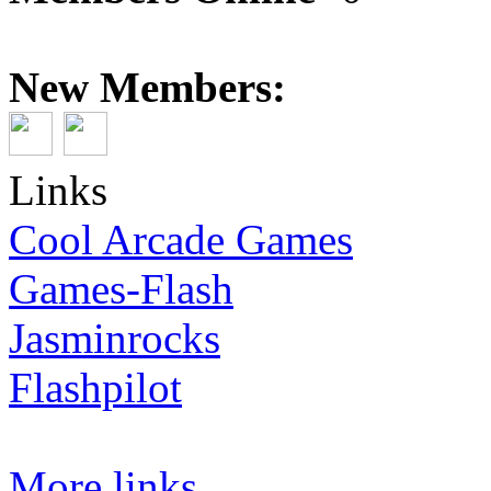
New Members:
Links
Cool Arcade Games
Games-Flash
Jasminrocks
Flashpilot
More links