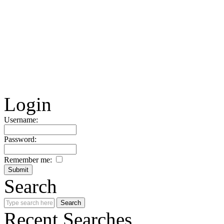
Login
Username:
Password:
Remember me:
Search
Recent Searches