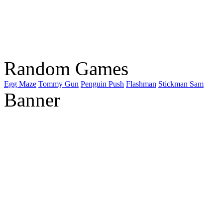
Random Games
Egg Maze
Tommy Gun
Penguin Push
Flashman
Stickman Sam
Banner