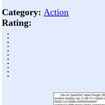
Category:
Action
Rating: