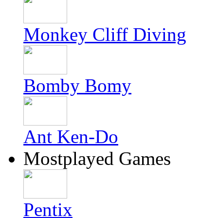
Monkey Cliff Diving
Bomby Bomy
Ant Ken-Do
Mostplayed Games
Pentix