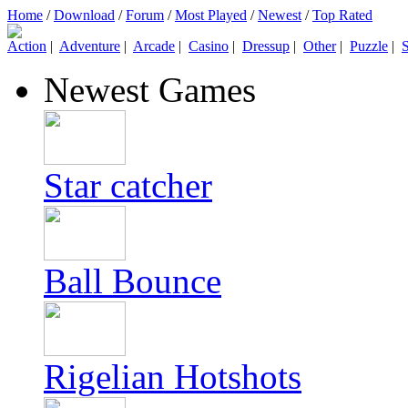
Home
/
Download
/
Forum
/
Most Played
/
Newest
/
Top Rated
Action
|
Adventure
|
Arcade
|
Casino
|
Dressup
|
Other
|
Puzzle
|
S
Newest Games
Star catcher
Ball Bounce
Rigelian Hotshots