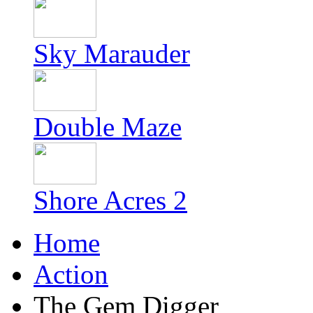
Sky Marauder
Double Maze
Shore Acres 2
Home
Action
The Gem Digger