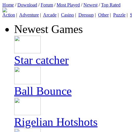
Home
/
Download
/
Forum
/
Most Played
/
Newest
/
Top Rated
Action
|
Adventure
|
Arcade
|
Casino
|
Dressup
|
Other
|
Puzzle
|
S
Newest Games
Star catcher
Ball Bounce
Rigelian Hotshots