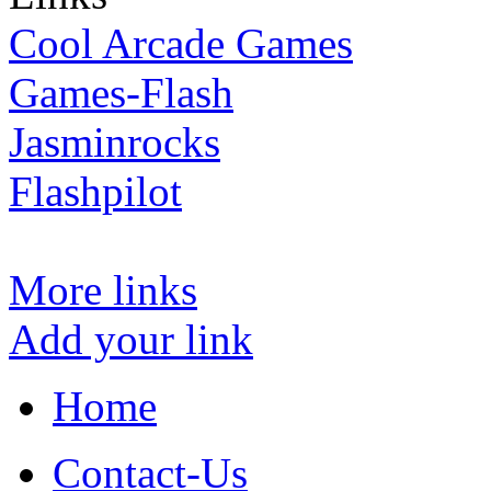
Cool Arcade Games
Games-Flash
Jasminrocks
Flashpilot
More links
Add your link
Home
Contact-Us