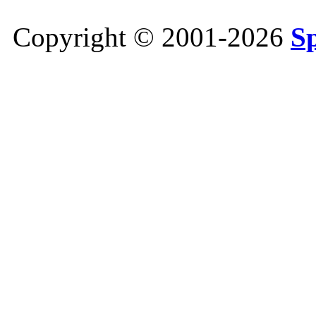
Copyright © 2001-2026
S