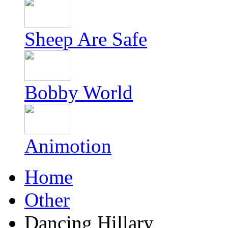
Sheep Are Safe
Bobby World
Animotion
Home
Other
Dancing Hillary