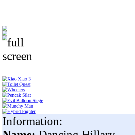
Information:
Name:
Dancing Hillary