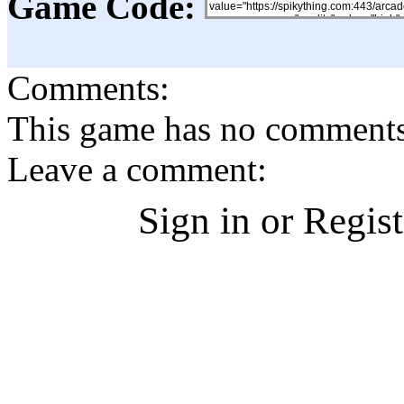
Game Code:
Comments:
This game has no comments, 
Leave a comment:
Sign in or Regis