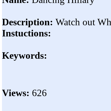
Description:
Watch out Wh
Instuctions:
Keywords:
Views:
626