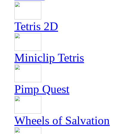
Tetris 2D
Miniclip Tetris
Pimp Quest
Wheels of Salvation