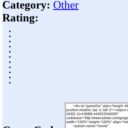
Category:
Other
Rating: