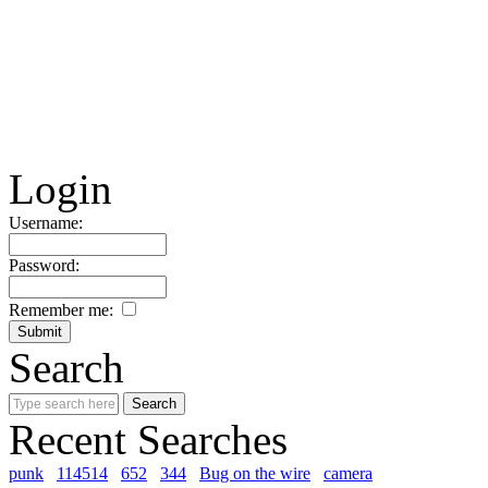
Login
Username:
Password:
Remember me:
Search
Recent Searches
punk
114514
652
344
Bug on the wire
camera