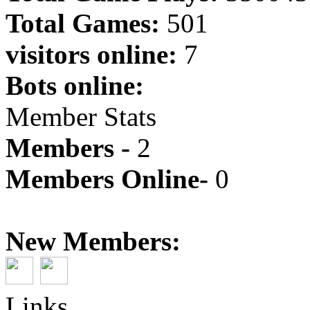
Total Games:
501
visitors online:
7
Bots online:
Member Stats
Members -
2
Members Online-
0
New Members:
Links