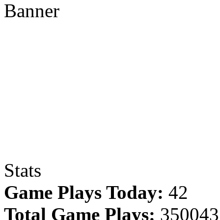
Banner
Stats
Game Plays Today:
42
Total Game Plays:
350043