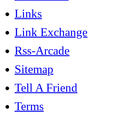
Links
Link Exchange
Rss-Arcade
Sitemap
Tell A Friend
Terms