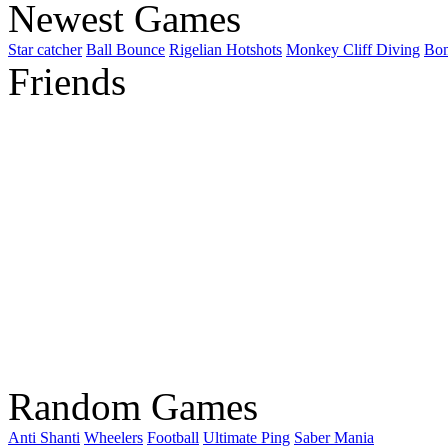
Newest Games
Star catcher
Ball Bounce
Rigelian Hotshots
Monkey Cliff Diving
Bo
Friends
Random Games
Anti Shanti
Wheelers
Football
Ultimate Ping
Saber Mania