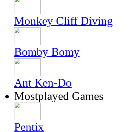
Monkey Cliff Diving
Bomby Bomy
Ant Ken-Do
Mostplayed Games
Pentix