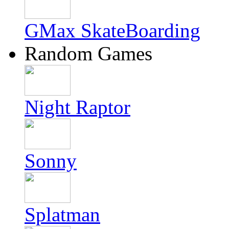
GMax SkateBoarding
Random Games
Night Raptor
Sonny
Splatman