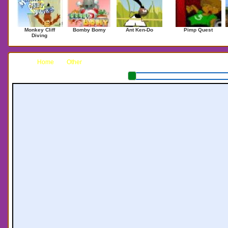
Monkey Cliff
Bomby Bomy
Ant Ken-Do
Pimp Quest
Diving
Home
Other
Xiao Xiao 4