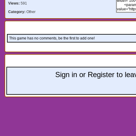
Views:
591
Category:
Other
Comments:
This game has no comments, be the first to add one!
Leave a comment:
Sign in or Register to l