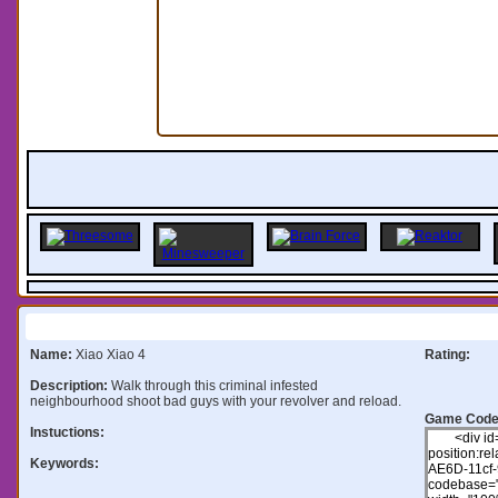
Information:
Name:
Xiao Xiao 4
Rating:
Description:
Walk through this criminal infested
neighbourhood shoot bad guys with your revolver and reload.
Game Code
Instuctions:
Keywords: