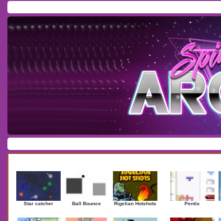
Home
/
Download
/
Forum
/
Most Played
/
Newest
/
Top Rated
Action
|
Adventure
|
Arcade
|
Casino
|
Dressup
|
Other
|
Puzzle
|
Shooter
|
Newest Games
Mostplaye
Star catcher
Ball Bounce
Rigelian Hotshots
Pentix