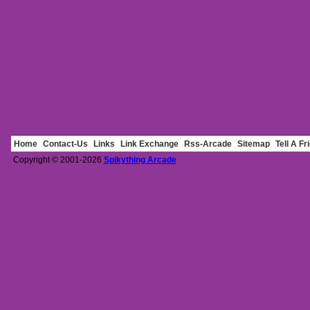
Home
Contact-Us
Links
Link Exchange
Rss-Arcade
Sitemap
Tell A Fr
Copyright © 2001-2026
Spikything Arcade