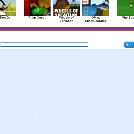
 Ken-Do
Pimp Quest
Wheels of
GMax
Mini So
Salvation
SkateBoarding