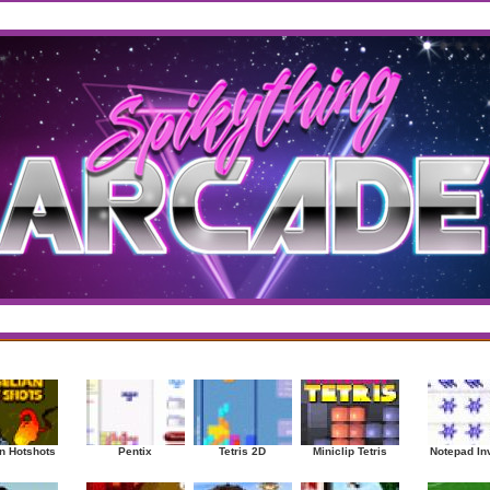
west
/
Top Rated
sup
|
Other
|
Puzzle
|
Shooter
|
Sports
|
Strategy
|
Mostplayed Games
Ra
n Hotshots
Pentix
Tetris 2D
Miniclip Tetris
Notepad In