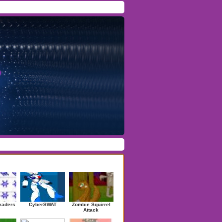
Facebook
/
Twitter
Forgot Password
/
Register
ndom Games
vaders
CyberSWAT
Zombie Squirrel
Attack