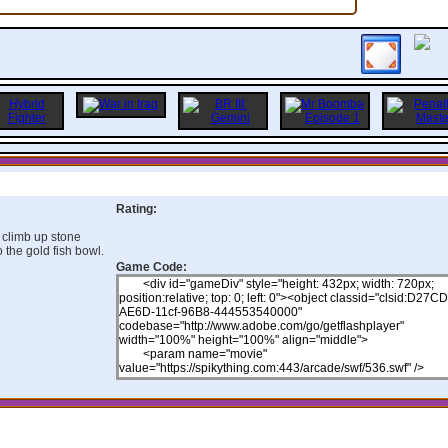
Rating:
 climb up stone
 the gold fish bowl.
Game Code: