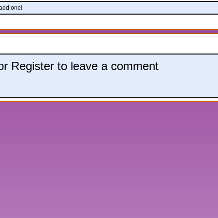
 add one!
 or Register to leave a comment