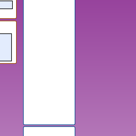
Random Games