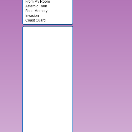
From My Room
Asteroid Rain
Food Memory
Invasion
Coast Guard
Banner