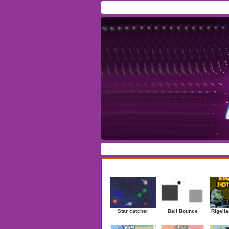
Home
/
Download
/
Forum
/
Most Played
/
Ne
Action
|
Adventure
|
Arcade
|
Casino
|
Dres
Newest Games
Star catcher
Ball Bounce
Rigelia