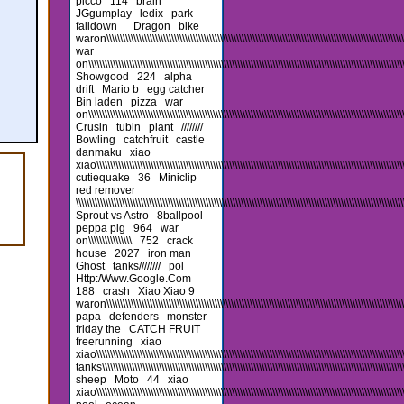
picco
114
brain
JGgumplay
ledix
park
falldown
Dragon
bike
waron\\\\\\\\\\\\\\\\\\\\\\\\\\\\\\\\\\\\\\\\\\\\\\\\\\\\\\\\\\\\\\\\\\\\\\\\\\\\\\\\\\\\\\\\\\\\\\\\\\\\\\\\\\\\\\\\\
war
on\\\\\\\\\\\\\\\\\\\\\\\\\\\\\\\\\\\\\\\\\\\\\\\\\\\\\\\\\\\\\\\\\\\\\\\\\\\\\\\\\\\\\\\\\\\\\\\\\\\\\\\\\\\\\\\\\\\\\\
Showgood
224
alpha
drift
Mario b
egg catcher
Bin laden
pizza
war
on\\\\\\\\\\\\\\\\\\\\\\\\\\\\\\\\\\\\\\\\\\\\\\\\\\\\\\\\\\\\\\\\\\\\\\\\\\\\\\\\\\\\\\\\\\\\\\\\\\\\\\\\\\\\\\\\\\\\\\\
Crusin
tubin
plant
////////
Bowling
catchfruit
castle
danmaku
xiao
xiao\\\\\\\\\\\\\\\\\\\\\\\\\\\\\\\\\\\\\\\\\\\\\\\\\\\\\\\\\\\\\\\\\\\\\\\\\\\\\\\\\\\\\\\\\\\\\\\\\\\\\\\\\\\\\\\\\\\\\
cutiequake
36
Miniclip
red remover
\\\\\\\\\\\\\\\\\\\\\\\\\\\\\\\\\\\\\\\\\\\\\\\\\\\\\\\\\\\\\\\\\\\\\\\\\\\\\\\\\\\\\\\\\\\\\\\\\\\\\\\\\\\\\\\\\\\\\\\\\
Sprout vs Astro
8ballpool
peppa pig
964
war
on\\\\\\\\\\\\\\\\
752
crack
house
2027
iron man
Ghost
tanks////////
pol
Http:/Www.Google.Com
188
crash
Xiao Xiao 9
waron\\\\\\\\\\\\\\\\\\\\\\\\\\\\\\\\\\\\\\\\\\\\\\\\\\\\\\\\\\\\\\\\\\\\\\\\\\\\\\\\\\\\\\\\\\\\\\\\\\\\\\\\\\\\\\\\\\\
papa
defenders
monster
friday the
CATCH FRUIT
freerunning
xiao
xiao\\\\\\\\\\\\\\\\\\\\\\\\\\\\\\\\\\\\\\\\\\\\\\\\\\\\\\\\\\\\\\\\\\\\\\\\\\\\\\\\\\\\\\\\\\\\\\\\\\\\\\\\\\\\\\\\\\\\\
tanks\\\\\\\\\\\\\\\\\\\\\\\\\\\\\\\\\\\\\\\\\\\\\\\\\\\\\\\\\\\\\\\\\\\\\\\\\\\\\\\\\\\\\\\\\\\\\\\\\\\\\\\\\\\\\\\\\\\
sheep
Moto
44
xiao
xiao\\\\\\\\\\\\\\\\\\\\\\\\\\\\\\\\\\\\\\\\\\\\\\\\\\\\\\\\\\\\\\\\\\\\\\\\\\\\\\\\\\\\\\\\\\\\\\\\\\\\\\\\\\\\\\\\\\\\