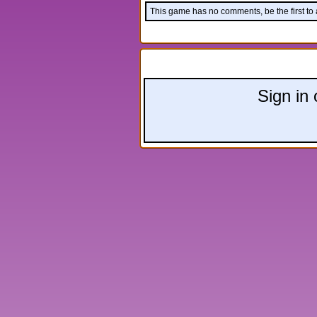
This game has no comments, be the first to
Leave a comment:
Sign in