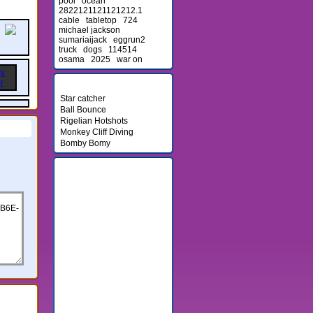
pool
ocean
2822121121121212.1
cable
tabletop
724
michael jackson
sumariaijack
eggrun2
truck
dogs
114514
osama
2025
war on
Newest Games
Star catcher
Ball Bounce
Rigelian Hotshots
Monkey Cliff Diving
Bomby Bomy
Friends