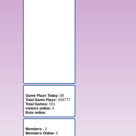
Stats
Game Plays Today:
89
Total Game Plays:
349777
Total Games:
501
visitors online:
4
Bots online:
Member Stats
Members -
2
Members Online-
0