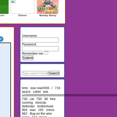
ccer
Onsen
Bomby Bomy
Login
Username:
Password:
Remember me:
Search
Recent Searches
bmx
xiao xiao\\\\\\\\
/
716
space
cabel
war
on\\\\\\\\\\\\\\\\\\\\\\\\\\\\\\\\\\\\\\\\\\\\\\\\\\\\\\\\\\\\\\\\\\\\\\\\\\\\\\\\\\\\\\\\\\\\\\\\\\\\\\\\\\\\\\\\\\\\\
730
cat
750
38
free
running
miniclip
defender
motherload
804
xiao
192
chess
862
Bug on the wire