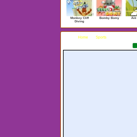
Monkey Cliff
Bomby Bomy
Ant
Diving
Home
Sports
Fish Hunt