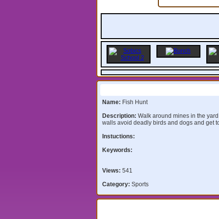
Information:
Name:
Fish Hunt
Description:
Walk around mines in the yard
walls avoid deadly birds and dogs and get to
Instuctions:
Keywords:
Views:
541
Category:
Sports
Comments: