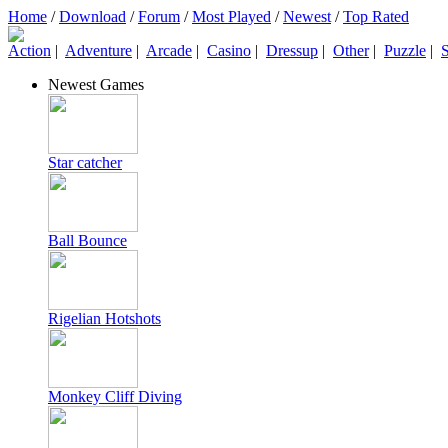
Home
/
Download
/
Forum
/
Most Played
/
Newest
/
Top Rated
Action
|
Adventure
|
Arcade
|
Casino
|
Dressup
|
Other
|
Puzzle
|
S
Newest Games
Star catcher
Ball Bounce
Rigelian Hotshots
Monkey Cliff Diving