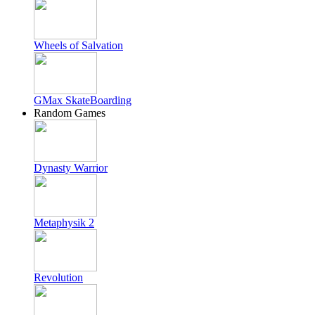
Wheels of Salvation
GMax SkateBoarding
Random Games
Dynasty Warrior
Metaphysik 2
Revolution