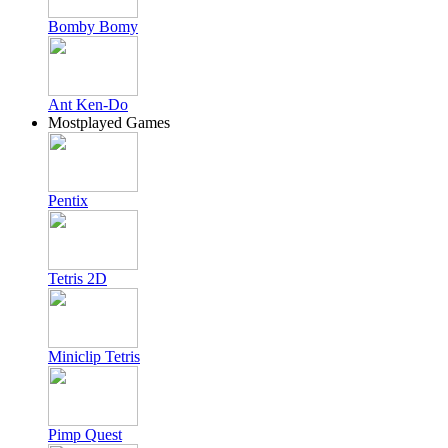
Bomby Bomy
Ant Ken-Do
Mostplayed Games
Pentix
Tetris 2D
Miniclip Tetris
Pimp Quest