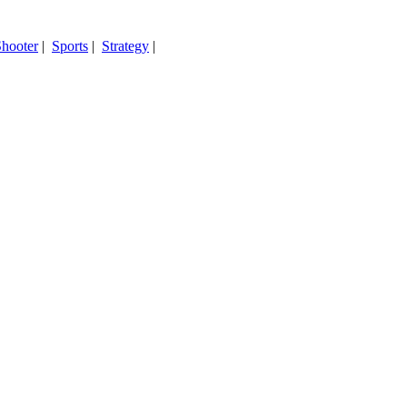
hooter
|
Sports
|
Strategy
|