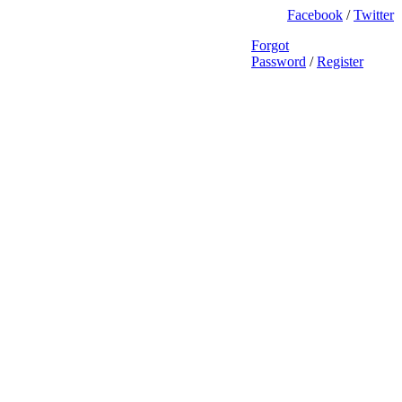
Facebook
/
Twitter
Forgot
Password
/
Register