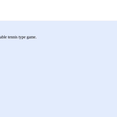
 table tennis type game.