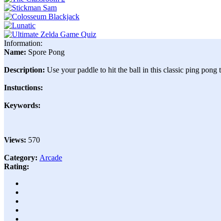
Information:
Name:
Spore Pong
Description:
Use your paddle to hit the ball in this classic ping pong
Instuctions:
Keywords:
Views:
570
Category:
Arcade
Rating: