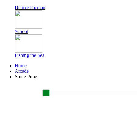
Deluxe Pacman
School
Fishing the Sea
Home
Arcade
Spore Pong