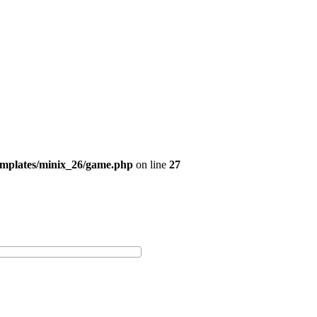
emplates/minix_26/game.php
on line
27