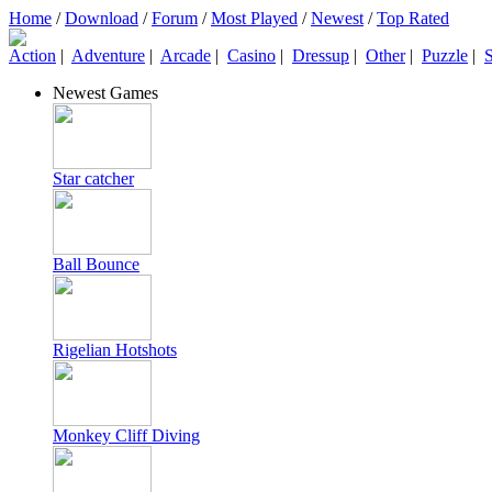
Home
/
Download
/
Forum
/
Most Played
/
Newest
/
Top Rated
Action
|
Adventure
|
Arcade
|
Casino
|
Dressup
|
Other
|
Puzzle
|
S
Newest Games
Star catcher
Ball Bounce
Rigelian Hotshots
Monkey Cliff Diving