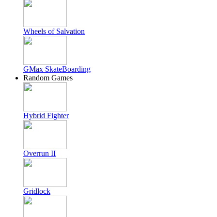
Wheels of Salvation
GMax SkateBoarding
Random Games
Hybrid Fighter
Overrun II
Gridlock