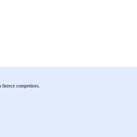
h fierece competitors.