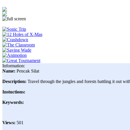
Information:
Name:
Pencak Silat
Description:
Travel through the jungles and forests battling it out wit
Instuctions:
Keywords:
Views:
501