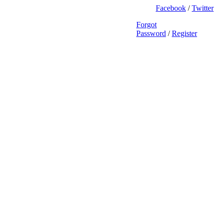
Facebook
/
Twitter
Forgot
Password
/
Register