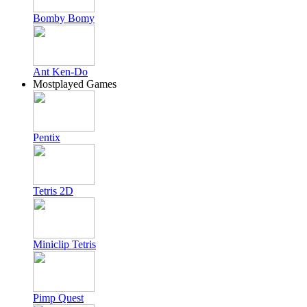
Bomby Bomy
Ant Ken-Do
Mostplayed Games
Pentix
Tetris 2D
Miniclip Tetris
Pimp Quest