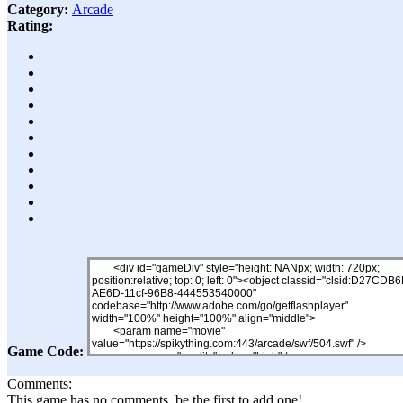
Category:
Arcade
Rating:
Game Code:
Comments:
This game has no comments, be the first to add one!