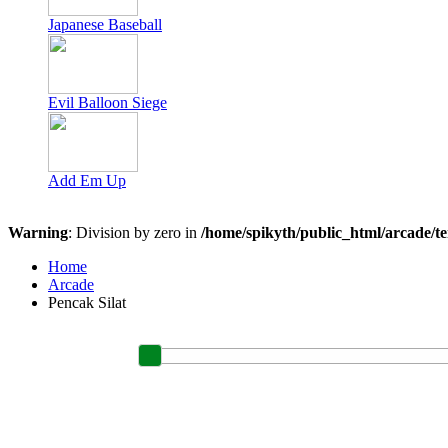
Japanese Baseball
Evil Balloon Siege
Add Em Up
Warning
: Division by zero in
/home/spikyth/public_html/arcade/t
Home
Arcade
Pencak Silat