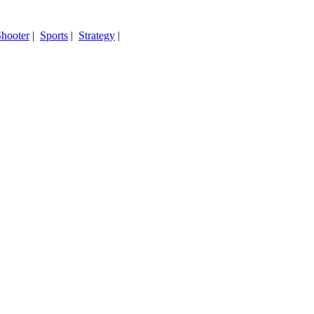
hooter
|
Sports
|
Strategy
|