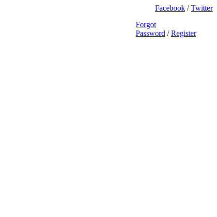
Facebook
/
Twitter
Forgot
Password
/
Register