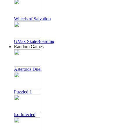
Wheels of Salvation
GMax SkateBoarding
Random Games
Asteroids Duel
Puzzled 1
Iso Infected