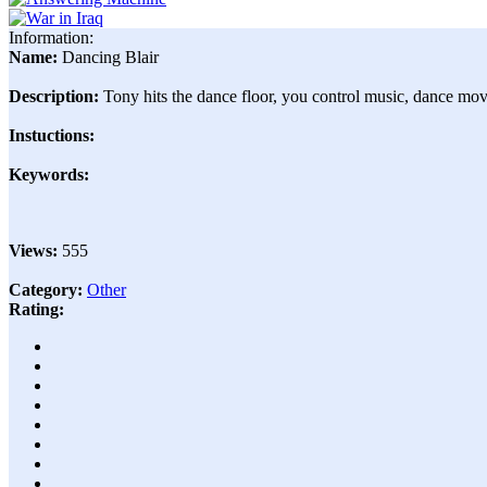
Information:
Name:
Dancing Blair
Description:
Tony hits the dance floor, you control music, dance mov
Instuctions:
Keywords:
Views:
555
Category:
Other
Rating: