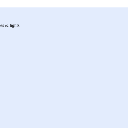
es & lights.