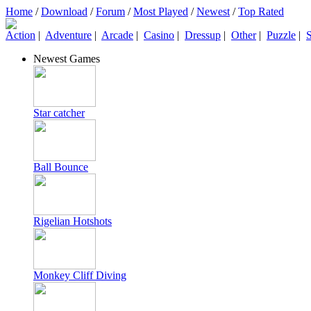
Home
/
Download
/
Forum
/
Most Played
/
Newest
/
Top Rated
Action
|
Adventure
|
Arcade
|
Casino
|
Dressup
|
Other
|
Puzzle
|
S
Newest Games
Star catcher
Ball Bounce
Rigelian Hotshots
Monkey Cliff Diving