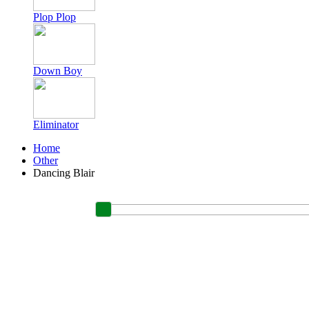
Plop Plop
Down Boy
Eliminator
Home
Other
Dancing Blair