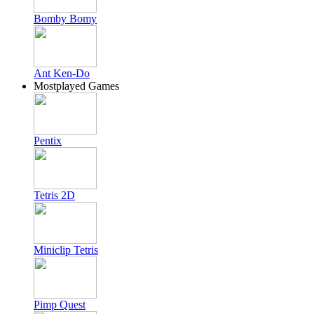
Bomby Bomy
Ant Ken-Do
Mostplayed Games
Pentix
Tetris 2D
Miniclip Tetris
Pimp Quest