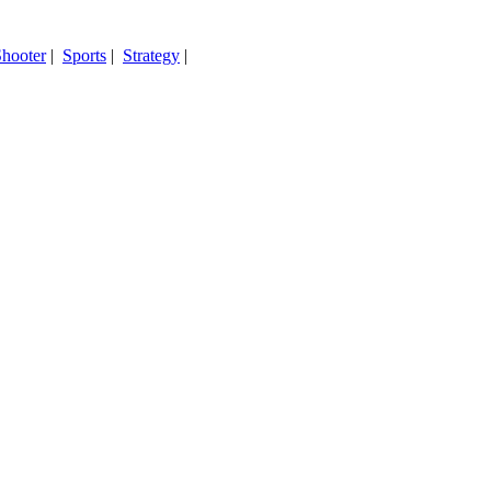
hooter
|
Sports
|
Strategy
|