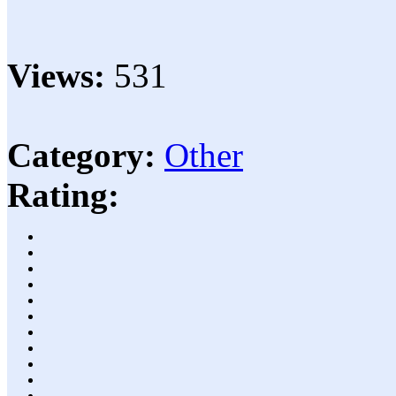
Views:
531
Category:
Other
Rating: