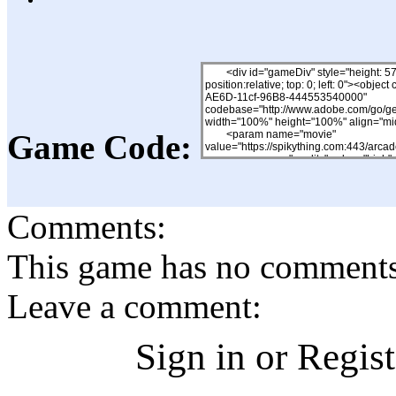
Game Code:
Comments:
This game has no comments, 
Leave a comment:
Sign in or Regis