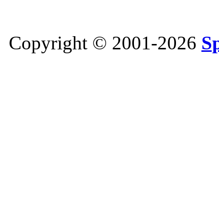
Copyright © 2001-2026
S