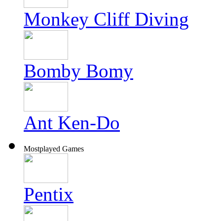
Monkey Cliff Diving
Bomby Bomy
Ant Ken-Do
Mostplayed Games
Pentix