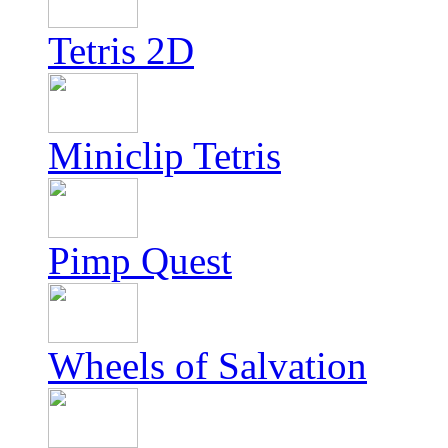
Tetris 2D
Miniclip Tetris
Pimp Quest
Wheels of Salvation