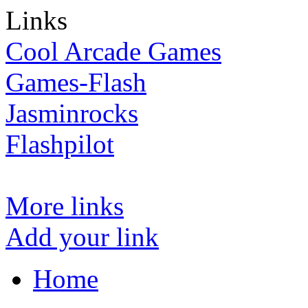
Links
Cool Arcade Games
Games-Flash
Jasminrocks
Flashpilot
More links
Add your link
Home