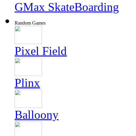
GMax SkateBoarding
Random Games
Pixel Field
Plinx
Balloony