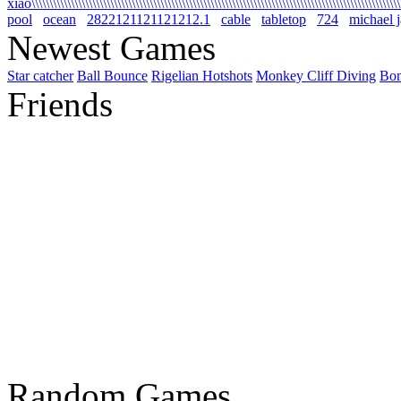
xiao\\\\\\\\\\\\\\\\\\\\\\\\\\\\\\\\\\\\\\\\\\\\\\\\\\\\\\\\\\\\\\\\\\\\\\\\\\\\\\\\\\\\\\\\\\\\\\\\\\\\\\\\\
pool
ocean
2822121121121212.1
cable
tabletop
724
michael 
Newest Games
Star catcher
Ball Bounce
Rigelian Hotshots
Monkey Cliff Diving
Bo
Friends
Random Games