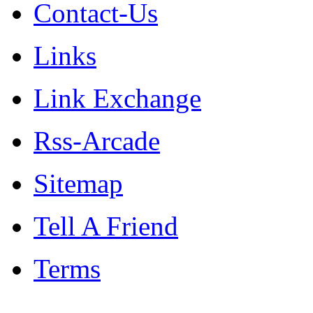
Contact-Us
Links
Link Exchange
Rss-Arcade
Sitemap
Tell A Friend
Terms