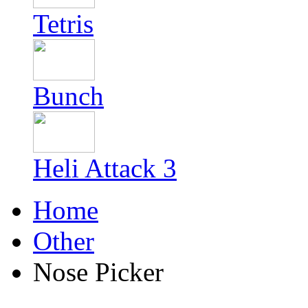
Tetris
Bunch
Heli Attack 3
Home
Other
Nose Picker