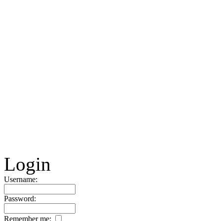
Login
Username:
Password:
Remember me: