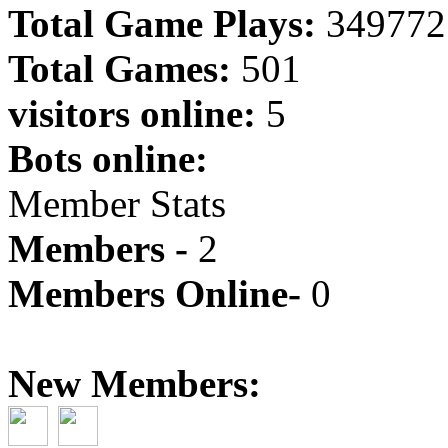
Total Game Plays:
349772
Total Games:
501
visitors online:
5
Bots online:
Member Stats
Members -
2
Members Online-
0
New Members: