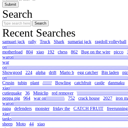
Search
Recent Searches
samuari jack
rally
Truck
Shark
sumariai jack
ragdoll volleyball
on\\\\\\\\\\\\\\\\\\\\\\\\\\\\\\\\\\\\\\\\\\\\\\\\\\\\\\\\\\\\\\\\\\\\\\\\\\\\\\\\\\\\\\\\\\\\\\\\\\\\\\\\\\
motherload
804
xiao
192
chess
862
Bug on the wire
picco
waron\\\\\\\\\\\\\\\\\\\\\\\\\\\\\\\\\\\\\\\\\\\\\\\\\\\\\\\\\\\\\\\\\\\\\\\\\\\\\\\\\\\\\\\\\\\\\\\\\\\\\\
war
on\\\\\\\\\\\\\\\\\\\\\\\\\\\\\\\\\\\\\\\\\\\\\\\\\\\\\\\\\\\\\\\\\\\\\\\\\\\\\\\\\\\\\\\\\\\\\\\\\\\\\\\\\\\
Showgood
224
alpha
drift
Mario b
egg catcher
Bin laden
piz
on\\\\\\\\\\\\\\\\\\\\\\\\\\\\\\\\\\\\\\\\\\\\\\\\\\\\\\\\\\\\\\\\\\\\\\\\\\\\\\\\\\\\\\\\\\\\\\\\\\\\\\\\\\\
Crusin
tubin
plant
////////
Bowling
catchfruit
castle
danmaku
xiao\\\\\\\\\\\\\\\\\\\\\\\\\\\\\\\\\\\\\\\\\\\\\\\\\\\\\\\\\\\\\\\\\\\\\\\\\\\\\\\\\\\\\\\\\\\\\\\\\\\\\\\\\
cutiequake
36
Miniclip
red remover
\\\\\\\\\\\\\\\\\\\\\\\\\\\\\\\\\\\\\\\\\\\\
peppa pig
964
war on\\\\\\\\\\\\\\\\
752
crack house
2027
iron m
waron\\\\\\\\\\\\\\\\\\\\\\\\\\\\\\\\\\\\\\\\\\\\\\\\\\\\\\\\\\\\\\\\\\\\\\\\\\\\\\\\\\\\\\\\\\\\\\\\\\\\\\\
papa
defenders
monster
friday the
CATCH FRUIT
freerunning
xiao\\\\\\\\\\\\\\\\\\\\\\\\\\\\\\\\\\\\\\\\\\\\\\\\\\\\\\\\\\\\\\\\\\\\\\\\\\\\\\\\\\\\\\\\\\\\\\\\\\\\\\\\\
tanks\\\\\\\\\\\\\\\\\\\\\\\\\\\\\\\\\\\\\\\\\\\\\\\\\\\\\\\\\\\\\\\\\\\\\\\\\\\\\\\\\\\\\\\\\\\\\\\\\\\\\\\\
sheep
Moto
44
xiao