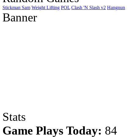
Stickman Sam
Weight Lifting
POL
Clash 'N Slash v2
Hangnun
Banner
Stats
Game Plays Today:
84