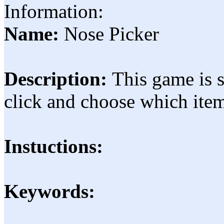
Information:
Name:
Nose Picker
Description:
This game is 
click and choose which ite
Instuctions:
Keywords: