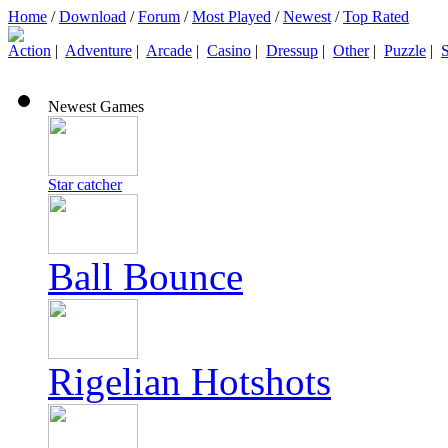
Home
/
Download
/
Forum
/
Most Played
/
Newest
/
Top Rated
Action
|
Adventure
|
Arcade
|
Casino
|
Dressup
|
Other
|
Puzzle
|
S
Newest Games
Star catcher
Ball Bounce
Rigelian Hotshots