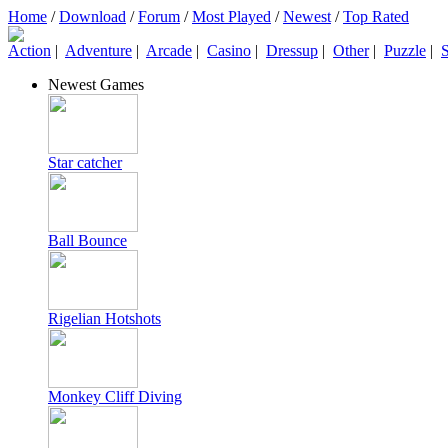
Home
/
Download
/
Forum
/
Most Played
/
Newest
/
Top Rated
Action
|
Adventure
|
Arcade
|
Casino
|
Dressup
|
Other
|
Puzzle
|
S
Newest Games
Star catcher
Ball Bounce
Rigelian Hotshots
Monkey Cliff Diving