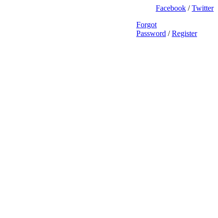
Facebook
/
Twitter
Forgot
Password
/
Register