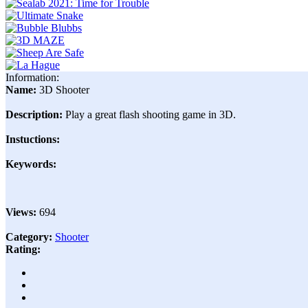
Information:
Name:
3D Shooter
Description:
Play a great flash shooting game in 3D.
Instuctions:
Keywords:
Views:
694
Category:
Shooter
Rating: