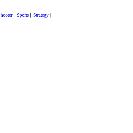
hooter
|
Sports
|
Strategy
|