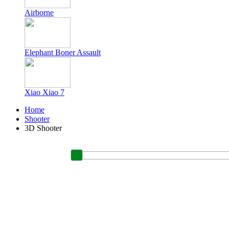
Airborne
Elephant Boner Assault
Xiao Xiao 7
Home
Shooter
3D Shooter