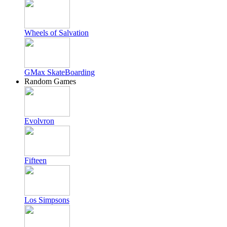
Wheels of Salvation
GMax SkateBoarding
Random Games
Evolvron
Fifteen
Los Simpsons