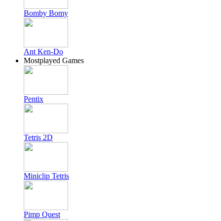
Bomby Bomy
Ant Ken-Do
Mostplayed Games
Pentix
Tetris 2D
Miniclip Tetris
Pimp Quest