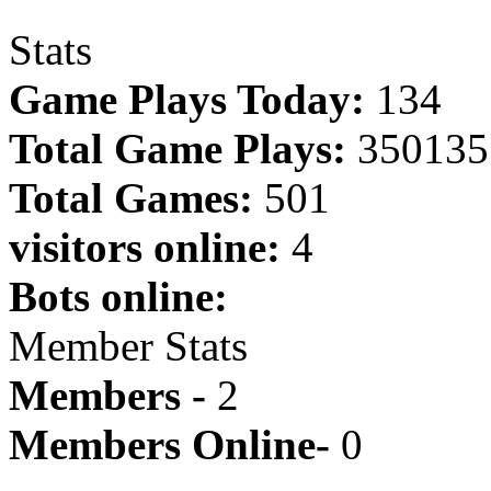
Stats
Game Plays Today:
134
Total Game Plays:
350135
Total Games:
501
visitors online:
4
Bots online:
Member Stats
Members -
2
Members Online-
0