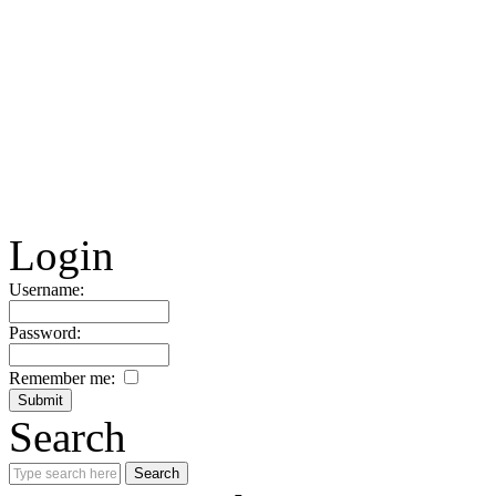
Login
Username:
Password:
Remember me:
Search