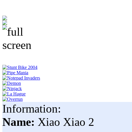
Information:
Name:
Xiao Xiao 2