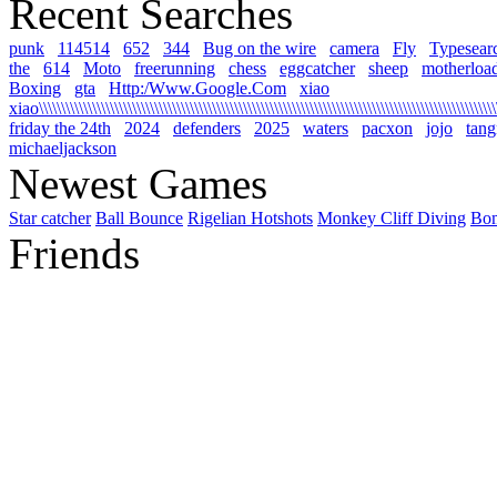
Recent Searches
punk
114514
652
344
Bug on the wire
camera
Fly
Typesear
the
614
Moto
freerunning
chess
eggcatcher
sheep
motherloa
Boxing
gta
Http:/Www.Google.Com
xiao
xiao\\\\\\\\\\\\\\\\\\\\\\\\\\\\\\\\\\\\\\\\\\\\\\\\\\\\\\\\\\\\\\\\\\\\\\\\\\\\\\\\\\\\\\\\\\\\\\\\\\\\\\\\\
friday the 24th
2024
defenders
2025
waters
pacxon
jojo
tan
michaeljackson
Newest Games
Star catcher
Ball Bounce
Rigelian Hotshots
Monkey Cliff Diving
Bo
Friends