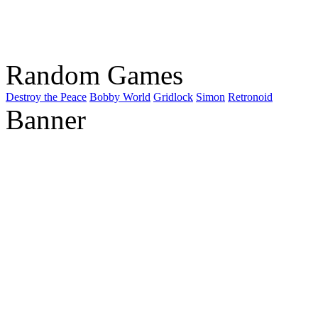
Random Games
Destroy the Peace
Bobby World
Gridlock
Simon
Retronoid
Banner