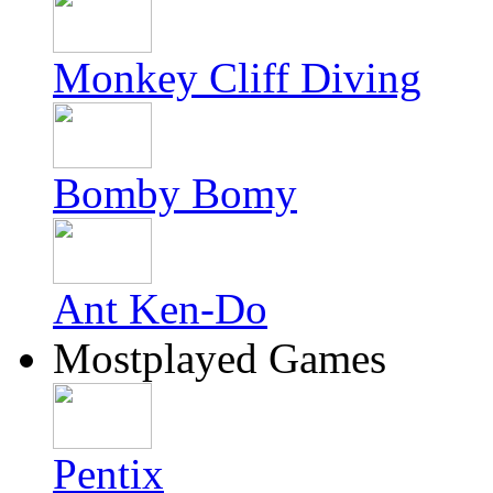
Monkey Cliff Diving
Bomby Bomy
Ant Ken-Do
Mostplayed Games
Pentix