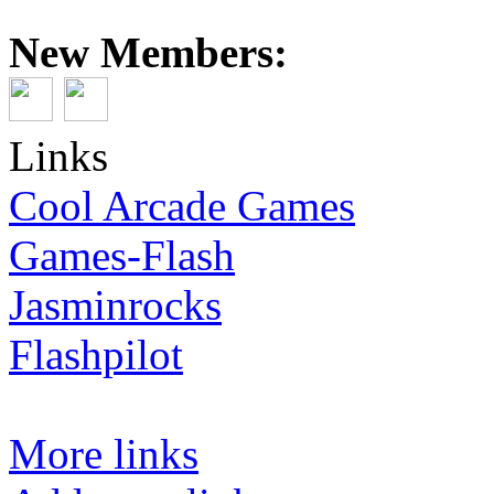
New Members:
Links
Cool Arcade Games
Games-Flash
Jasminrocks
Flashpilot
More links