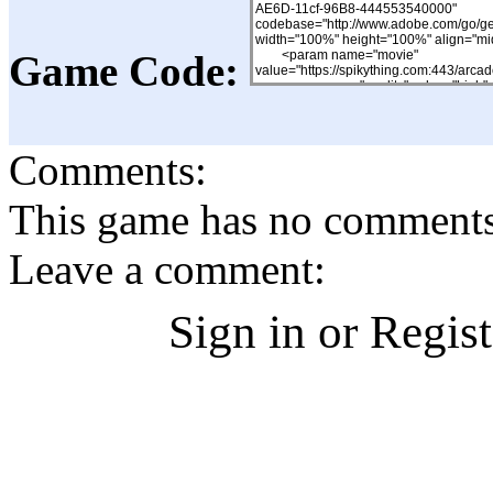
Game Code:
Comments:
This game has no comments, 
Leave a comment:
Sign in or Regis