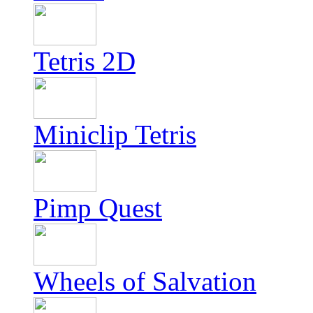
Tetris 2D
Miniclip Tetris
Pimp Quest
Wheels of Salvation