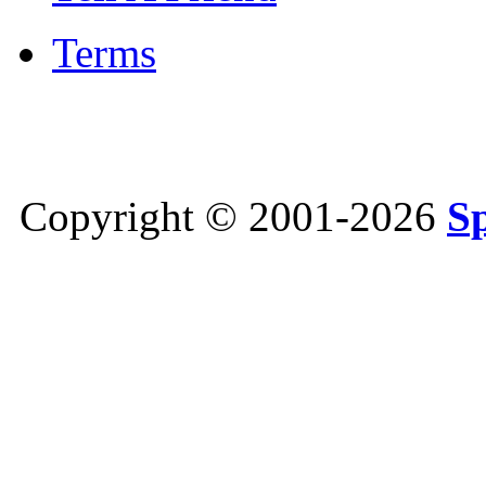
Terms
Copyright © 2001-2026
S