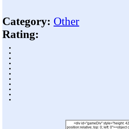
Category:
Other
Rating: