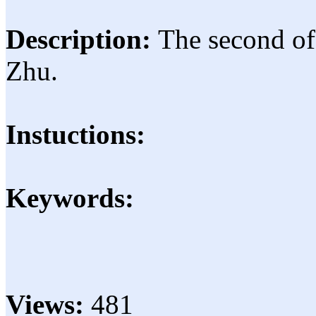
Description:
The second of
Zhu.
Instuctions:
Keywords:
Views:
481