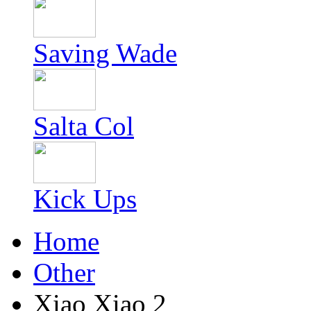
Saving Wade
Salta Col
Kick Ups
Home
Other
Xiao Xiao 2