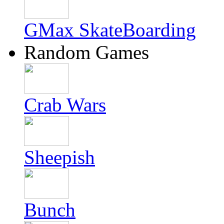
GMax SkateBoarding
Random Games
Crab Wars
Sheepish
Bunch