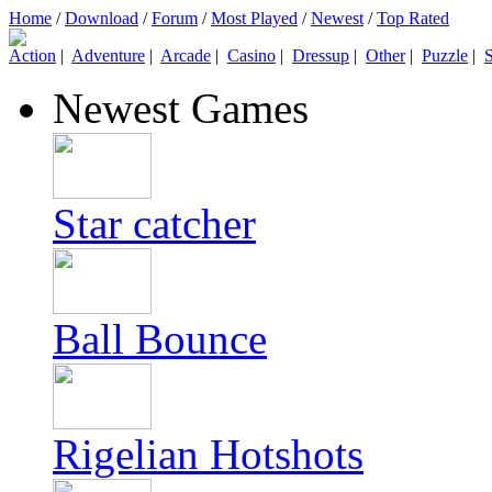
Home
/
Download
/
Forum
/
Most Played
/
Newest
/
Top Rated
Action
|
Adventure
|
Arcade
|
Casino
|
Dressup
|
Other
|
Puzzle
|
S
Newest Games
Star catcher
Ball Bounce
Rigelian Hotshots