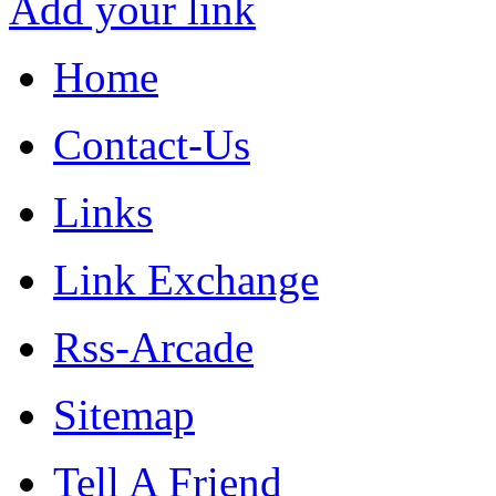
Add your link
Home
Contact-Us
Links
Link Exchange
Rss-Arcade
Sitemap
Tell A Friend