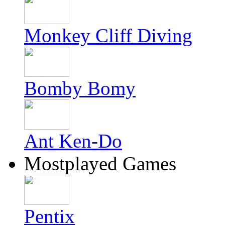
Monkey Cliff Diving
Bomby Bomy
Ant Ken-Do
Mostplayed Games
Pentix