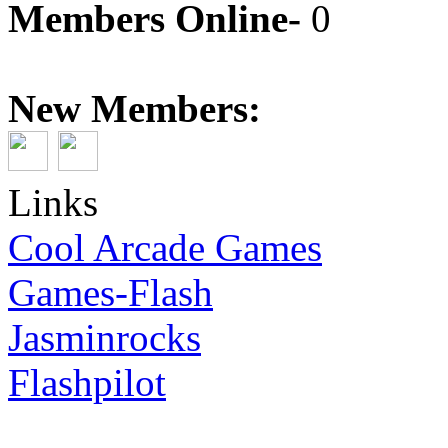
Members Online-
0
New Members:
Links
Cool Arcade Games
Games-Flash
Jasminrocks
Flashpilot