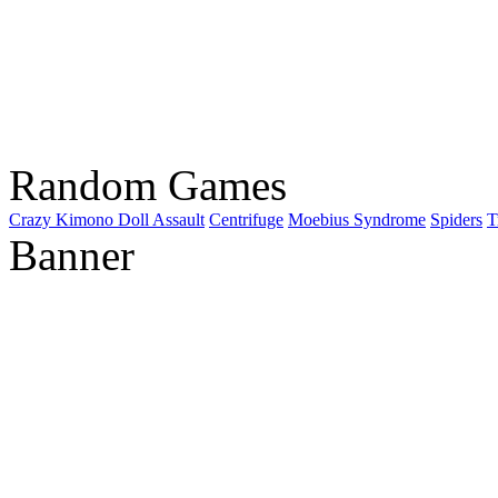
Random Games
Crazy Kimono Doll Assault
Centrifuge
Moebius Syndrome
Spiders
T
Banner