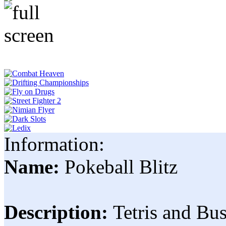
Information:
Name:
Pokeball Blitz
Description:
Tetris and Bu