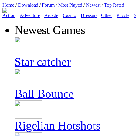
Home
/
Download
/
Forum
/
Most Played
/
Newest
/
Top Rated
Action
|
Adventure
|
Arcade
|
Casino
|
Dressup
|
Other
|
Puzzle
|
S
Newest Games
Star catcher
Ball Bounce
Rigelian Hotshots