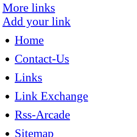
More links
Add your link
Home
Contact-Us
Links
Link Exchange
Rss-Arcade
Sitemap