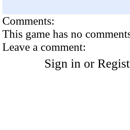
Comments:
This game has no comments, 
Leave a comment:
Sign in or Regis