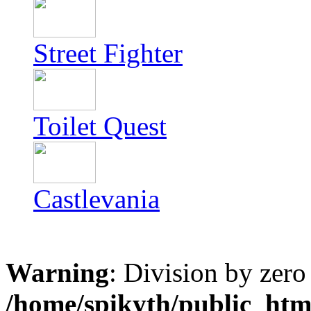
Street Fighter
Toilet Quest
Castlevania
Warning
: Division by zero
/home/spikyth/public_htm