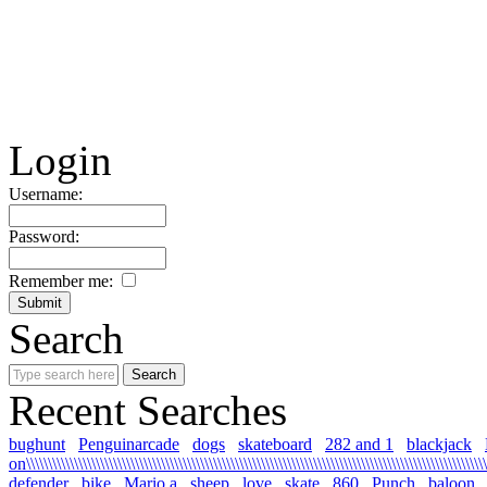
Login
Username:
Password:
Remember me:
Search
Recent Searches
bughunt
Penguinarcade
dogs
skateboard
282 and 1
blackjack
on\\\\\\\\\\\\\\\\\\\\\\\\\\\\\\\\\\\\\\\\\\\\\\\\\\\\\\\\\\\\\\\\\\\\\\\\\\\\\\\\\\\\\\\\\\\\\\\\\\\\\\\\\\\
defender
bike
Mario a
sheep
love
skate
860
Punch
baloon