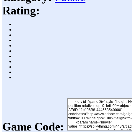
Rating:
Game Code: