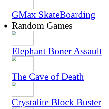
GMax SkateBoarding
Random Games
Elephant Boner Assault
The Cave of Death
Crystalite Block Buster