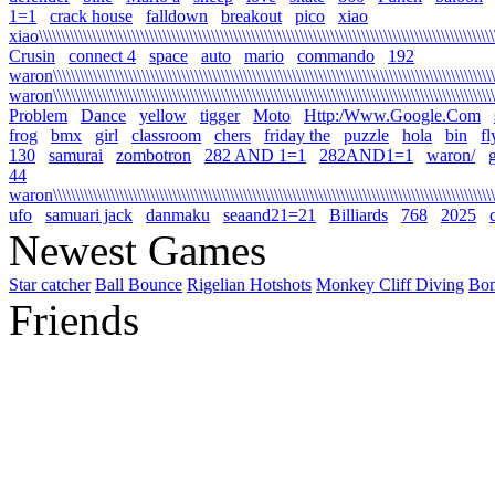
1=1
crack house
falldown
breakout
pico
xiao
xiao\\\\\\\\\\\\\\\\\\\\\\\\\\\\\\\\\\\\\\\\\\\\\\\\\\\\\\\\\\\\\\\\\\\\\\\\\\\\\\\\\\\\\\\\\\\\\\\\\\\\\\\\\
Crusin
connect 4
space
auto
mario
commando
192
waron\\\\\\\\\\\\\\\\\\\\\\\\\\\\\\\\\\\\\\\\\\\\\\\\\\\\\\\\\\\\\\\\\\\\\\\\\\\\\\\\\\\\\\\\\\\\\\\\\\\\\\\
waron\\\\\\\\\\\\\\\\\\\\\\\\\\\\\\\\\\\\\\\\\\\\\\\\\\\\\\\\\\\\\\\\\\\\\\\\\\\\\\\\\\\\\\\\\\\\\\\\\\\\\\
Problem
Dance
yellow
tigger
Moto
Http:/Www.Google.Com
frog
bmx
girl
classroom
chers
friday the
puzzle
hola
bin
fl
130
samurai
zombotron
282 AND 1=1
282AND1=1
waron/
g
44
waron\\\\\\\\\\\\\\\\\\\\\\\\\\\\\\\\\\\\\\\\\\\\\\\\\\\\\\\\\\\\\\\\\\\\\\\\\\\\\\\\\\\\\\\\\\\\\\\\\\\\\\\\
ufo
samuari jack
danmaku
seaand21=21
Billiards
768
2025
Newest Games
Star catcher
Ball Bounce
Rigelian Hotshots
Monkey Cliff Diving
Bo
Friends