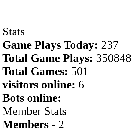
Stats
Game Plays Today:
237
Total Game Plays:
350848
Total Games:
501
visitors online:
6
Bots online:
Member Stats
Members -
2