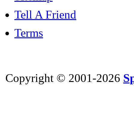
Tell A Friend
Terms
Copyright © 2001-2026
S