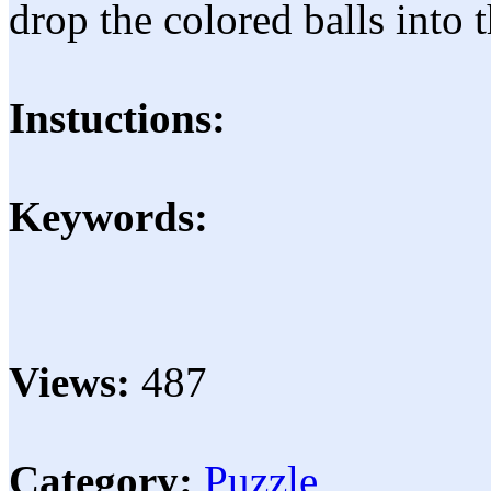
drop the colored balls into 
Instuctions:
Keywords:
Views:
487
Category:
Puzzle