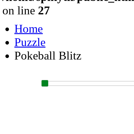
on line
27
Home
Puzzle
Pokeball Blitz