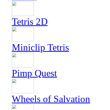
Tetris 2D
Miniclip Tetris
Pimp Quest
Wheels of Salvation