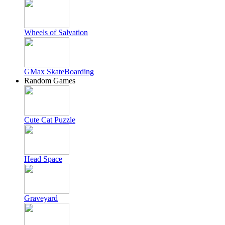
Wheels of Salvation
GMax SkateBoarding
Random Games
Cute Cat Puzzle
Head Space
Graveyard