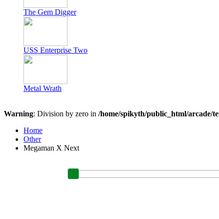
The Gem Digger
USS Enterprise Two
Metal Wrath
Warning
: Division by zero in
/home/spikyth/public_html/arcade/t
Home
Other
Megaman X Next