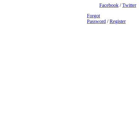
Facebook
/
Twitter
Forgot
Password
/
Register