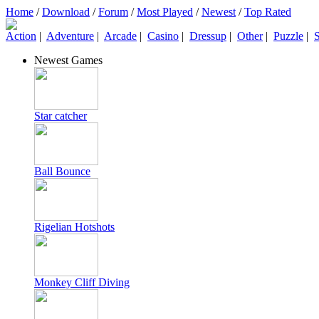
Home
/
Download
/
Forum
/
Most Played
/
Newest
/
Top Rated
Action
|
Adventure
|
Arcade
|
Casino
|
Dressup
|
Other
|
Puzzle
|
S
Newest Games
Star catcher
Ball Bounce
Rigelian Hotshots
Monkey Cliff Diving