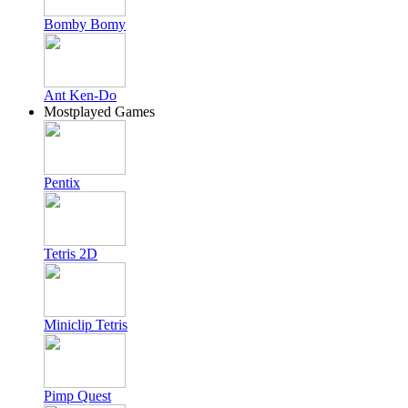
Bomby Bomy
Ant Ken-Do
Mostplayed Games
Pentix
Tetris 2D
Miniclip Tetris
Pimp Quest