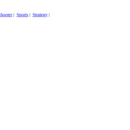
hooter
|
Sports
|
Strategy
|