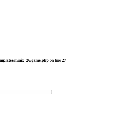
emplates/minix_26/game.php
on line
27