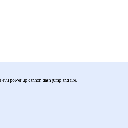
he evil power up cannon dash jump and fire.