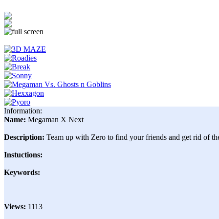
Information:
Name:
Megaman X Next
Description:
Team up with Zero to find your friends and get rid of t
Instuctions:
Keywords:
Views:
1113