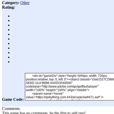
Category:
Other
Rating:
Game Code:
Comments:
This game has no comments, be the first to add one!