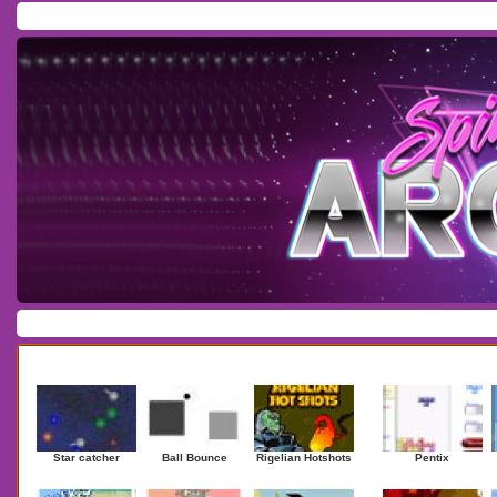
Home
/
Download
/
Forum
/
Most Played
/
Newest
/
Top Rated
Action
|
Adventure
|
Arcade
|
Casino
|
Dressup
|
Other
|
Puzzle
|
Shooter
|
Newest Games
Mostplaye
Star catcher
Ball Bounce
Rigelian Hotshots
Pentix