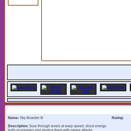
Information:
Name:
Sky Boarder III
Rating:
Description:
Soar through levels at warp speed, shoot energy
bolts at enemies and destroy them with melee attacks.