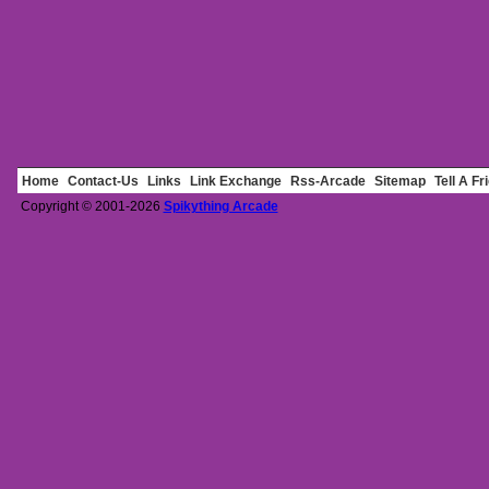
Home
Contact-Us
Links
Link Exchange
Rss-Arcade
Sitemap
Tell A Fr
Copyright © 2001-2026
Spikything Arcade