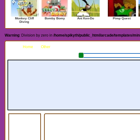
Monkey Cliff
Bomby Bomy
Ant Ken-Do
Pimp Quest
Diving
Warning
: Division by zero in
/home/spikyth/public_html/arcade/templates/mi
Home
Other
Sky Boarder III