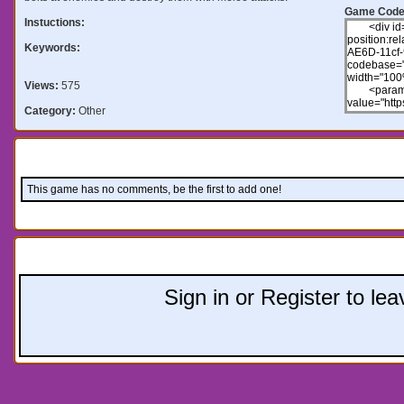
Game Code
Instuctions:
Keywords:
Views:
575
Category:
Other
Comments:
This game has no comments, be the first to add one!
Leave a comment:
Sign in or Register to l