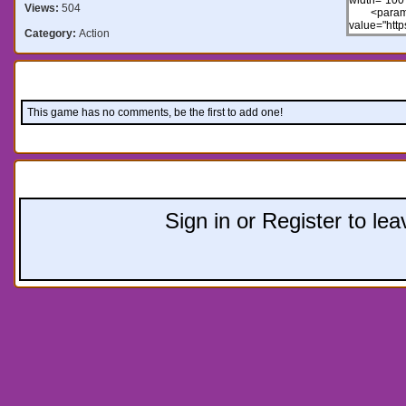
Views:
504
Category:
Action
Comments:
This game has no comments, be the first to add one!
Leave a comment:
Sign in or Register to l