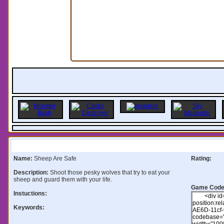
Information:
Name:
Sheep Are Safe
Rating:
Description:
Shoot those pesky wolves that try to eat your
sheep and guard them with your life.
Game Code
Instuctions:
Keywords: