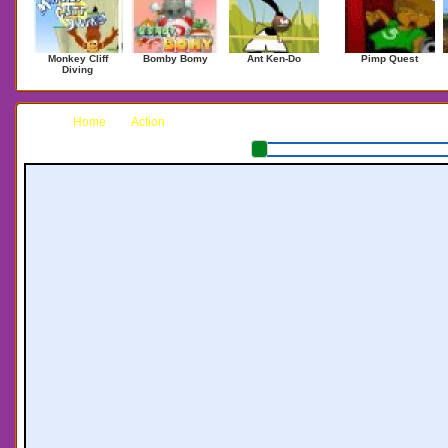
Monkey Cliff
Bomby Bomy
Ant Ken-Do
Pimp Quest
Diving
Home
Action
Sheep Are Safe