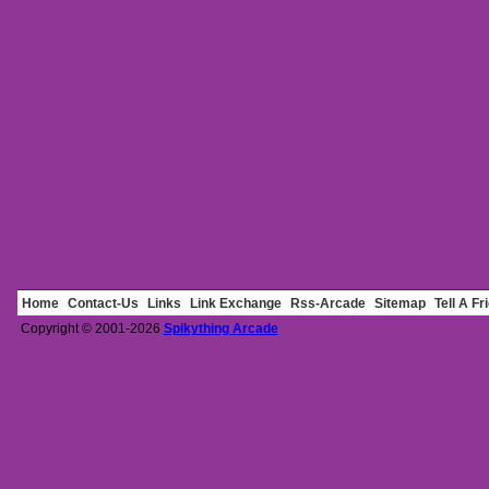
Home
Contact-Us
Links
Link Exchange
Rss-Arcade
Sitemap
Tell A Fr
Copyright © 2001-2026
Spikything Arcade