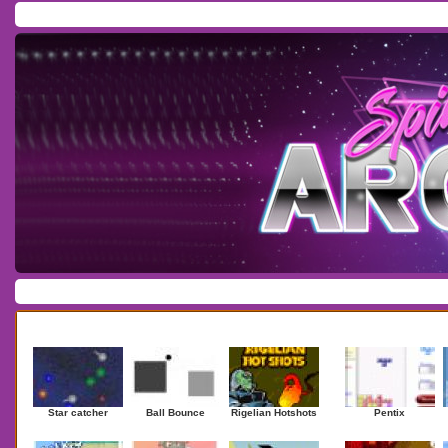
Home
/
Download
/
Forum
/
Most Played
/
Newest
/
Top Rated
Action
|
Adventure
|
Arcade
|
Casino
|
Dressup
|
Other
|
Puzzle
|
Shooter
|
Newest Games
Mostplaye
Star catcher
Ball Bounce
Rigelian Hotshots
Pentix