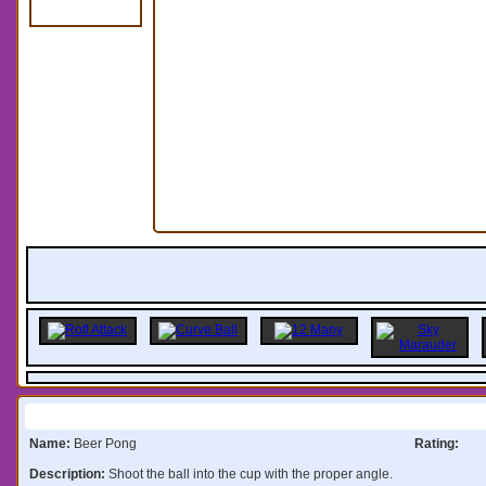
Information:
Name:
Beer Pong
Rating:
Description:
Shoot the ball into the cup with the proper angle.