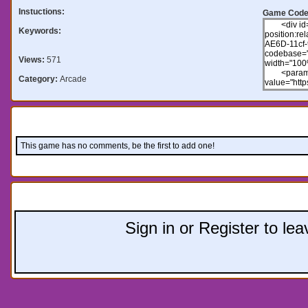
Instuctions:
Game Code
Keywords:
Views:
571
Category:
Arcade
Comments:
This game has no comments, be the first to add one!
Leave a comment:
Sign in or Register to l