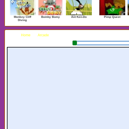
Monkey Cliff
Bomby Bomy
Ant Ken-Do
Pimp Quest
Diving
Home
Arcade
Beer Pong