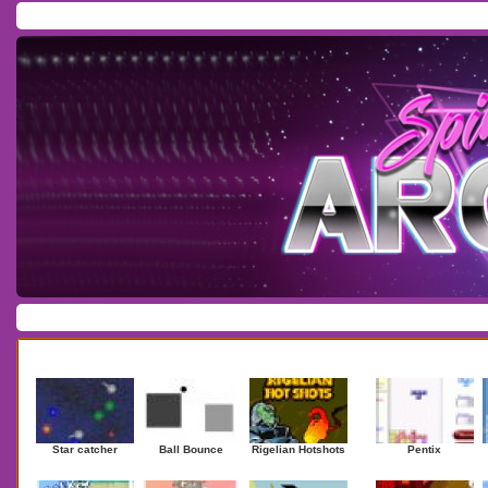
Home
/
Download
/
Forum
/
Most Played
/
Newest
/
Top Rated
Action
|
Adventure
|
Arcade
|
Casino
|
Dressup
|
Other
|
Puzzle
|
Shooter
|
Newest Games
Mostplaye
Star catcher
Ball Bounce
Rigelian Hotshots
Pentix