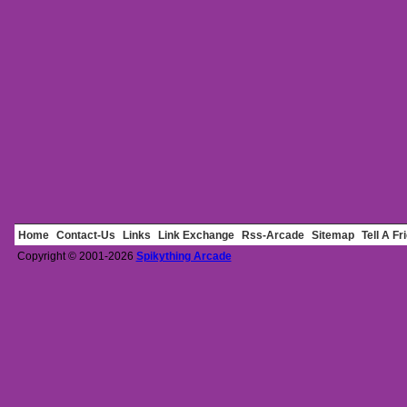
Home
Contact-Us
Links
Link Exchange
Rss-Arcade
Sitemap
Tell A Fr
Copyright © 2001-2026
Spikything Arcade