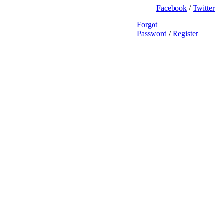
Facebook
/
Twitter
Forgot
Password
/
Register