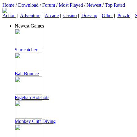
Home
/
Download
/
Forum
/
Most Played
/
Newest
/
Top Rated
Action
|
Adventure
|
Arcade
|
Casino
|
Dressup
|
Other
|
Puzzle
|
S
Newest Games
Star catcher
Ball Bounce
Rigelian Hotshots
Monkey Cliff Diving