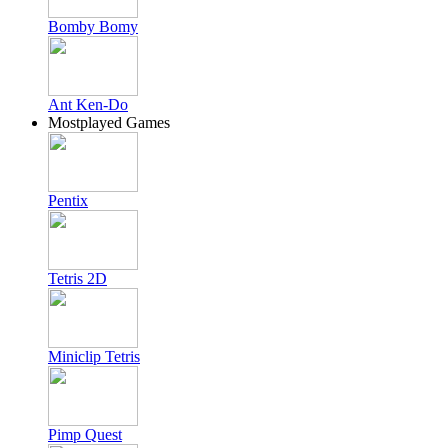
Bomby Bomy
Ant Ken-Do
Mostplayed Games
Pentix
Tetris 2D
Miniclip Tetris
Pimp Quest