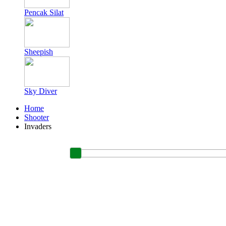
Pencak Silat
Sheepish
Sky Diver
Home
Shooter
Invaders