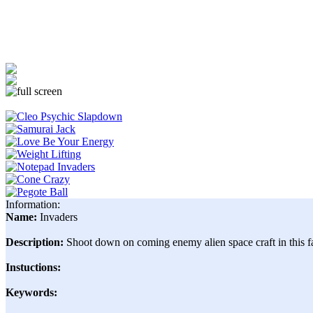
Information:
Name:
Invaders
Description:
Shoot down on coming enemy alien space craft in this fa
Instuctions:
Keywords: