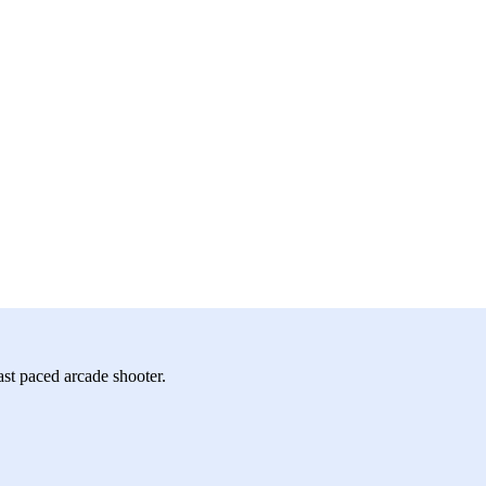
st paced arcade shooter.