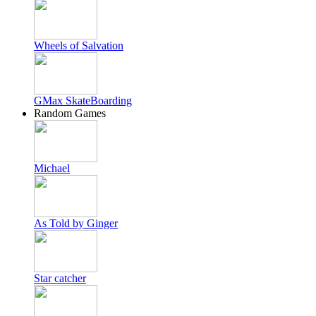
Wheels of Salvation
GMax SkateBoarding
Random Games
Michael
As Told by Ginger
Star catcher