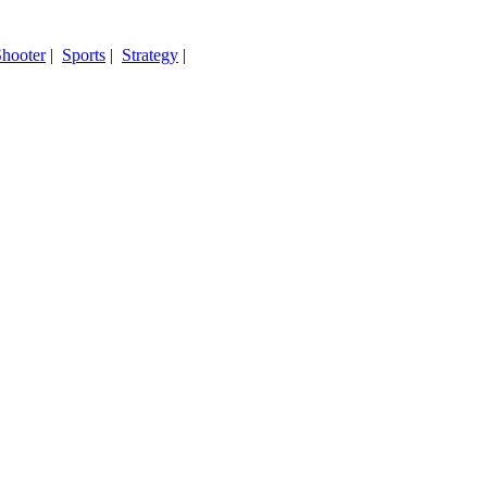
hooter
|
Sports
|
Strategy
|