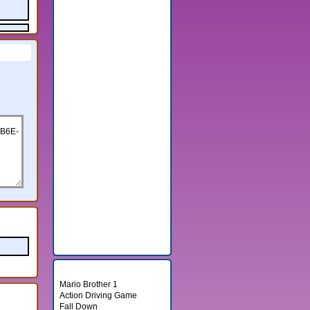
Random Games
Mario Brother 1
Action Driving Game
Fall Down