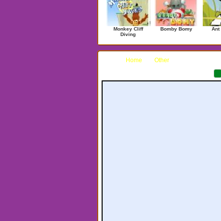
Monkey Cliff
Bomby Bomy
Ant
Diving
Home
Other
Punk-O-Matic