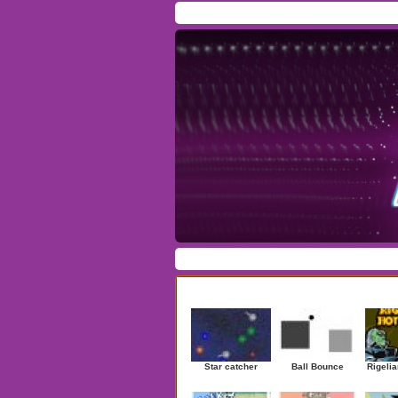
Home
/
Download
/
Forum
/
Most Played
/
Ne
Action
|
Adventure
|
Arcade
|
Casino
|
Dres
Newest Games
Star catcher
Ball Bounce
Rigelia