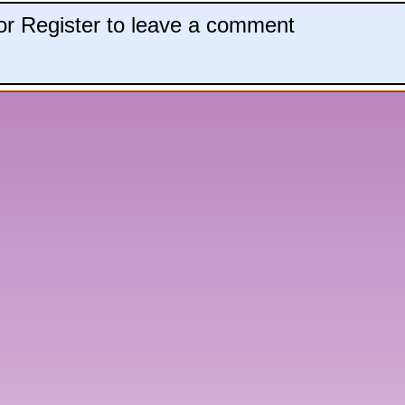
 or Register to leave a comment