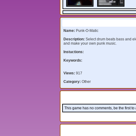
Information:
Name:
Punk-O-Matic
Description:
Select drum beats bass and ele
and make your own punk music.
Instuctions:
Keywords:
Views:
917
Category:
Other
Comments:
This game has no comments, be the first to
Leave a comment: