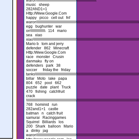
waron\\\\\\\\\\\\\\\\\\\\\\\\\\\\\\\\\\\\\\\\\\\\\\\\\\\\\\\\\\\\\\\\
music
sheep
282AND1=1
Http://Www.Google.Com
happy
picco
cell out
fnf
waron\\\\\\\\\\\\\\\\\\\\\\\\\\\\\\\\\\\\\\\\\\\\\\\\\\\\\\\\\\\\\\\\\\\\\\\\\\\\\\\\\\\\\\\\\\\\\\\\\\\\\\\\\\\\\\\\\
egg
bughunter
war
on\\\\\\\\\\\\\\\\
114
mario
sea
xiao
xiao\\\\\\\\\\\\\\\\\\\\\\\\\\\\\\\\\\\\\\\\\\\\\\\\\\\\\\\\\\\\\\\\\\\\\\\\\\\\\\\\\\\\\\\\\\\\\\\\\\\\\\\\\\\\\\\\\\\\
Mario b
tom and jerry
defender
862
Minecraft
Http:/Www.Google.Com
race
monster
Crusin
danmaku
fly on
defenders
park
38
soccer
friday the
friday
tanks\\\\\\\\\\\\\\\\\\\\\\\\\\\\\\\\\\\\\\\\\\\\\\\\\\\\\\\\\\\\\\\\\\\\\\\\\\\\\\\\\\\\\\\\\\\\\\\\\\\\\\\\\\\\\\\\\\\
billar
Moto
lake
papa
804
652
pool
662
puzzle
date
plant
Truck
470
fishing
catchfruit
crack
\\\\\\\\\\\\\\\\\\\\\\\\\\\\\\\\\\\\\\\\\\\\\\\\\\\\\\\\\\\\\\\\\\\\\\\\\\\\\\\\\\\\\\\\\\\\\\\\\\\\\\\\\\\\\\\\\\\\\\\\\
768
hominid
run
282and1>1
castle
batman
n
catch fruit
samurai
Racinggames
Squirrel
Billiards
los
200
Shark
balloon
Mario
a
dinky
jag
waron\\\\\\\\\\\\\\\\\\\\\\\\\\\\\\\\\\\\\\\\\\\\\\\\\\\\\\\\\\\\\\\\\\\\\\\\\\\\\\\\\\\\\\\\\\\\\\\\\\\\\\\\\\\\\\