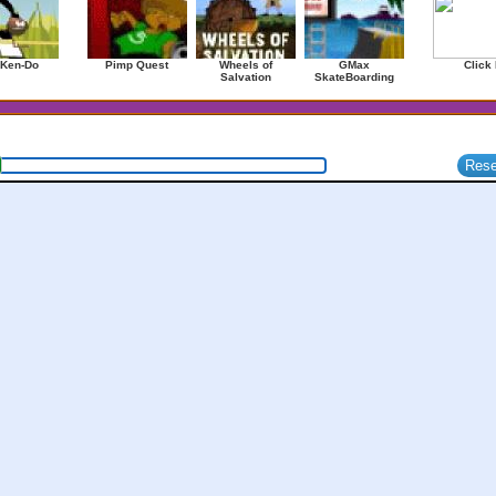
 Ken-Do
Pimp Quest
Wheels of
GMax
Click 
Salvation
SkateBoarding