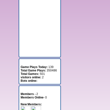
Stats
Game Plays Today:
139
Total Game Plays:
350486
Total Games:
501
visitors online:
2
Bots online:
Member Stats
Members -
2
Members Online-
0
New Members: