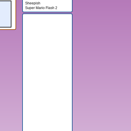
Sheepish
Super Mario Flash 2
Banner