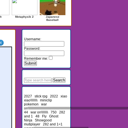
It
Metaphysik 2
Japanese
Baseball
Login
Username:
Password:
Remember me:
Search
Recent Searches
2027
stick rpg
2022
xiao
xiao\\\\\\\\
miniclip
pokemon
war
on\\\\\\\\\\\\\\\\\\\\\\\\\\\\\\\\\\\\\\\\\\\\\\\\\\\\\\\\\\\\\\\\\\\\\\\\\\\\\\\\\\\\\\\\\\\\\\\\\\\\\\\\\\\\\\\\\\\\\\\
44
war on\\\\\\\\
750
282
and 1
48
Fly
Ghost
Ninja
Showgood
mutiplayer
282 and 1=1