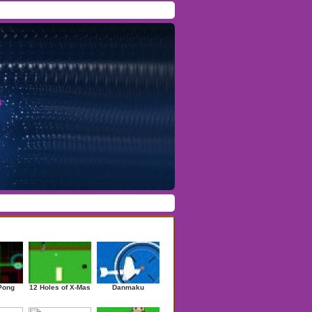
Facebook
/
Twitter
Forgot Password
/
Register
ndom Games
Pong
12 Holes of X-Mas
Danmaku