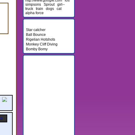
http://www.google.com
los
simpsons
Sprout
girl--
truck
train
dogs
cat
alpha force
Newest Games
Star catcher
Ball Bounce
Rigelian Hotshots
Monkey Cliff Diving
Bomby Bomy
Friends