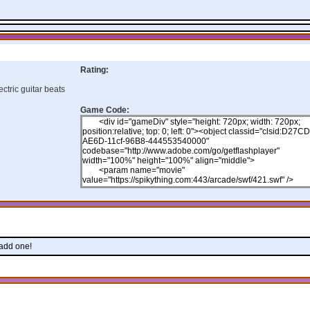
Rating:
ctric guitar beats
Game Code:
 add one!