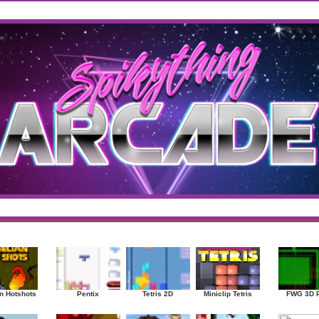
west
/
Top Rated
sup
|
Other
|
Puzzle
|
Shooter
|
Sports
|
Strategy
|
Mostplayed Games
Ra
n Hotshots
Pentix
Tetris 2D
Miniclip Tetris
FWG 3D 