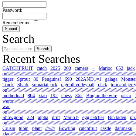
Password:
Remember me:
Search
Recent Searches
CATCHFRUIT
catch
2025
200
camera
--
Marioc
652
jack
on\\\\\\\\\\\\\\\\\\\\\\\\\\\\\\\\\\\\\\\\\\\\\\\\\\\\\\\\\\\\\\\\\\\\\\\\\\\\\\\\\\\\\\\\\\\\\\\\\\\\\\\\\\\
tigger
Sprout
80
Penguins!
690
282AND1=1
galaga
Monste
Truck
Shark
sumariai jack
ragdoll volleyball
click
tom and jerr
on\\\\\\\\\\\\\\\\\\\\\\\\\\\\\\\\\\\\\\\\\\\\\\\\\\\\\\\\\\\\\\\\\\\\\\\\\\\\\\\\\\\\\\\\\\\\\\\\\\\\\\\\\\
motherload
804
xiao
192
chess
862
Bug on the wire
picco
waron\\\\\\\\\\\\\\\\\\\\\\\\\\\\\\\\\\\\\\\\\\\\\\\\\\\\\\\\\\\\\\\\\\\\\\\\\\\\\\\\\\\\\\\\\\\\\\\\\\\\\\
war
on\\\\\\\\\\\\\\\\\\\\\\\\\\\\\\\\\\\\\\\\\\\\\\\\\\\\\\\\\\\\\\\\\\\\\\\\\\\\\\\\\\\\\\\\\\\\\\\\\\\\\\\\\\\
Showgood
224
alpha
drift
Mario b
egg catcher
Bin laden
piz
on\\\\\\\\\\\\\\\\\\\\\\\\\\\\\\\\\\\\\\\\\\\\\\\\\\\\\\\\\\\\\\\\\\\\\\\\\\\\\\\\\\\\\\\\\\\\\\\\\\\\\\\\\\\
Crusin
tubin
plant
////////
Bowling
catchfruit
castle
danmaku
xiao\\\\\\\\\\\\\\\\\\\\\\\\\\\\\\\\\\\\\\\\\\\\\\\\\\\\\\\\\\\\\\\\\\\\\\\\\\\\\\\\\\\\\\\\\\\\\\\\\\\\\\\\\