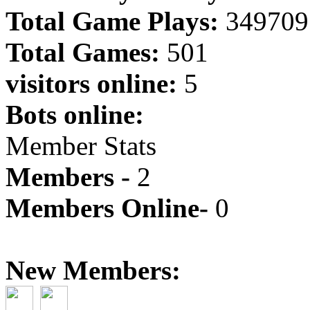
Total Game Plays:
349709
Total Games:
501
visitors online:
5
Bots online:
Member Stats
Members -
2
Members Online-
0
New Members: