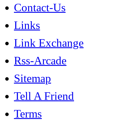
Contact-Us
Links
Link Exchange
Rss-Arcade
Sitemap
Tell A Friend
Terms