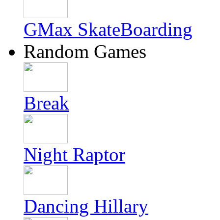
GMax SkateBoarding
Random Games
Break
Night Raptor
Dancing Hillary