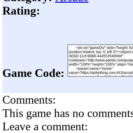
Rating:
Game Code:
Comments:
This game has no comments, 
Leave a comment: