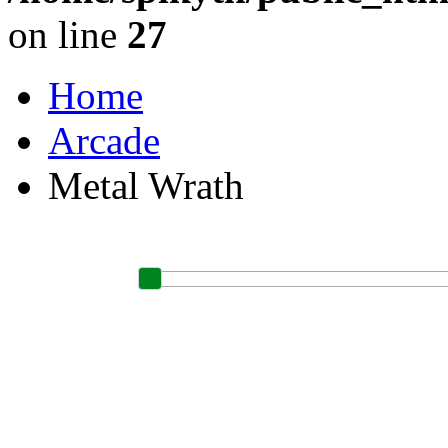
on line
27
Home
Arcade
Metal Wrath