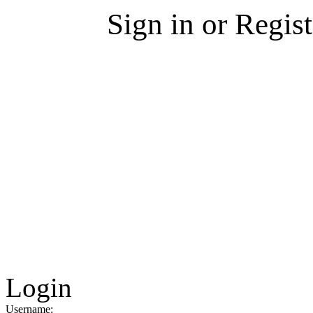
Sign in or Regis
Login
Username: