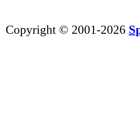
Copyright © 2001-2026
S