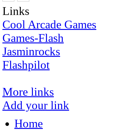
Links
Cool Arcade Games
Games-Flash
Jasminrocks
Flashpilot
More links
Add your link
Home