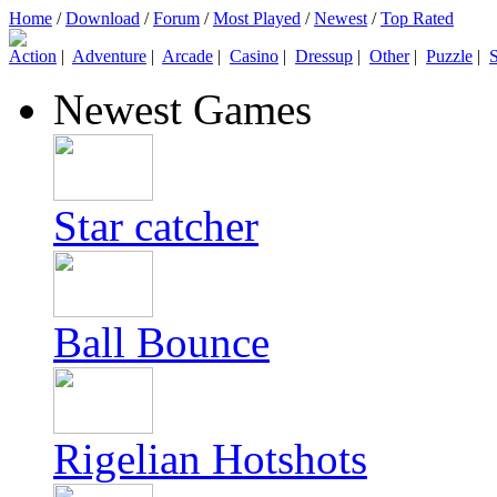
Home
/
Download
/
Forum
/
Most Played
/
Newest
/
Top Rated
Action
|
Adventure
|
Arcade
|
Casino
|
Dressup
|
Other
|
Puzzle
|
S
Newest Games
Star catcher
Ball Bounce
Rigelian Hotshots