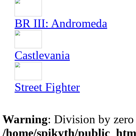
BR III: Andromeda
Castlevania
Street Fighter
Warning
: Division by zero
/home/spikyth/public_htm