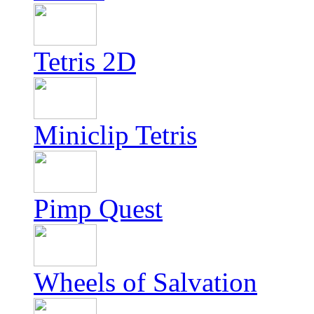
Tetris 2D
Miniclip Tetris
Pimp Quest
Wheels of Salvation