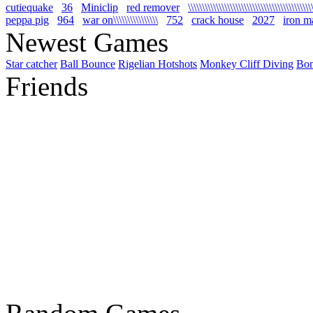
cutiequake
36
Miniclip
red remover
\\\\\\\\\\\\\\\\\\\\\\\\\\\\\\\\\\\\\\\\\\\\
peppa pig
964
war on\\\\\\\\\\\\\\\\
752
crack house
2027
iron m
Newest Games
Star catcher
Ball Bounce
Rigelian Hotshots
Monkey Cliff Diving
Bo
Friends