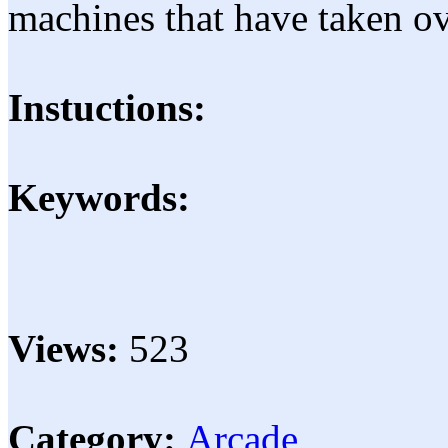
machines that have taken o
Instuctions:
Keywords:
Views:
523
Category:
Arcade