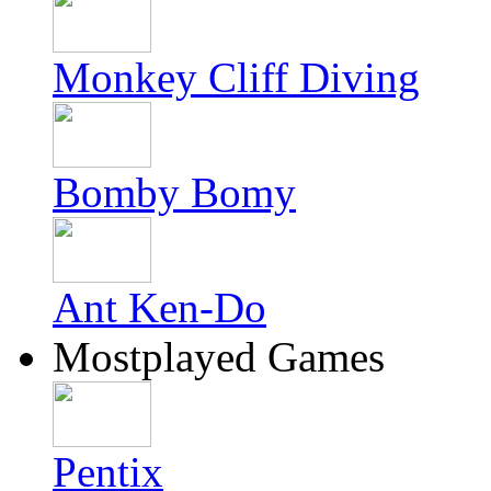
Monkey Cliff Diving
Bomby Bomy
Ant Ken-Do
Mostplayed Games
Pentix