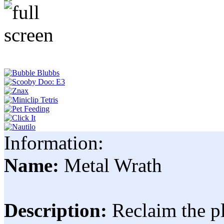
Information:
Name:
Metal Wrath
Description:
Reclaim the p