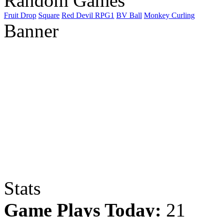
Random Games
Fruit Drop
Square
Red Devil RPG1
BV Ball
Monkey Curling
Banner
Stats
Game Plays Today:
21