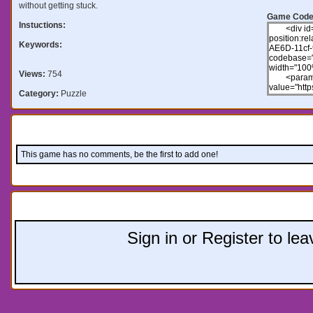
without getting stuck.
Game Code
Instuctions:
Keywords:
Views:
754
Category:
Puzzle
Comments:
This game has no comments, be the first to add one!
Leave a comment:
Sign in or Register to l