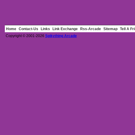
Home
Contact-Us
Links
Link Exchange
Rss-Arcade
Sitemap
Tell A Fr
Copyright © 2001-2026
Spikything Arcade