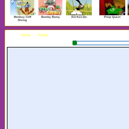
Monkey Cliff
Bomby Bomy
Ant Ken-Do
Pimp Quest
Diving
Home
Puzzle
Penguin Push