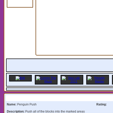
Information:
Name:
Penguin Push
Rating:
Description:
Push all of the blocks into the marked areas