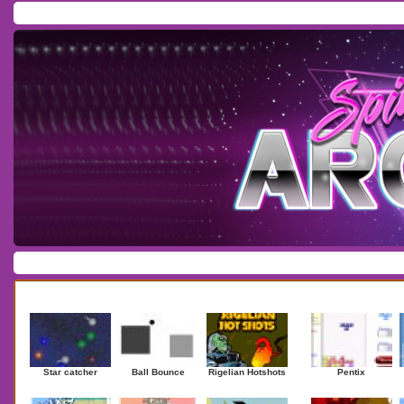
Home
/
Download
/
Forum
/
Most Played
/
Newest
/
Top Rated
Action
|
Adventure
|
Arcade
|
Casino
|
Dressup
|
Other
|
Puzzle
|
Shooter
|
Newest Games
Mostplaye
Star catcher
Ball Bounce
Rigelian Hotshots
Pentix