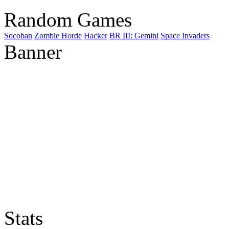
Random Games
Socoban
Zombie Horde
Hacker
BR III: Gemini
Space Invaders
Banner
Stats