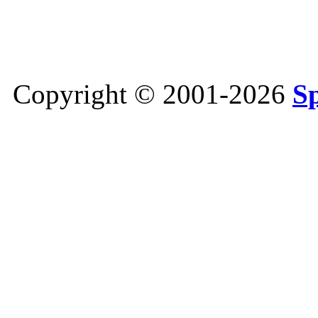
Copyright © 2001-2026
S