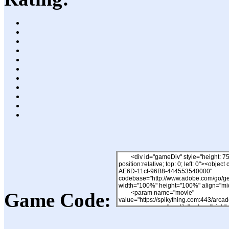
Game Code: