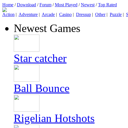
Home
/
Download
/
Forum
/
Most Played
/
Newest
/
Top Rated
Action
|
Adventure
|
Arcade
|
Casino
|
Dressup
|
Other
|
Puzzle
|
S
Newest Games
Star catcher
Ball Bounce
Rigelian Hotshots