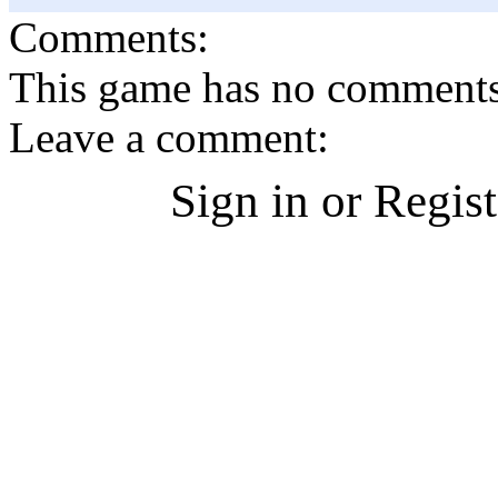
Comments:
This game has no comments, 
Leave a comment:
Sign in or Regis