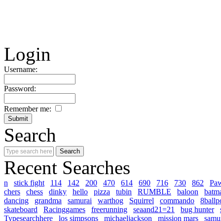
Login
Username:
Password:
Remember me:
Search
Recent Searches
n
stick fight
114
142
200
470
614
690
716
730
862
Pa
chers
chess
dinky
hello
pizza
tubin
RUMBLE
baloon
batm
dancing
grandma
samurai
warthog
Squirrel
commando
8ballp
skateboard
Racinggames
freerunning
seaand21=21
bug hunter
Typesearchhere
los simpsons
michaeljackson
mission mars
samur