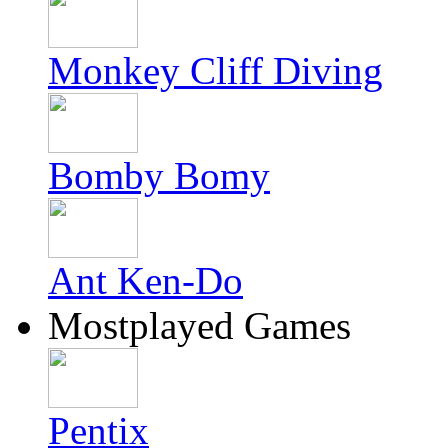
Monkey Cliff Diving
Bomby Bomy
Ant Ken-Do
Mostplayed Games
Pentix