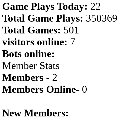
Game Plays Today:
22
Total Game Plays:
350369
Total Games:
501
visitors online:
7
Bots online:
Member Stats
Members -
2
Members Online-
0
New Members: