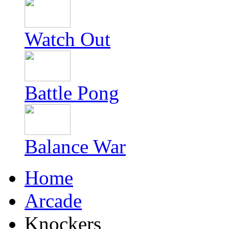
Watch Out
Battle Pong
Balance War
Home
Arcade
Knockers