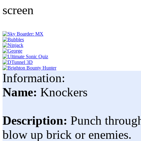
Information:
Name:
Knockers
Description:
Punch through 
blow up brick or enemies.