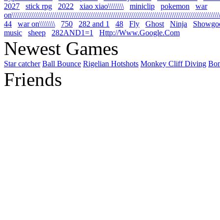
2027
stick rpg
2022
xiao xiao\\\\\\\\
miniclip
pokemon
war
on\\\\\\\\\\\\\\\\\\\\\\\\\\\\\\\\\\\\\\\\\\\\\\\\\\\\\\\\\\\\\\\\\\\\\\\\\\\\\\\\\\\\\\\\\\\\\\\\\\\\\\\\\\\
44
war on\\\\\\\\
750
282 and 1
48
Fly
Ghost
Ninja
Showgo
music
sheep
282AND1=1
Http://Www.Google.Com
Newest Games
Star catcher
Ball Bounce
Rigelian Hotshots
Monkey Cliff Diving
Bo
Friends