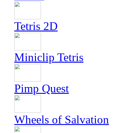
Tetris 2D
Miniclip Tetris
Pimp Quest
Wheels of Salvation