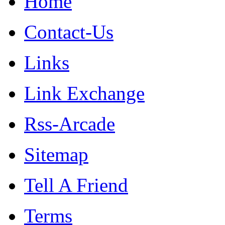
Home
Contact-Us
Links
Link Exchange
Rss-Arcade
Sitemap
Tell A Friend
Terms