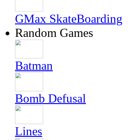
GMax SkateBoarding
Random Games
Batman
Bomb Defusal
Lines