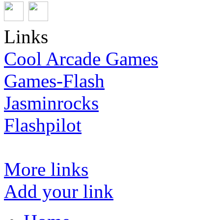
Links
Cool Arcade Games
Games-Flash
Jasminrocks
Flashpilot
More links
Add your link