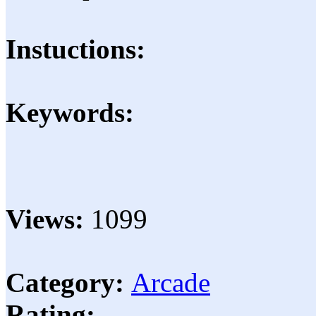
Instuctions:
Keywords:
Views:
1099
Category:
Arcade
Rating: