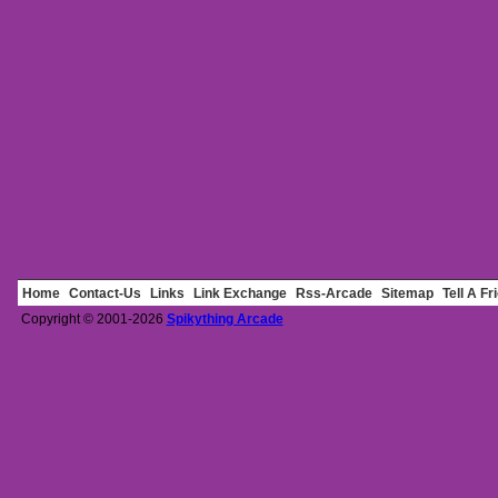
Home
Contact-Us
Links
Link Exchange
Rss-Arcade
Sitemap
Tell A Fr
Copyright © 2001-2026
Spikything Arcade