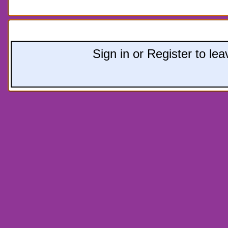
Leave a comment:
Sign in or Register to l