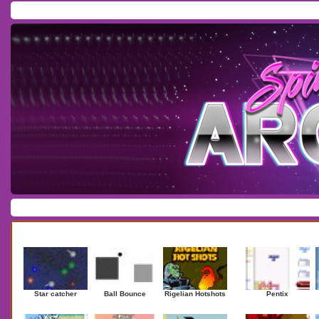
Home
/
Download
/
Forum
/
Most Played
/
Newest
/
Top Rated
Action
|
Adventure
|
Arcade
|
Casino
|
Dressup
|
Other
|
Puzzle
|
Shooter
|
Newest Games
Mostplaye
Star catcher
Ball Bounce
Rigelian Hotshots
Pentix