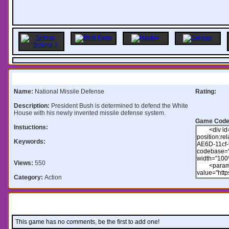
Information:
Name:
National Missile Defense
Rating:
Description:
President Bush is determined to defend the White
House with his newly invented missile defense system.
Game Code
Instuctions:
Keywords:
Views:
550
Category:
Action
Comments:
This game has no comments, be the first to add one!