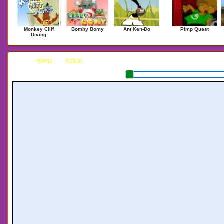
Monkey Cliff
Bomby Bomy
Ant Ken-Do
Pimp Quest
Diving
Home
Action
National Missile Defense