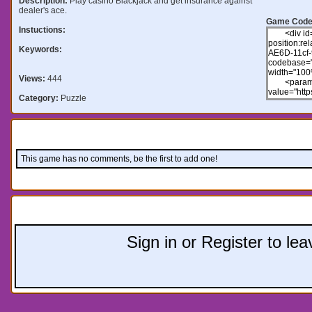
Description:
Play casino Blackjack and get insurance against
dealer's ace.
Game Code
Instuctions:
Keywords:
Views:
444
Category:
Puzzle
Comments:
This game has no comments, be the first to add one!
Leave a comment:
Sign in or Register to l