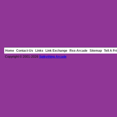
Home
Contact-Us
Links
Link Exchange
Rss-Arcade
Sitemap
Tell A Fr
Copyright © 2001-2026
Spikything Arcade