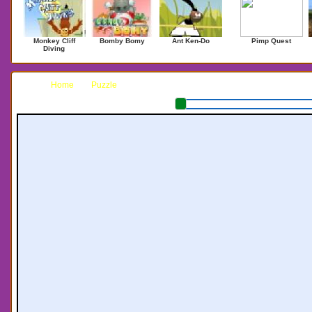
Monkey Cliff
Bomby Bomy
Ant Ken-Do
Pimp Quest
Diving
Home
Puzzle
Colosseum Blackjack