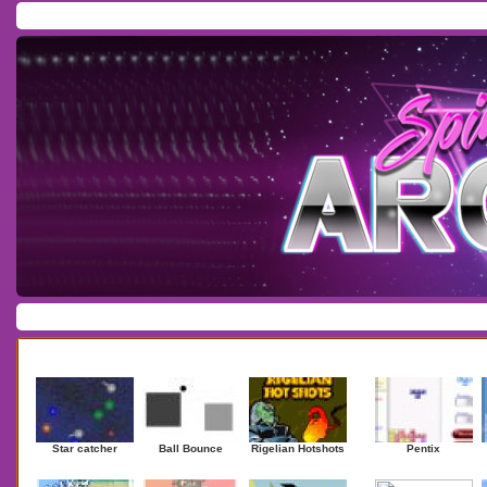
Home
/
Download
/
Forum
/
Most Played
/
Newest
/
Top Rated
Action
|
Adventure
|
Arcade
|
Casino
|
Dressup
|
Other
|
Puzzle
|
Shooter
|
Newest Games
Mostplaye
Star catcher
Ball Bounce
Rigelian Hotshots
Pentix