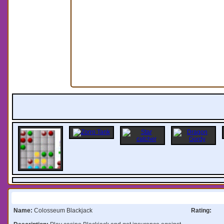
Information:
Name:
Colosseum Blackjack
Rating: