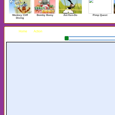
Monkey Cliff
Bomby Bomy
Ant Ken-Do
Pimp Quest
Diving
Home
Action
Ninjack