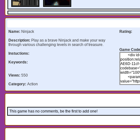
Information:
Name:
Ninjack
Rating:
Description:
Play as a brave Ninjack and make your way
through various challenging levels in search of treasure.
Game Code
Instuctions:
Keywords:
Views:
550
Category:
Action
Comments:
This game has no comments, be the first to add one!
Leave a comment: