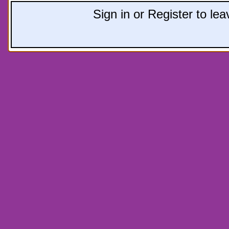
Sign in or Register to l