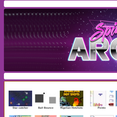
Home
/
Download
/
Forum
/
Most Played
/
Newest
/
Top Rated
Action
|
Adventure
|
Arcade
|
Casino
|
Dressup
|
Other
|
Puzzle
|
Shooter
|
Newest Games
Mostplaye
Star catcher
Ball Bounce
Rigelian Hotshots
Pentix