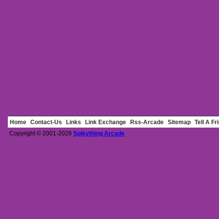
Home
Contact-Us
Links
Link Exchange
Rss-Arcade
Sitemap
Tell A Fr
Copyright © 2001-2026
Spikything Arcade