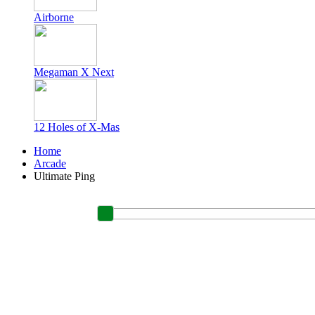
Airborne
Megaman X Next
12 Holes of X-Mas
Home
Arcade
Ultimate Ping