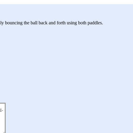
ly bouncing the ball back and forth using both paddles.