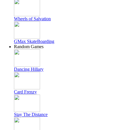
Wheels of Salvation
GMax SkateBoarding
Random Games
Dancing Hillary
Card Frenzy
Stay The Distance