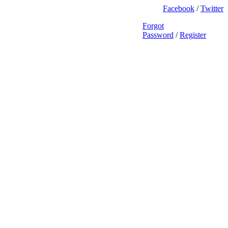
Facebook
/
Twitter
Forgot
Password
/
Register