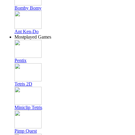
Bomby Bomy
Ant Ken-Do
Mostplayed Games
Pentix
Tetris 2D
Miniclip Tetris
Pimp Quest