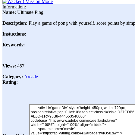
Information:
Name:
Ultimate Ping
Description:
Play a game of pong with yourself, score points by simp
Instuctions:
Keywords:
Views:
457
Category:
Arcade
Rating: