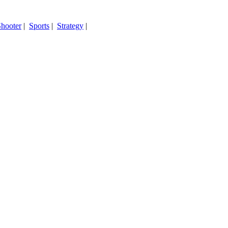
hooter
|
Sports
|
Strategy
|