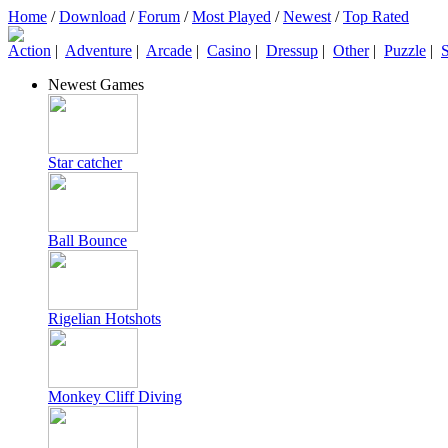
Home
/
Download
/
Forum
/
Most Played
/
Newest
/
Top Rated
Action
|
Adventure
|
Arcade
|
Casino
|
Dressup
|
Other
|
Puzzle
|
S
Newest Games
Star catcher
Ball Bounce
Rigelian Hotshots
Monkey Cliff Diving