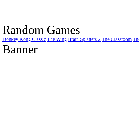
Random Games
Donkey Kong Classic
The Wing
Brain Splatters 2
The Classroom
Th
Banner