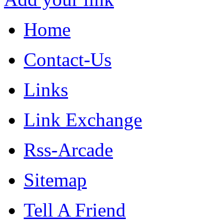
Home
Contact-Us
Links
Link Exchange
Rss-Arcade
Sitemap
Tell A Friend