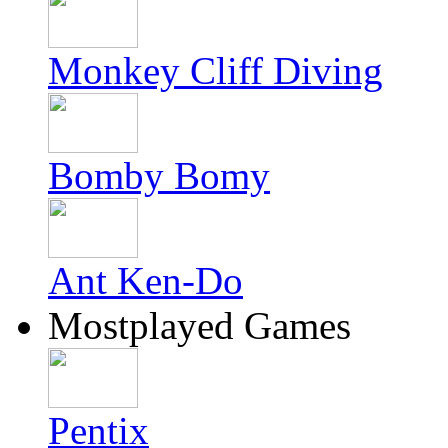
Monkey Cliff Diving
Bomby Bomy
Ant Ken-Do
Mostplayed Games
Pentix