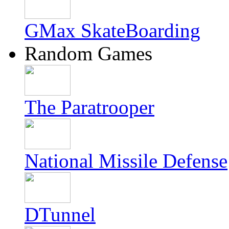
GMax SkateBoarding
Random Games
The Paratrooper
National Missile Defense
DTunnel