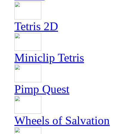
Tetris 2D
Miniclip Tetris
Pimp Quest
Wheels of Salvation