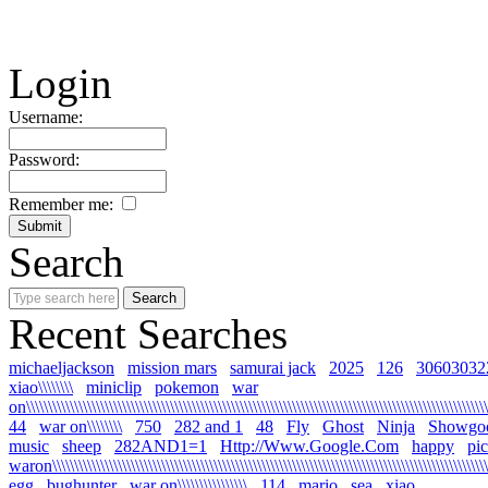
Login
Username:
Password:
Remember me:
Search
Recent Searches
michaeljackson
mission mars
samurai jack
2025
126
30603032
xiao\\\\\\\\
miniclip
pokemon
war
on\\\\\\\\\\\\\\\\\\\\\\\\\\\\\\\\\\\\\\\\\\\\\\\\\\\\\\\\\\\\\\\\\\\\\\\\\\\\\\\\\\\\\\\\\\\\\\\\\\\\\\\\\\\
44
war on\\\\\\\\
750
282 and 1
48
Fly
Ghost
Ninja
Showgo
music
sheep
282AND1=1
Http://Www.Google.Com
happy
pi
waron\\\\\\\\\\\\\\\\\\\\\\\\\\\\\\\\\\\\\\\\\\\\\\\\\\\\\\\\\\\\\\\\\\\\\\\\\\\\\\\\\\\\\\\\\\\\\\\\\\\\\\
egg
bughunter
war on\\\\\\\\\\\\\\\\
114
mario
sea
xiao