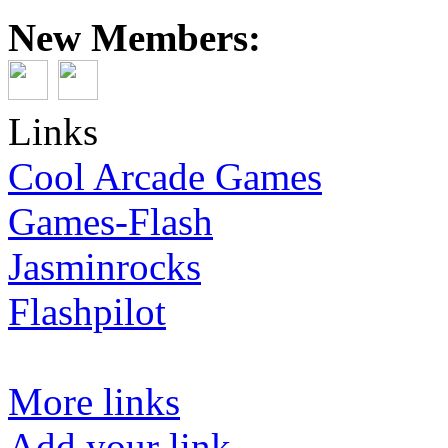
New Members:
Links
Cool Arcade Games
Games-Flash
Jasminrocks
Flashpilot
More links
Add your link