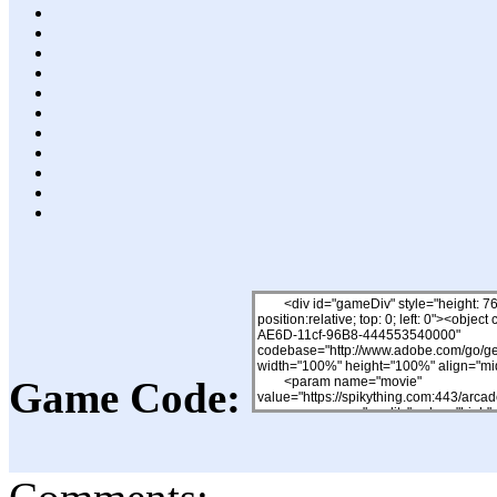
Game Code: