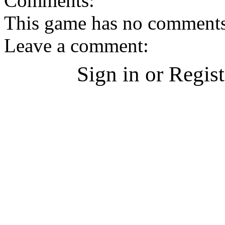
Comments:
This game has no comments, 
Leave a comment:
Sign in or Regis