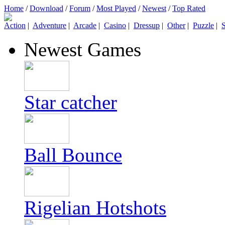
Home
/
Download
/
Forum
/
Most Played
/
Newest
/
Top Rated
Action
|
Adventure
|
Arcade
|
Casino
|
Dressup
|
Other
|
Puzzle
|
S
Newest Games
Star catcher
Ball Bounce
Rigelian Hotshots