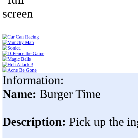
Information:
Name:
Burger Time
Description:
Pick up the in