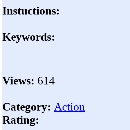
Instuctions:
Keywords:
Views:
614
Category:
Action
Rating: