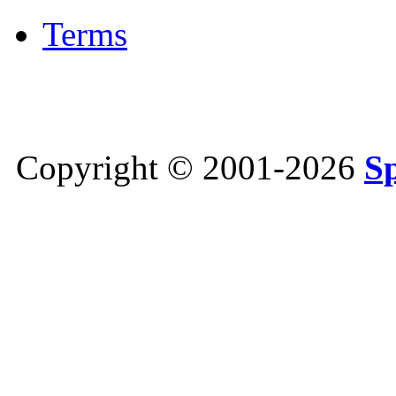
Terms
Copyright © 2001-2026
S