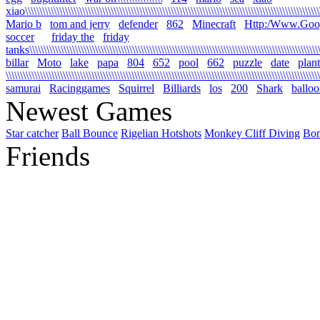
xiao\\\\\\\\\\\\\\\\\\\\\\\\\\\\\\\\\\\\\\\\\\\\\\\\\\\\\\\\\\\\\\\\\\\\\\\\\\\\\\\\\\\\\\\\\\\\\\\\\\\\\\\\\
Mario b
tom and jerry
defender
862
Minecraft
Http:/Www.Goo
soccer
friday the
friday
tanks\\\\\\\\\\\\\\\\\\\\\\\\\\\\\\\\\\\\\\\\\\\\\\\\\\\\\\\\\\\\\\\\\\\\\\\\\\\\\\\\\\\\\\\\\\\\\\\\\\\\\\\\
billar
Moto
lake
papa
804
652
pool
662
puzzle
date
plant
\\\\\\\\\\\\\\\\\\\\\\\\\\\\\\\\\\\\\\\\\\\\\\\\\\\\\\\\\\\\\\\\\\\\\\\\\\\\\\\\\\\\\\\\\\\\\\\\\\\\\\\\\\\\\\
samurai
Racinggames
Squirrel
Billiards
los
200
Shark
ballo
Newest Games
Star catcher
Ball Bounce
Rigelian Hotshots
Monkey Cliff Diving
Bo
Friends