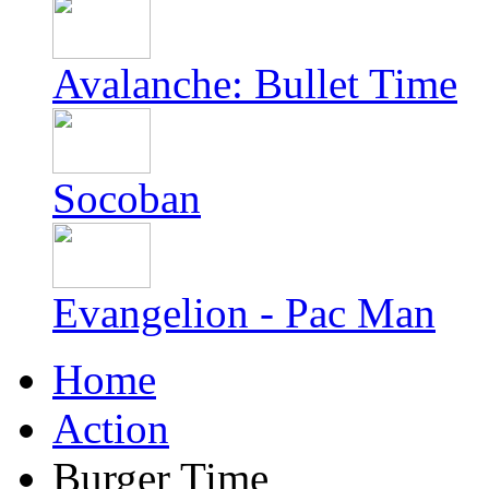
Avalanche: Bullet Time
Socoban
Evangelion - Pac Man
Home
Action
Burger Time