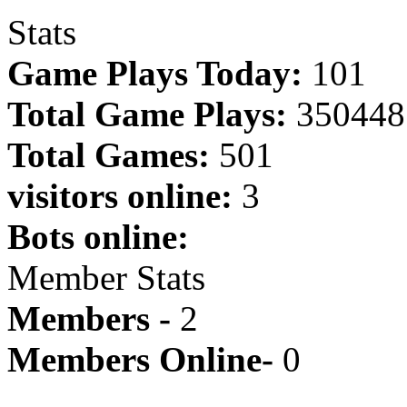
Stats
Game Plays Today:
101
Total Game Plays:
350448
Total Games:
501
visitors online:
3
Bots online:
Member Stats
Members -
2
Members Online-
0