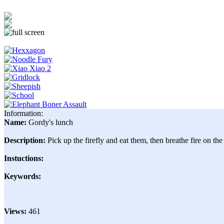
Information:
Name:
Gordy's lunch
Description:
Pick up the firefly and eat them, then breathe fire on the
Instuctions:
Keywords:
Views:
461