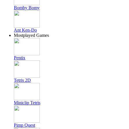
Bomby Bomy
Ant Ken-Do
Mostplayed Games
Pentix
Tetris 2D
Miniclip Tetris
Pimp Quest