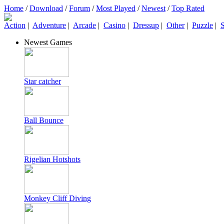
Home
/
Download
/
Forum
/
Most Played
/
Newest
/
Top Rated
Action
|
Adventure
|
Arcade
|
Casino
|
Dressup
|
Other
|
Puzzle
|
S
Newest Games
Star catcher
Ball Bounce
Rigelian Hotshots
Monkey Cliff Diving