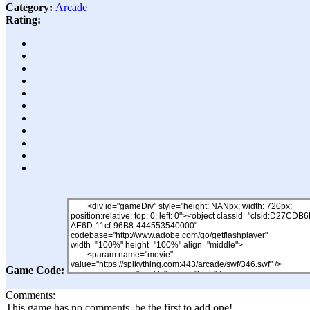
Category:
Arcade
Rating:
Game Code:
Comments:
This game has no comments, be the first to add one!