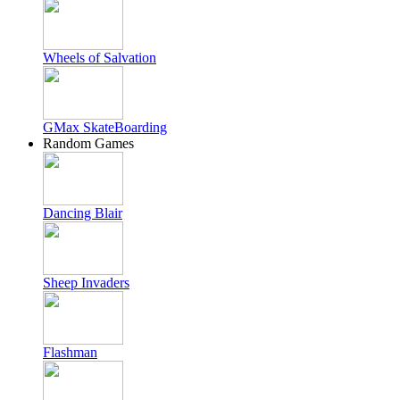
Wheels of Salvation
GMax SkateBoarding
Random Games
Dancing Blair
Sheep Invaders
Flashman