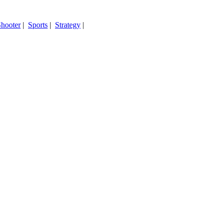
hooter
|
Sports
|
Strategy
|