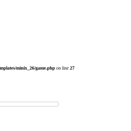
emplates/minix_26/game.php
on line
27