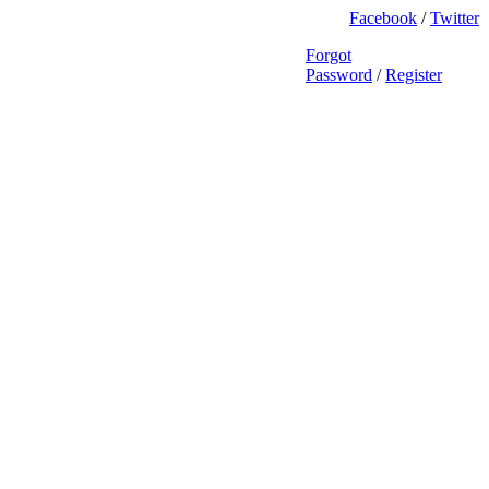
Facebook
/
Twitter
Forgot
Password
/
Register