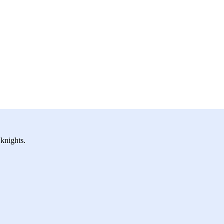
 knights.