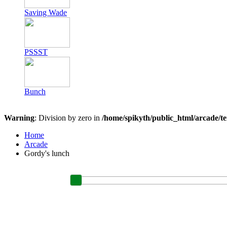
Saving Wade
PSSST
Bunch
Warning
: Division by zero in
/home/spikyth/public_html/arcade/t
Home
Arcade
Gordy's lunch